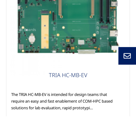
Carrier Boards
TRIA HC-MB-EV
The TRIA HC-MB-EV is intended for design teams that
require an easy and fast enablement of COM-HPC based
solutions for lab evaluation, rapid prototypi…