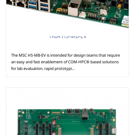
TRIA HS-MB-EV
The MSC HS-MB-EV is intended for design teams that require
an easy and fast enablement of COM-HPC® based solutions
for lab evaluation, rapid prototypi…