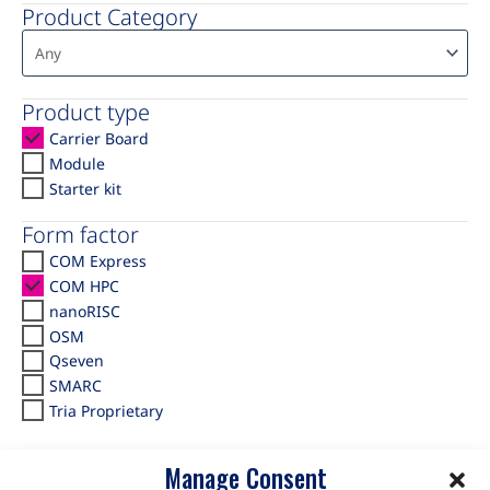
Product Category
Product type
Carrier Board
Module
Starter kit
Form factor
COM Express
COM HPC
nanoRISC
OSM
Qseven
SMARC
Tria Proprietary
Manage Consent