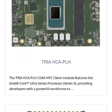
COM-HPC
TRIA HCA-PLH
The TRIA HCA-PLH COM-HPC Client module features the
Intel® Core™ Ultra Series Processor (Series 3), providing
developers with a powerful workhorse to …