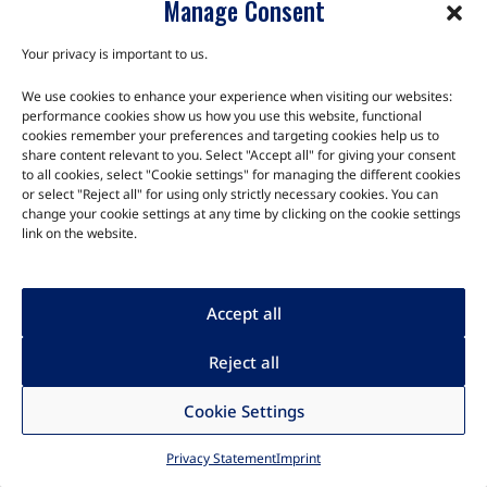
Manage Consent
EOL Notice: This product is no longer in production, but we
still have inventory available for purchase while supplies last.
Your privacy is important to us.
The K24 Development Kit …
We use cookies to enhance your experience when visiting our websites:
performance cookies show us how you use this website, functional
cookies remember your preferences and targeting cookies help us to
share content relevant to you. Select "Accept all" for giving your consent
to all cookies, select "Cookie settings" for managing the different cookies
or select "Reject all" for using only strictly necessary cookies. You can
change your cookie settings at any time by clicking on the cookie settings
link on the website.
Accept all
Reject all
Cookie Settings
AAG Compute
Privacy Statement
Imprint