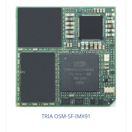
Modules
TRIA OSM-SF-IMX91