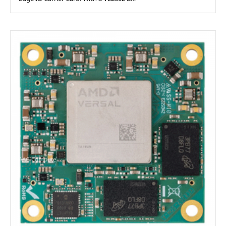
AAG Compute