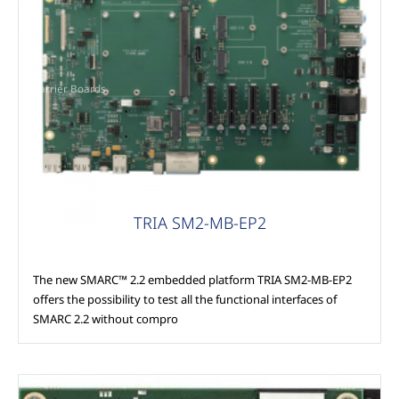
Carrier Boards
TRIA SM2-MB-EP2
The new SMARC™ 2.2 embedded platform TRIA SM2-MB-EP2
offers the possibility to test all the functional interfaces of
SMARC 2.2 without compro