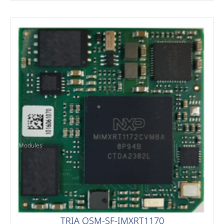
Modules
TRIA OSM-SF-IMXRT1170