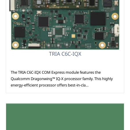
COM Express
TRIA C6C-IQX
The TRIA C6C-IQX COM Express module features the
Qualcomm Dragonwing™ IQ-X processor family. This highly
energy-efficient processor offers best-in-cla…