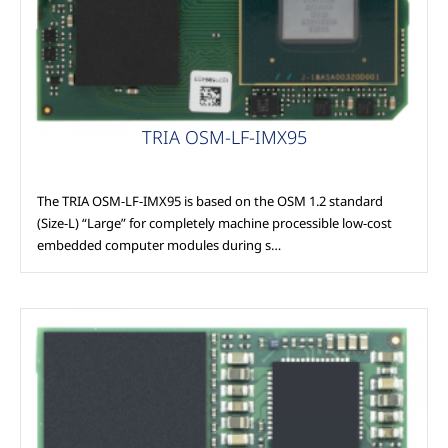
TRIA OSM-LF-IMX95
The TRIA OSM-LF-IMX95 is based on the OSM 1.2 standard
(Size-L) “Large” for completely machine processible low-cost
embedded computer modules during s…