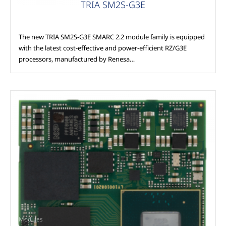
TRIA SM2S-G3E
The new TRIA SM2S-G3E SMARC 2.2 module family is equipped
with the latest cost-effective and power-efficient RZ/G3E
processors, manufactured by Renesa…
Modules