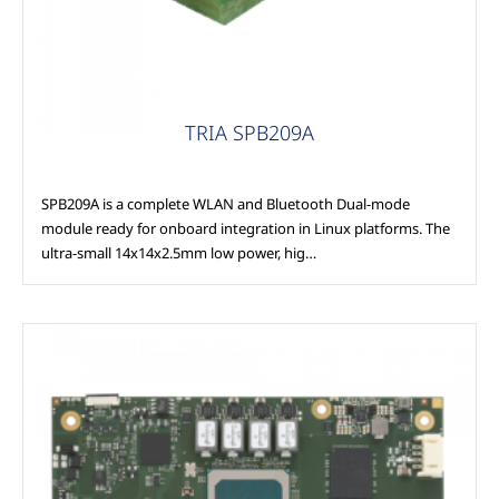
TRIA SPB209A
SPB209A is a complete WLAN and Bluetooth Dual-mode
module ready for onboard integration in Linux platforms. The
ultra-small 14x14x2.5mm low power, hig…