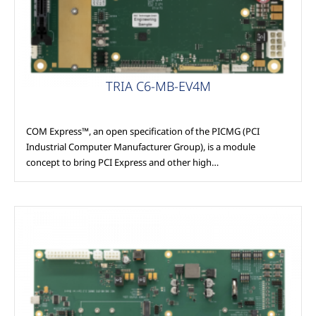
TRIA C6-MB-EV4M
COM Express™, an open specification of the PICMG (PCI
Industrial Computer Manufacturer Group), is a module
concept to bring PCI Express and other high…