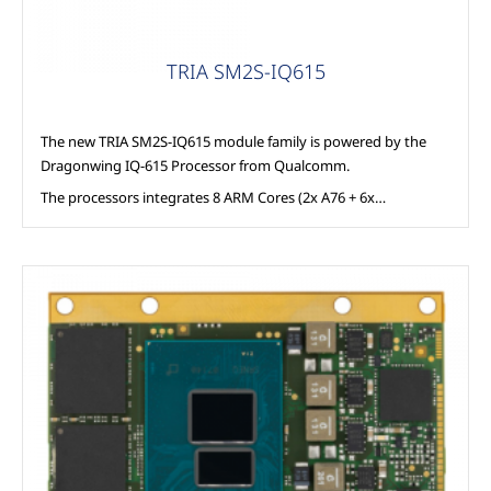
TRIA SM2S-IQ615
The new TRIA SM2S-IQ615 module family is powered by the
Dragonwing IQ-615 Processor from Qualcomm.
The processors integrates 8 ARM Cores (2x A76 + 6x…