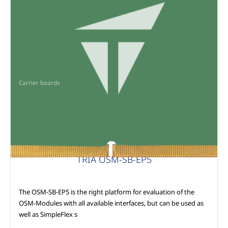
Carrier boards
TRIA OSM-SB-EP5
The OSM-SB-EP5 is the right platform for evaluation of the
OSM-Modules with all available interfaces, but can be used as
well as SimpleFlex s