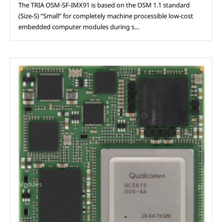
The TRIA OSM-SF-IMX91 is based on the OSM 1.1 standard
(Size-S) “Small” for completely machine processible low-cost
embedded computer modules during s…
Modules