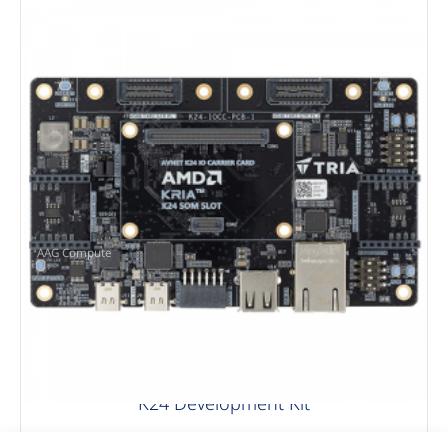
AAG Compute
K24 Development Kit