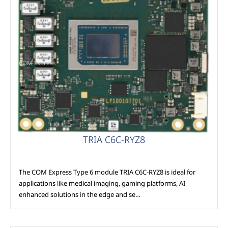
COM Express
TRIA C6C-RYZ8
The COM Express Type 6 module TRIA C6C-RYZ8 is ideal for
applications like medical imaging, gaming platforms, AI
enhanced solutions in the edge and se…