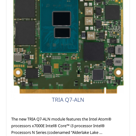
Modules
TRIA Q7-ALN
The new TRIA Q7-ALN module features the Intel Atom®
processors x7000E Intel® Core™ i3 processor Intel®
Processors N Series (codenamed “Alderlake Lake …