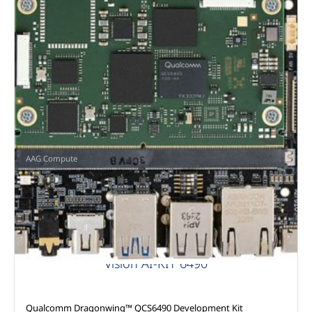
AAG Compute
Vision AI-KIT 6490
Qualcomm Dragonwing™ QCS6490 Development Kit