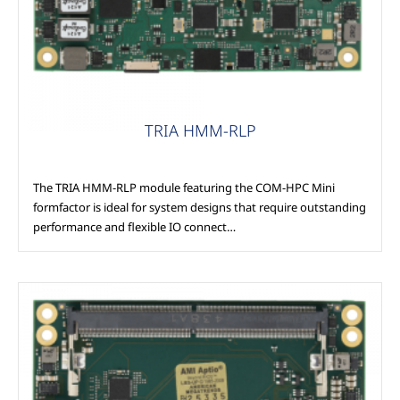
TRIA HMM-RLP
The TRIA HMM-RLP module featuring the COM-HPC Mini
formfactor is ideal for system designs that require outstanding
performance and flexible IO connect…