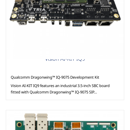
AAG Compute
Vision AI-KIT IQ9
Qualcomm Dragonwing™ IQ-9075 Development Kit
Vision AI-KIT IQ9 features an industrial 3.5-inch SBC board
fitted with Qualcomm Dragonwing™ IQ-9075 SIP…