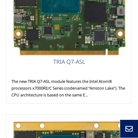
Modules
TRIA Q7-ASL
The new TRIA Q7-ASL module features the Intel Atom®
processors x7000RE/C Series (codenamed “Amston Lake”). The
CPU architecture is based on the same E…