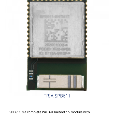
MSC Modules
TRIA SPB611
SPB611 is a complete WiFi 6/Bluetooth 5 module with