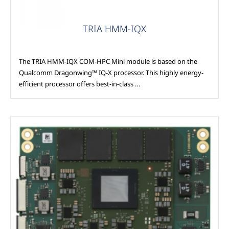
TRIA HMM-IQX
The TRIA HMM-IQX COM-HPC Mini module is based on the
Qualcomm Dragonwing™ IQ-X processor. This highly energy-
efficient processor offers best-in-class …