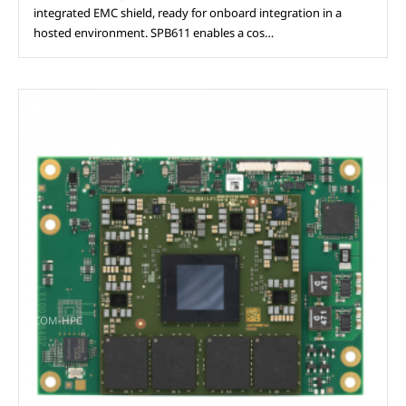
integrated EMC shield, ready for onboard integration in a
hosted environment. SPB611 enables a cos…
COM-HPC