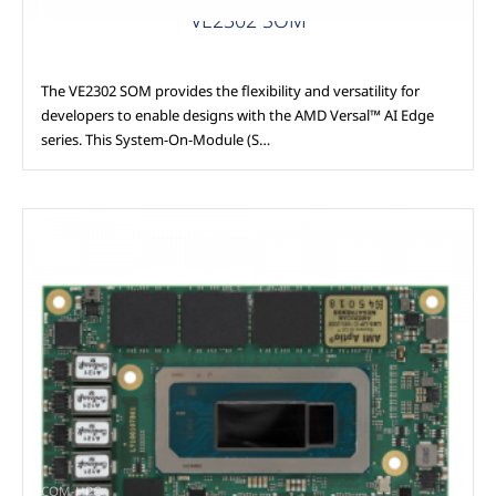
VE2302 SOM
The VE2302 SOM provides the flexibility and versatility for
developers to enable designs with the AMD Versal™ AI Edge
series. This System-On-Module (S…
COM-HPC