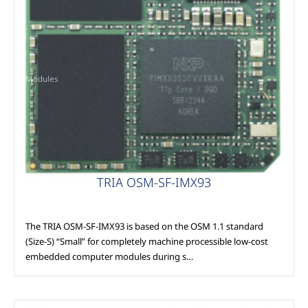
Modules
TRIA OSM-SF-IMX93
The TRIA OSM-SF-IMX93 is based on the OSM 1.1 standard
(Size-S) “Small” for completely machine processible low-cost
embedded computer modules during s…