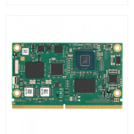
Modules