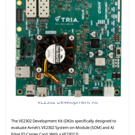
AAG Compute
VE2302 Development Kit
The VE2302 Development Kit (DK)is specifically designed to
evaluate Avnet’s VE2302 System-on-Module (SOM) and AI
Edge IO Carrier Card. With a VE2302 D…