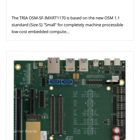
The TRIA OSM‑SF‑IMXRT1170 is based on the new OSM 1.1
standard (Size‑S) "Small" for completely machine processible
low‑cost embedded compute…
Carrier Boards