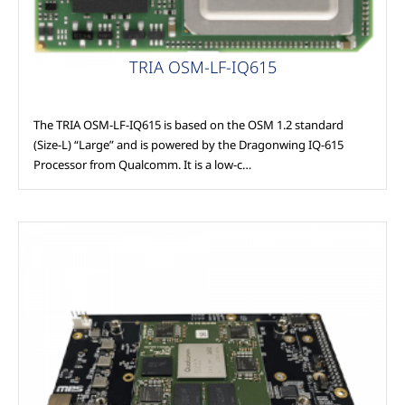
TRIA OSM-LF-IQ615
The TRIA OSM-LF-IQ615 is based on the OSM 1.2 standard
(Size-L) “Large” and is powered by the Dragonwing IQ-615
Processor from Qualcomm. It is a low-c…