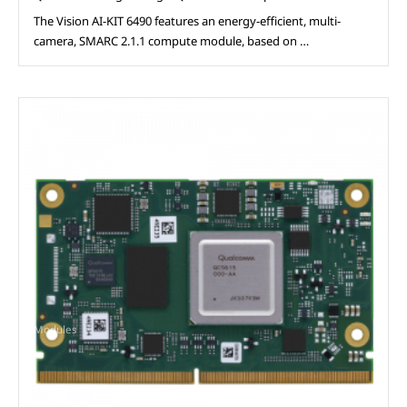
The Vision AI-KIT 6490 features an energy-efficient, multi-
camera, SMARC 2.1.1 compute module, based on …
Modules