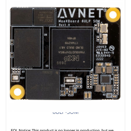
AAG Compute
8ULP-SOM
EOL Notice: This product is no longer in production, but we