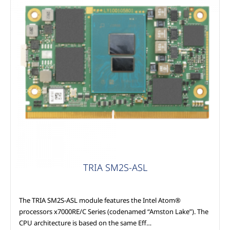
Modules
TRIA SM2S-ASL
The TRIA SM2S-ASL module features the Intel Atom®
processors x7000RE/C Series (codenamed “Amston Lake”). The
CPU architecture is based on the same Eff…