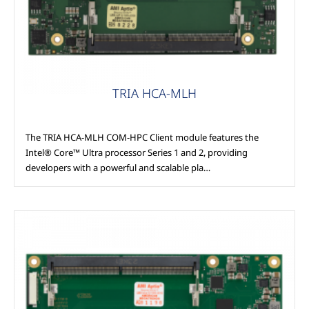
TRIA HCA-MLH
The TRIA HCA-MLH COM-HPC Client module features the
Intel® Core™ Ultra processor Series 1 and 2, providing
developers with a powerful and scalable pla…