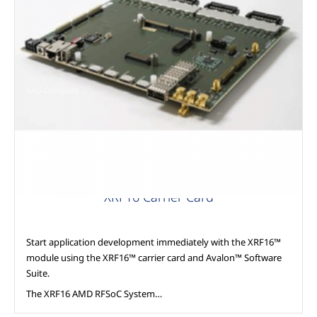
AAG Compute
XRF16 Carrier Card
Start application development immediately with the XRF16™
module using the XRF16™ carrier card and Avalon™ Software
Suite.
The XRF16 AMD RFSoC System…