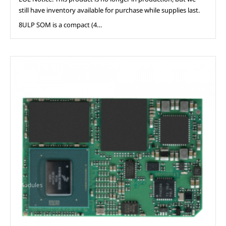
still have inventory available for purchase while supplies last.
8ULP SOM is a compact (4…
Modules