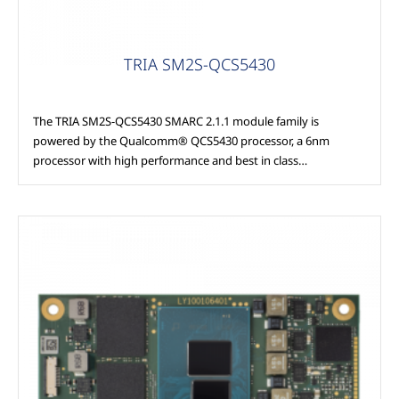
TRIA SM2S-QCS5430
The TRIA SM2S-QCS5430 SMARC 2.1.1 module family is
powered by the Qualcomm® QCS5430 processor, a 6nm
processor with high performance and best in class…