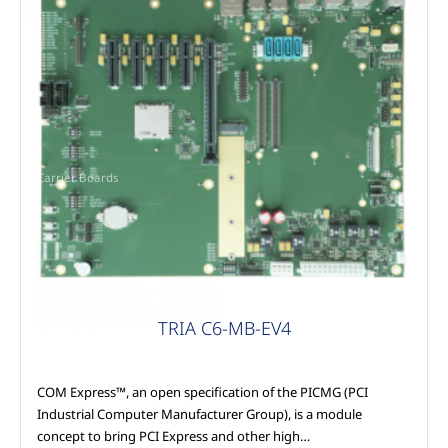
Carrier Boards
TRIA C6-MB-EV4
COM Express™, an open specification of the PICMG (PCI
Industrial Computer Manufacturer Group), is a module
concept to bring PCI Express and other high…