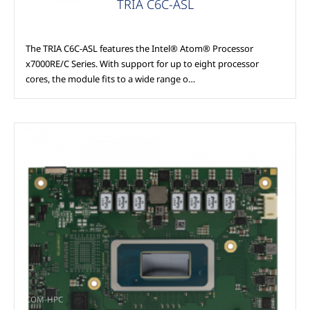
TRIA C6C-ASL
The TRIA C6C-ASL features the Intel® Atom® Processor
x7000RE/C Series. With support for up to eight processor
cores, the module fits to a wide range o…
COM-HPC