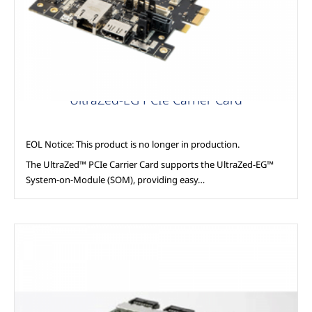
UltraZed-EG PCIe Carrier Card
EOL Notice: This product is no longer in production.
The UltraZed™ PCIe Carrier Card supports the UltraZed-EG™
System-on-Module (SOM), providing easy…