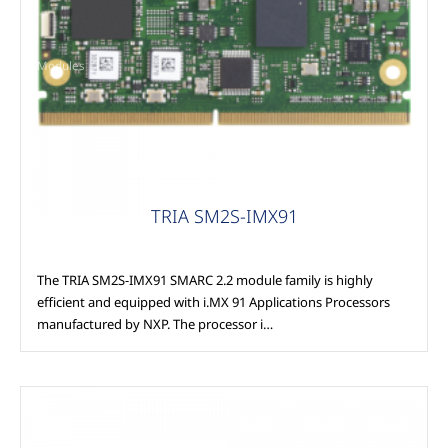
Modules
TRIA SM2S-IMX91
The TRIA SM2S-IMX91 SMARC 2.2 module family is highly
efficient and equipped with i.MX 91 Applications Processors
manufactured by NXP. The processor i…