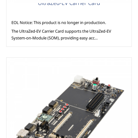
UltraZed-EV Carrier Card
EOL Notice: This product is no longer in production.
The UltraZed-EV Carrier Card supports the UltraZed-EV
System-on-Module (SOM), providing easy acc…
AAG Compute