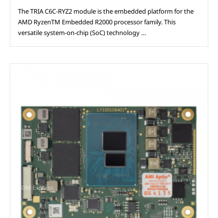
The TRIA C6C-RYZ2 module is the embedded platform for the
AMD RyzenTM Embedded R2000 processor family. This
versatile system-on-chip (SoC) technology …
COM Express