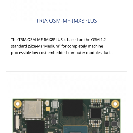
TRIA OSM-MF-IMX8PLUS
The TRIA OSM-MF-IMX8PLUS is based on the OSM 1.2
standard (Size-M) “Medium” for completely machine
processible low-cost embedded computer modules duri…