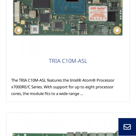
COM Express
TRIA C10M-ASL
The TRIA C10M-ASL features the Intel® Atom® Processor
x7000RE/C Series. With support for up to eight processor
cores, the module fits to a wide range …