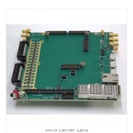
AAG Compute
XRF8 Carrier Card