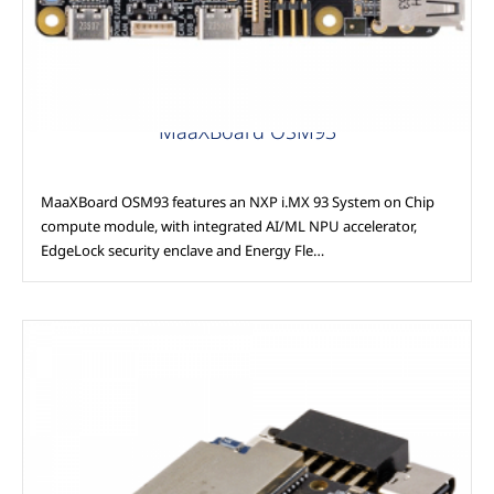
MaaXBoard OSM93
MaaXBoard OSM93 features an NXP i.MX 93 System on Chip
compute module, with integrated AI/ML NPU accelerator,
EdgeLock security enclave and Energy Fle…