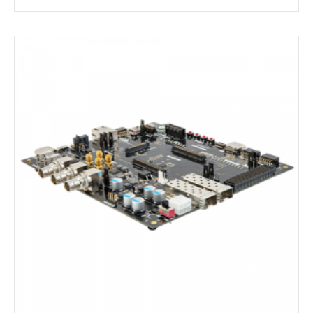
AAG Compute