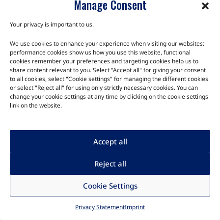
Manage Consent
TRIA SM2S-G2L
Your privacy is important to us.
The TRIA SM2S-G2L SMARC 2.1.1 module family is equipped
We use cookies to enhance your experience when visiting our websites:
performance cookies show us how you use this website, functional
with cost-effective and power-efficient RZ/G2L Arm Cortex-A55
cookies remember your preferences and targeting cookies help us to
processor, manufactured by Renes…
share content relevant to you. Select "Accept all" for giving your consent
to all cookies, select "Cookie settings" for managing the different cookies
or select "Reject all" for using only strictly necessary cookies. You can
change your cookie settings at any time by clicking on the cookie settings
link on the website.
Accept all
Reject all
Cookie Settings
Privacy Statement
Imprint