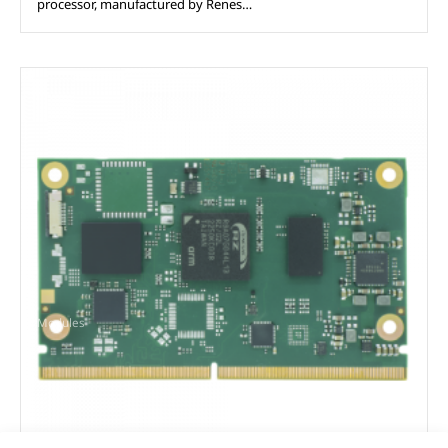
processor, manufactured by Renes…
Modules