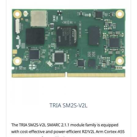
Modules
TRIA SM2S-V2L
The TRIA SM2S-V2L SMARC 2.1.1 module family is equipped
with cost-effective and power-efficient RZ/V2L Arm Cortex-A55