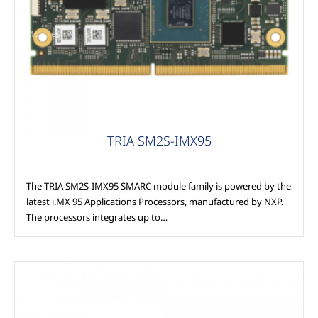
Modules
TRIA SM2S-IMX95
The TRIA SM2S-IMX95 SMARC module family is powered by the
latest i.MX 95 Applications Processors, manufactured by NXP.
The processors integrates up to…