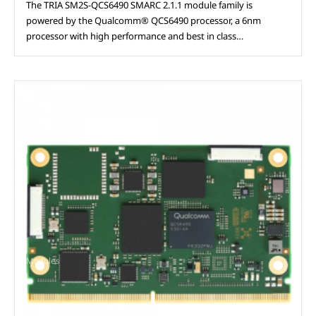
The TRIA SM2S-QCS6490 SMARC 2.1.1 module family is
powered by the Qualcomm® QCS6490 processor, a 6nm
processor with high performance and best in class…
Modules