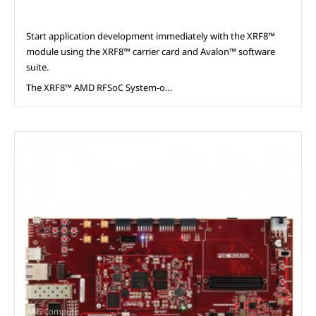
Start application development immediately with the XRF8™
module using the XRF8™ carrier card and Avalon™ software
suite.
The XRF8™ AMD RFSoC System-o…
AAG Compute