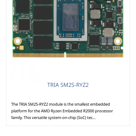
Modules
TRIA SM2S-RYZ2
The TRIA SM2S-RYZ2 module is the smallest embedded
platform for the AMD Ryzen Embedded R2000 processor
family. This versatile system-on-chip (SoC) tec…