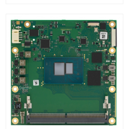
COM Express