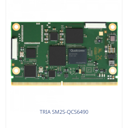
Modules
TRIA SM2S-QCS6490