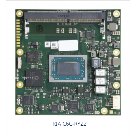
COM Express
TRIA C6C-RYZ2