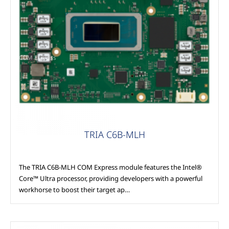
COM Express
TRIA C6B-MLH
The TRIA C6B-MLH COM Express module features the Intel®
Core™ Ultra processor, providing developers with a powerful
workhorse to boost their target ap…