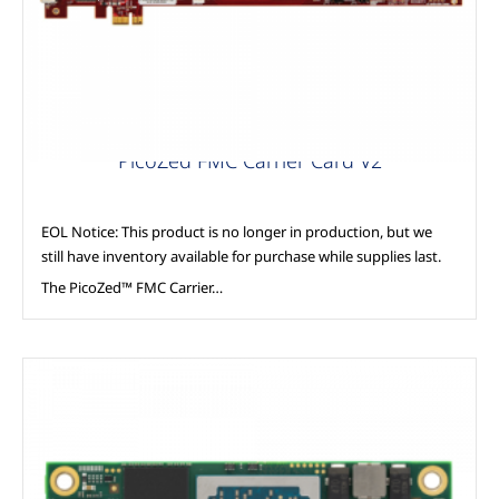
PicoZed FMC Carrier Card V2
EOL Notice: This product is no longer in production, but we
still have inventory available for purchase while supplies last.
The PicoZed™ FMC Carrier…