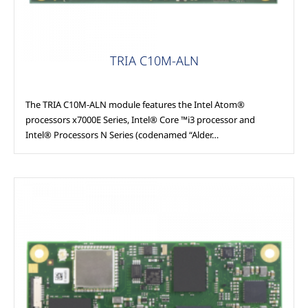
TRIA C10M-ALN
The TRIA C10M-ALN module features the Intel Atom®
processors x7000E Series, Intel® Core ™i3 processor and
Intel® Processors N Series (codenamed “Alder…