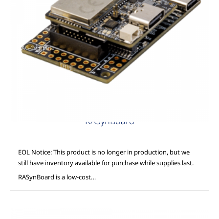
AAG Compute
RASynBoard
EOL Notice: This product is no longer in production, but we
still have inventory available for purchase while supplies last.
RASynBoard is a low-cost…