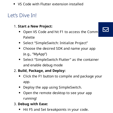
VS Code with Flutter extension installed
Let’s Dive In!
Start a New Project:
Open VS Code and hit F1 to access the Command
Palette
Select “SimpleSwitch: Initialize Project”
Choose the desired SDK and name your app
(e.g., “MyApp”)
Select “SimpleSwitch Flutter” as the container
and enable debug mode
Build, Package, and Deploy:
Click the F1 button to compile and package your
app.
Deploy the app using SimpleSwitch.
Open the remote desktop to see your app
running!
Debug with Ease:
Hit F5 and Set breakpoints in your code.