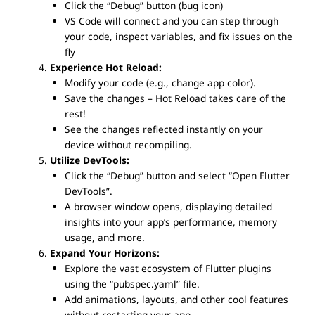
Click the “Debug” button (bug icon)
VS Code will connect and you can step through
your code, inspect variables, and fix issues on the
fly
Experience Hot Reload:
Modify your code (e.g., change app color).
Save the changes – Hot Reload takes care of the
rest!
See the changes reflected instantly on your
device without recompiling.
Utilize DevTools:
Click the “Debug” button and select “Open Flutter
DevTools”.
A browser window opens, displaying detailed
insights into your app’s performance, memory
usage, and more.
Expand Your Horizons:
Explore the vast ecosystem of Flutter plugins
using the “pubspec.yaml” file.
Add animations, layouts, and other cool features
without restarting your app.