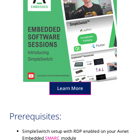
Learn More
Prerequisites:
SimpleSwitch setup with RDP enabled on your Avnet
Embedded
SMARC
module