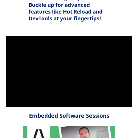
Buckle up for advanced
features like Hot Reload and
DevTools at your fingertips!
Embedded Software Sessions