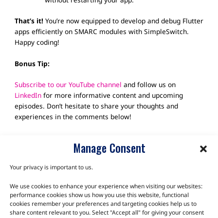
That’s it!
You’re now equipped to develop and debug Flutter
apps efficiently on SMARC modules with SimpleSwitch.
Happy coding!
Bonus Tip:
Subscribe to our YouTube channel
and follow us on
LinkedIn
for more informative content and upcoming
episodes. Don’t hesitate to share your thoughts and
experiences in the comments below!
Manage Consent
Your privacy is important to us.
We use cookies to enhance your experience when visiting our websites:
TALK TO THE EXPERTS
performance cookies show us how you use this website, functional
cookies remember your preferences and targeting cookies help us to
Let us know about your product or your challenge and our
share content relevant to you. Select "Accept all" for giving your consent