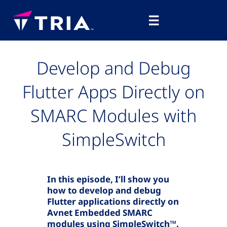
Skip
Main
to
☰
Menu
content
Develop and Debug
Flutter Apps Directly on
SMARC Modules with
SimpleSwitch
In this episode, I’ll show you
how to develop and debug
Flutter applications directly on
Avnet Embedded SMARC
modules using SimpleSwitch™.