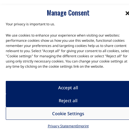
Manage Consent
Your privacy is important to us.
We use cookies to enhance your experience when visiting our websites:
performance cookies show us how you use this website, functional cookies
remember your preferences and targeting cookies help us to share content
relevant to you. Select "Accept all" for giving your consent to all cookies, selec
"Cookie settings" for managing the different cookies or select "Reject all" for
using only strictly necessary cookies. You can change your cookie settings at
any time by clicking on the cookie settings link on the website.
Accept all
Reject all
Cookie Settings
Privacy Statement
Imprint