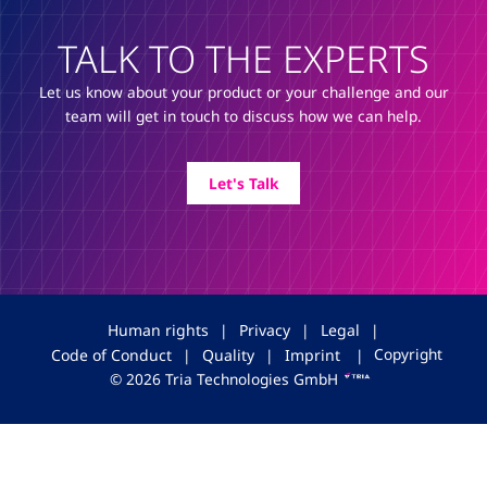
TALK TO THE EXPERTS
Let us know about your product or your challenge and our
team will get in touch to discuss how we can help.
Let's Talk
Human rights
|
Privacy
|
Legal
|
Copyright
Code of Conduct
|
Quality
|
Imprint
|
© 2026 Tria Technologies GmbH