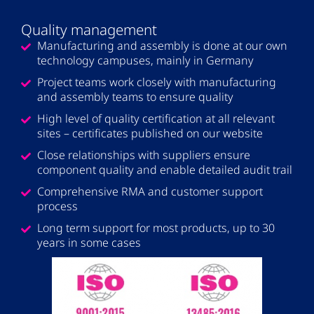
Quality management
Manufacturing and assembly is done at our own
technology campuses, mainly in Germany
Project teams work closely with manufacturing
and assembly teams to ensure quality
High level of quality certification at all relevant​
sites – certificates published on our website​
Close relationships with suppliers ensure
component quality and enable detailed audit trail​
Comprehensive RMA and customer support
process​
Long term support for most products, up to 30
years in some cases​