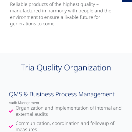
Reliable products of the highest quality –
manufactured in harmony with people and the
environment to ensure a livable future for
generations to come
Tria Quality Organization
QMS & Business Process Management
Audit Management
Organization and implementation of internal and
external audits
Communication, coordination and followup of
measures