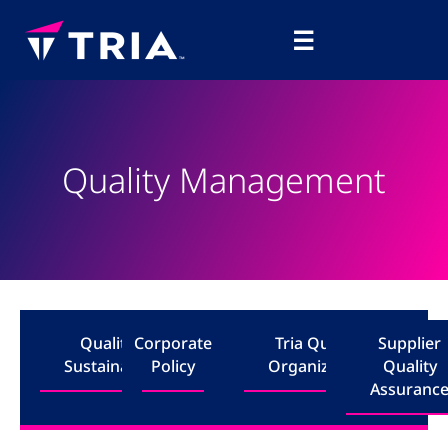
Skip
Main
to
☰
Menu
content
Quality Management
Quality &
Corporate
Tria Quality
Supplier
Sustainability
Policy
Organization
Quality
Assuranc