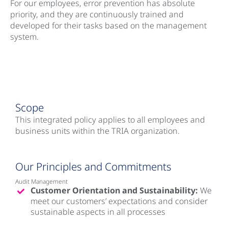
For our employees, error prevention has absolute
priority, and they are continuously trained and
developed for their tasks based on the management
system.
Scope
This integrated policy applies to all employees and
business units within the TRIA organization.
Our Principles and Commitments
Audit Management
Customer Orientation and Sustainability:
We
meet our customers’ expectations and consider
sustainable aspects in all processes