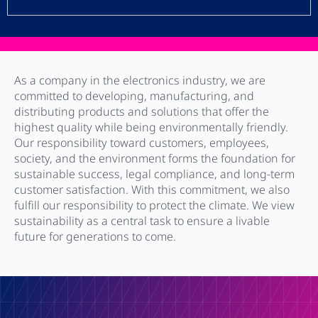
As a company in the electronics industry, we are
committed to developing, manufacturing, and
distributing products and solutions that offer the
highest quality while being environmentally friendly.
Our responsibility toward customers, employees,
society, and the environment forms the foundation for
sustainable success, legal compliance, and long-term
customer satisfaction. With this commitment, we also
fulfill our responsibility to protect the climate. We view
sustainability as a central task to ensure a livable
future for generations to come.