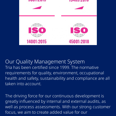
Our Quality Management System
Tria has been certified since 1999. The normative
requirements for quality, environment, occupational
health and safety, sustainability and compliance are all
taken into account.
The driving force for our continuous development is
greatly influenced by internal and external audits, as
well as process assessments. With our strong customer
focus, we aim to create added value for our