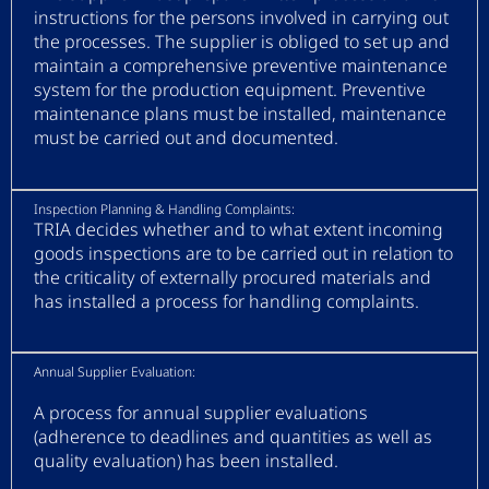
instructions for the persons involved in carrying out
the processes. The supplier is obliged to set up and
maintain a comprehensive preventive maintenance
system for the production equipment. Preventive
maintenance plans must be installed, maintenance
must be carried out and documented.
Inspection Planning & Handling Complaints:
TRIA decides whether and to what extent incoming
goods inspections are to be carried out in relation to
the criticality of externally procured materials and
has installed a process for handling complaints.
Annual Supplier Evaluation:
A process for annual supplier evaluations
(adherence to deadlines and quantities as well as
quality evaluation) has been installed.