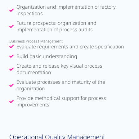
Organization and implementation of factory
inspections
Future prospects: organization and
implementation of process audits
Business Process Management
Evaluate requirements and create specification
Build basic understanding
Create and release key visual process
documentation
Evaluate processes and maturity of the
organization
Provide methodical support for process
improvements
Operational Quality Management