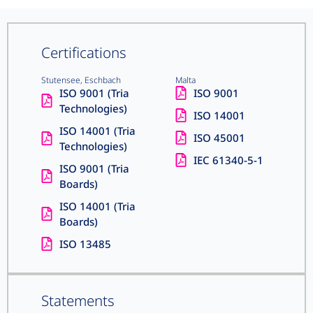
Certifications
Stutensee, Eschbach
Malta
ISO 9001 (Tria
ISO 9001
Technologies)
ISO 14001
ISO 14001 (Tria
ISO 45001
Technologies)
IEC 61340-5-1
ISO 9001 (Tria
Boards)
ISO 14001 (Tria
Boards)
ISO 13485
Statements