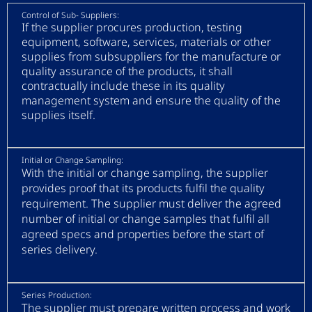
Control of Sub- Suppliers:
If the supplier procures production, testing
equipment, software, services, materials or other
supplies from subsuppliers for the manufacture or
quality assurance of the products, it shall
contractually include these in its quality
management system and ensure the quality of the
supplies itself.
Initial or Change Sampling:
With the initial or change sampling, the supplier
provides proof that its products fulfil the quality
requirement. The supplier must deliver the agreed
number of initial or change samples that fulfil all
agreed specs and properties before the start of
series delivery.
Series Production:
The supplier must prepare written process and work