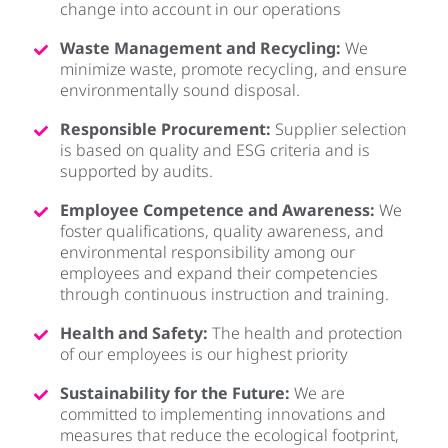
change into account in our operations
Waste Management and Recycling:
We
minimize waste, promote recycling, and ensure
environmentally sound disposal.
Responsible Procurement:
Supplier selection
is based on quality and ESG criteria and is
supported by audits.
Employee Competence and Awareness:
We
foster qualifications, quality awareness, and
environmental responsibility among our
employees and expand their competencies
through continuous instruction and training.
Health and Safety:
The health and protection
of our employees is our highest priority
Sustainability for the Future:
We are
committed to implementing innovations and
measures that reduce the ecological footprint,