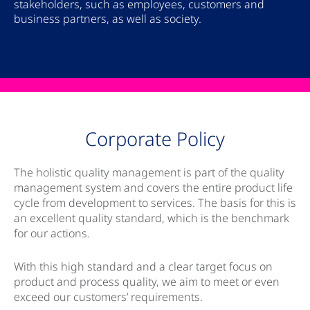
stakeholders, such as employees, customers and
business partners, as well as society.
Corporate Policy
The holistic quality management is part of the quality
management system and covers the entire product life
cycle from development to services. The basis for this is
an excellent quality standard, which is the benchmark
for our actions.
With this high standard and a clear target focus on
product and process quality, we aim to meet or even
exceed our customers’ requirements.