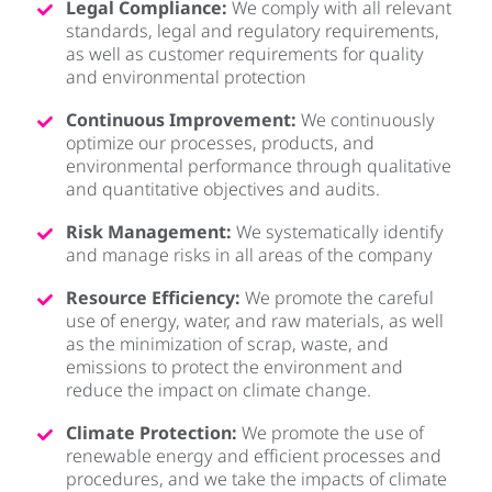
Legal Compliance:
We comply with all relevant
standards, legal and regulatory requirements,
as well as customer requirements for quality
and environmental protection
Continuous Improvement:
We continuously
optimize our processes, products, and
environmental performance through qualitative
and quantitative objectives and audits.
Risk Management:
We systematically identify
and manage risks in all areas of the company
Resource Efficiency:
We promote the careful
use of energy, water, and raw materials, as well
as the minimization of scrap, waste, and
emissions to protect the environment and
reduce the impact on climate change.
Climate Protection:
We promote the use of
renewable energy and efficient processes and
procedures, and we take the impacts of climate