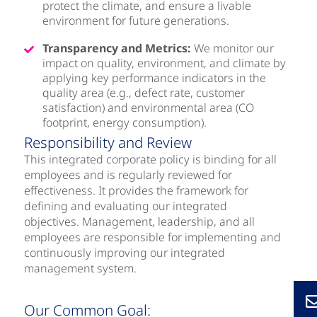
protect the climate, and ensure a livable
environment for future generations.
Transparency and Metrics:
We monitor our
impact on quality, environment, and climate by
applying key performance indicators in the
quality area (e.g., defect rate, customer
satisfaction) and environmental area (CO
footprint, energy consumption).
Responsibility and Review
This integrated corporate policy is binding for all
employees and is regularly reviewed for
effectiveness. It provides the framework for
defining and evaluating our integrated
objectives. Management, leadership, and all
employees are responsible for implementing and
continuously improving our integrated
management system.
Our Common Goal: