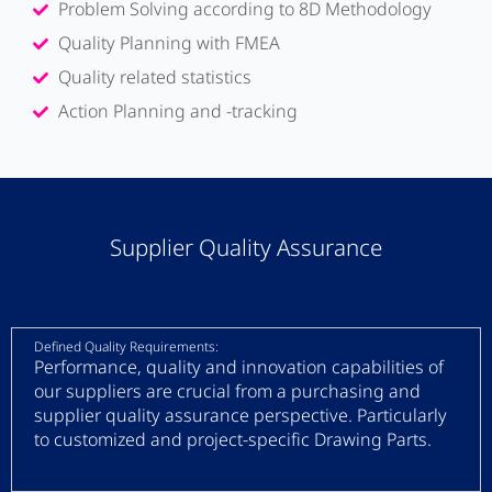
Problem Solving according to 8D Methodology
Quality Planning with FMEA
Quality related statistics
Action Planning and -tracking
Supplier Quality Assurance
Defined Quality Requirements:
Performance, quality and innovation capabilities of
our suppliers are crucial from a purchasing and
supplier quality assurance perspective. Particularly
to customized and project-specific Drawing Parts.