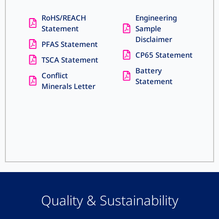
RoHS/REACH
Engineering
Statement
Sample
Disclaimer
PFAS Statement
CP65 Statement
TSCA Statement
Battery
Conflict
Statement
Minerals Letter
Quality & Sustainability