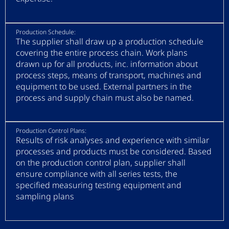
Production Schedule:
The supplier shall draw up a production schedule
covering the entire process chain. Work plans
drawn up for all products, inc. information about
process steps, means of transport, machines and
equipment to be used. External partners in the
process and supply chain must also be named.
Production Control Plans:
Results of risk analyses and experience with similar
processes and products must be considered. Based
on the production control plan, supplier shall
ensure compliance with all series tests, the
specified measuring testing equipment and
sampling plans