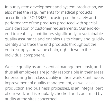
In our system development and system production, we
also meet the requirements for medical products
according to ISO 13485, focusing on the safety and
performance of the products produced with special
consideration of customer requirements. Our end-to-
end traceability contributes significantly to sustainable
quality assurance and enables us to clearly and quickly
identify and trace the end products throughout the
entire supply and value chain, right down to the
individual component.
We see quality as an essential management task, and
thus all employees are jointly responsible in their areas
for ensuring first-class quality in their work. Continuous
improvement of quality management, as well as all
production and business processes, is an integral part
of our work and is regularly checked and confirmed by
audits at the sites concerned.