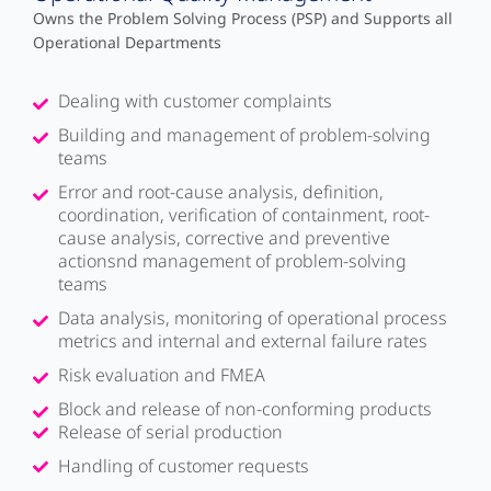
Owns the Problem Solving Process (PSP) and Supports all
Operational Departments
Dealing with customer complaints
Building and management of problem-solving
teams
Error and root-cause analysis, definition,
coordination, verification of containment, root-
cause analysis, corrective and preventive
actionsnd management of problem-solving
teams
Data analysis, monitoring of operational process
metrics and internal and external failure rates
Risk evaluation and FMEA
Block and release of non-conforming products
Release of serial production
Handling of customer requests