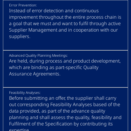
Error Prevention:
Instead of error detection and continuous
improvement throughout the entire process chain is
a goal that we must and want to fulfil through active
Supplier Management and in cooperation with our
suppliers.
Advanced Quality Planning Meetings:
Are held, during process and product development,
which are binding as part-specific Quality
Assurance Agreements.
Feasibility Analyses:
Before submitting an offer, the supplier shall carry
out corresponding Feasibility Analyses based of the
data provided, as part of the advance quality
planning and shall assess the quality, feasibility and
Fulfilment of the Specification by contributing its
expertise.