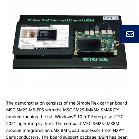
The demonstration consists of the SimpleFlex carrier board
MSC SM2S-MB-EP5 with the MSC SM2S-IMX8M SMARC™
®
module running the full Windows
10 IoT Enterprise LTSC
2021 operating system. The compact MSC SM2S-IMX8M
module integrates an i.MX 8M Quad processor from NXP™
Semiconductors. The board support package (BSP) has been