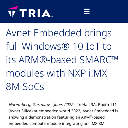
Skip
Main
to
☰
Menu
content
Avnet Embedded brings
full Windows® 10 IoT to
its ARM®-based SMARC™
modules with NXP i.MX
8M SoCs
Nuremberg, Germany – June, 2022 –
In Hall 3A, Booth 111
(Avnet Silica) at embedded world 2022, Avnet Embedded is
®
showing a demonstration featuring an ARM
-based
embedded compute module integrating an i.MX 8M