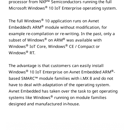
processor from NXP™ Semiconductors running the full
®
Microsoft Windows
10 IoT Enterprise operating system.
®
The full Windows
10 application runs on Avnet
®
Embedded’s ARM
module without modification, for
example re-compilation or re-writing. In the past, only a
®
®
subset of Windows
on ARM
was available with
®
®
Windows
IoT Core, Windows
CE / Compact or
®
Windows
RT.
The advantage is that customers can easily install
®
®
Windows
10 IoT Enterprise on Avnet Embedded ARM
-
based SMARC™ module families with i.MX 8 and do not
have to deal with adaptation of the operating system.
Avnet Embedded has taken over the task to get operating
®
systems like Windows
running on module families
designed and manufactured in-house.