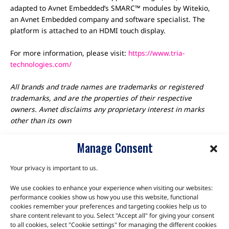
adapted to Avnet Embedded’s SMARC™ modules by Witekio,
an Avnet Embedded company and software specialist. The
platform is attached to an HDMI touch display.
For more information, please visit:
https://www.tria-
technologies.com/
All brands and trade names are trademarks or registered
trademarks, and are the properties of their respective
owners. Avnet disclaims any proprietary interest in marks
other than its own
Manage Consent
Your privacy is important to us.
We use cookies to enhance your experience when visiting our websites:
TALK TO THE EXPERTS
performance cookies show us how you use this website, functional
cookies remember your preferences and targeting cookies help us to
Let us know about your product or your challenge and our
share content relevant to you. Select "Accept all" for giving your consent
to all cookies, select "Cookie settings" for managing the different cookies
team will get in touch to discuss how we can help.