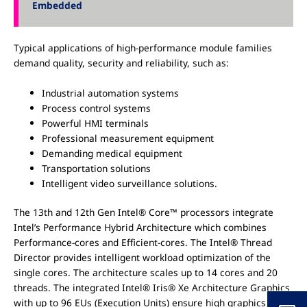
Embedded
Typical applications of high-performance module families
demand quality, security and reliability, such as:
Industrial automation systems
Process control systems
Powerful HMI terminals
Professional measurement equipment
Demanding medical equipment
Transportation solutions
Intelligent video surveillance solutions.
The 13th and 12th Gen Intel® Core™ processors integrate
Intel’s Performance Hybrid Architecture which combines
Performance-cores and Efficient-cores. The Intel® Thread
Director provides intelligent workload optimization of the
single cores. The architecture scales up to 14 cores and 20
threads. The integrated Intel® Iris® Xe Architecture Graphics
with up to 96 EUs (Execution Units) ensure high graphics