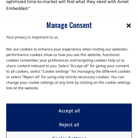
optimized time-to-market will find what they need with Avnet
Embedded.”
Manage Consent
Your privacy is important to us.
We use cookies to enhance your experience when visiting our websites:
TALK TO THE EXPERTS
performance cookies show us how you use this website, functional
cookies remember your preferences and targeting cookies help us to
Let us know about your product or your challenge and our
share content relevant to you. Select "Accept all" for giving your consent
to all cookies, select "Cookie settings" for managing the different cookies
team will get in touch to discuss how we can help.
or select "Reject all" for using only strictly necessary cookies. You can
change your cookie settings at any time by clicking on the cookie settings
link on the website.
Let's Talk
Accept all
Reject all
Human rights
|
Privacy
|
Legal
|