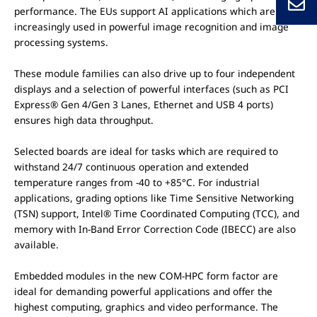
performance. The EUs support AI applications which are
increasingly used in powerful image recognition and image
processing systems.
These module families can also drive up to four independent
displays and a selection of powerful interfaces (such as PCI
Express® Gen 4/Gen 3 Lanes, Ethernet and USB 4 ports)
ensures high data throughput.
Selected boards are ideal for tasks which are required to
withstand 24/7 continuous operation and extended
temperature ranges from -40 to +85°C. For industrial
applications, grading options like Time Sensitive Networking
(TSN) support, Intel® Time Coordinated Computing (TCC), and
memory with In-Band Error Correction Code (IBECC) are also
available.
Embedded modules in the new COM-HPC form factor are
ideal for demanding powerful applications and offer the
highest computing, graphics and video performance. The