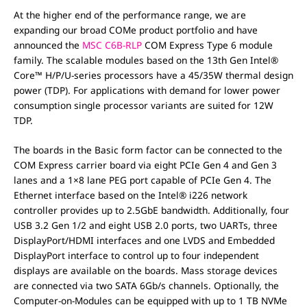
At the higher end of the performance range, we are
expanding our broad COMe product portfolio and have
announced the
MSC C6B-RLP
COM Express Type 6 module
family. The scalable modules based on the 13th Gen Intel®
Core™ H/P/U-series processors have a 45/35W thermal design
power (TDP). For applications with demand for lower power
consumption single processor variants are suited for 12W
TDP.
The boards in the Basic form factor can be connected to the
COM Express carrier board via eight PCIe Gen 4 and Gen 3
lanes and a 1×8 lane PEG port capable of PCIe Gen 4. The
Ethernet interface based on the Intel® i226 network
controller provides up to 2.5GbE bandwidth. Additionally, four
USB 3.2 Gen 1/2 and eight USB 2.0 ports, two UARTs, three
DisplayPort/HDMI interfaces and one LVDS and Embedded
DisplayPort interface to control up to four independent
displays are available on the boards. Mass storage devices
are connected via two SATA 6Gb/s channels. Optionally, the
Computer-on-Modules can be equipped with up to 1 TB NVMe