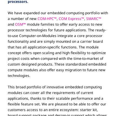
processors.
We have expanded our embedded computing portfolio with
a number of new
COM-HPC™
,
COM Express™
,
SMARC™
and
OSM™
module families to offer early access to new
processor technologies for future applications. The ready-
to-use Computer-on-Modules integrate a core processor
functionality and are simply mounted on a carrier board
that has all application-specific functions. The module
concept offers open scaling and high flexibility to optimize
project costs when compared with the time-to-market of
custom designed products. These standardized embedded
compute modules also offer easy migration to future new
technologies.
This broad portfolio of innovative embedded computing
modules can cover all the requirements of current
applications, thanks to their scalable performance and a
flexible feature set. We are pleased to be able to offer our
customers access to an entire ecosystem: starter kit,
board support package and design-in support which allows