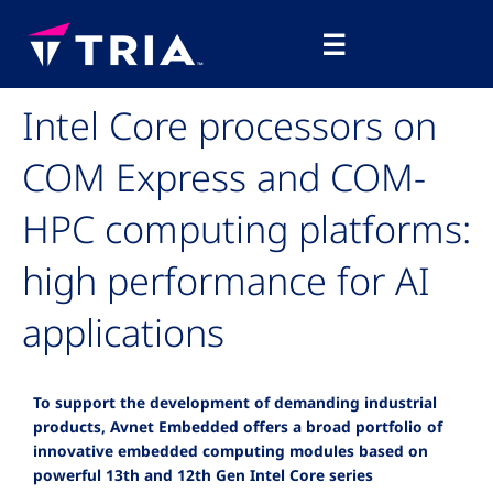
Skip
Main
to
☰
Menu
content
Intel Core processors on
COM Express and COM-
HPC computing platforms:
high performance for AI
applications
To support the development of demanding industrial
products, Avnet Embedded offers a broad portfolio of
innovative embedded computing modules based on
powerful 13th and 12th Gen Intel Core series