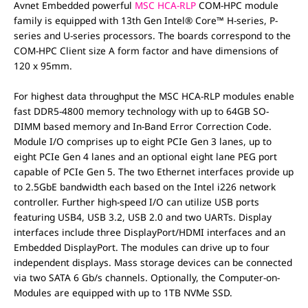
Avnet Embedded powerful
MSC HCA-RLP
COM-HPC module
family is equipped with 13th Gen Intel® Core™ H-series, P-
series and U-series processors. The boards correspond to the
COM-HPC Client size A form factor and have dimensions of
120 x 95mm.
For highest data throughput the MSC HCA-RLP modules enable
fast DDR5-4800 memory technology with up to 64GB SO-
DIMM based memory and In-Band Error Correction Code.
Module I/O comprises up to eight PCIe Gen 3 lanes, up to
eight PCIe Gen 4 lanes and an optional eight lane PEG port
capable of PCIe Gen 5. The two Ethernet interfaces provide up
to 2.5GbE bandwidth each based on the Intel i226 network
controller. Further high-speed I/O can utilize USB ports
featuring USB4, USB 3.2, USB 2.0 and two UARTs. Display
interfaces include three DisplayPort/HDMI interfaces and an
Embedded DisplayPort. The modules can drive up to four
independent displays. Mass storage devices can be connected
via two SATA 6 Gb/s channels. Optionally, the Computer-on-
Modules are equipped with up to 1TB NVMe SSD.