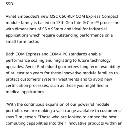
SSD.
Avnet Embedded’s new MSC C6C-RLP COM Express Compact
module family is based on 13th Gen Intel® Core™ processors
with dimensions of 95 x 95mm and ideal for industrial
applications which require outstanding performance on a
small form factor.
Both COM Express and COM-HPC standards enable
performance scaling and migrating to future technology
upgrades. Avnet Embedded guarantees long-term availability
of at least ten years for these innovative module families to
protect customers’ system investments and to avoid new
certification processes, such as those you might find in
medical applications.
“With the continuous expansion of our powerful module
portfolio, we are making a vast range available to customers,”
says Tim Jensen. “Those who are looking to embed the best
computing capabilities into their innovative products within an