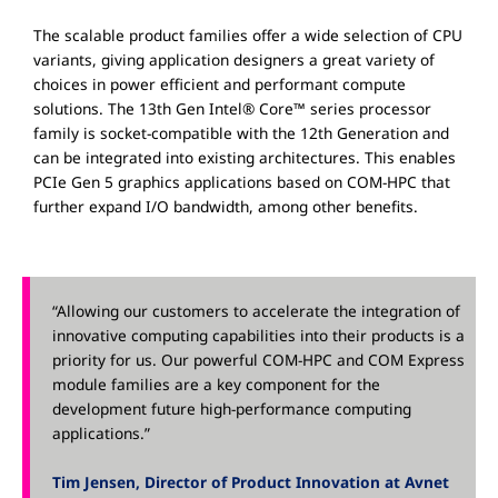
The scalable product families offer a wide selection of CPU
variants, giving application designers a great variety of
choices in power efficient and performant compute
solutions. The 13th Gen Intel® Core™ series processor
family is socket-compatible with the 12th Generation and
can be integrated into existing architectures. This enables
PCIe Gen 5 graphics applications based on COM-HPC that
further expand I/O bandwidth, among other benefits.
“Allowing our customers to accelerate the integration of
innovative computing capabilities into their products is a
priority for us. Our powerful COM-HPC and COM Express
module families are a key component for the
development future high-performance computing
applications.”
Tim Jensen, Director of Product Innovation at Avnet