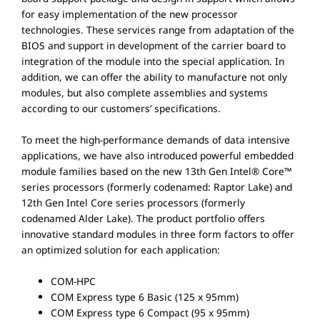
for easy implementation of the new processor
technologies. These services range from adaptation of the
BIOS and support in development of the carrier board to
integration of the module into the special application. In
addition, we can offer the ability to manufacture not only
modules, but also complete assemblies and systems
according to our customers’ specifications.
To meet the high-performance demands of data intensive
applications, we have also introduced powerful embedded
module families based on the new 13th Gen Intel® Core™
series processors (formerly codenamed: Raptor Lake) and
12th Gen Intel Core series processors (formerly
codenamed Alder Lake). The product portfolio offers
innovative standard modules in three form factors to offer
an optimized solution for each application:
COM-HPC
COM Express type 6 Basic (125 x 95mm)
COM Express type 6 Compact (95 x 95mm)