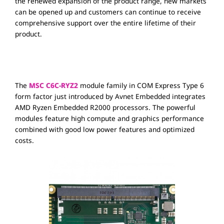
the renewed expansion of the product range, new markets
can be opened up and customers can continue to receive
comprehensive support over the entire lifetime of their
product.
The
MSC C6C-RYZ2
module family in COM Express Type 6
form factor just introduced by Avnet Embedded integrates
AMD Ryzen Embedded R2000 processors. The powerful
modules feature high compute and graphics performance
combined with good low power features and optimized
costs.