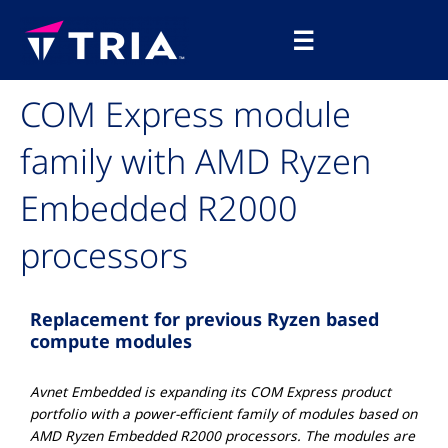
Skip
Main
to
☰
Menu
content
COM Express module
family with AMD Ryzen
Embedded R2000
processors
Replacement for previous Ryzen based
compute modules
Avnet Embedded is expanding its COM Express product
portfolio with a power-efficient family of modules based on
AMD Ryzen Embedded R2000 processors. The modules are