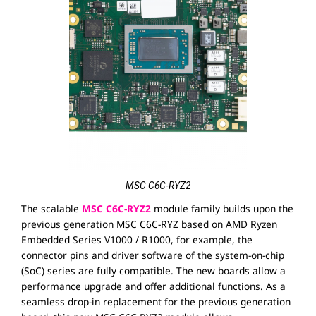
MSC C6C-RYZ2
The scalable
MSC C6C-RYZ2
module family builds upon the
previous generation MSC C6C-RYZ based on AMD Ryzen
Embedded Series V1000 / R1000, for example, the
connector pins and driver software of the system-on-chip
(SoC) series are fully compatible. The new boards allow a
performance upgrade and offer additional functions. As a
seamless drop-in replacement for the previous generation