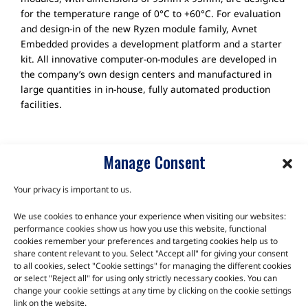
for the temperature range of 0°C to +60°C. For evaluation
and design-in of the new Ryzen module family, Avnet
Embedded provides a development platform and a starter
kit. All innovative computer-on-modules are developed in
the company’s own design centers and manufactured in
large quantities in in-house, fully automated production
facilities.
Manage Consent
Your privacy is important to us.
We use cookies to enhance your experience when visiting our websites:
TALK TO THE EXPERTS
performance cookies show us how you use this website, functional
cookies remember your preferences and targeting cookies help us to
Let us know about your product or your challenge and our
share content relevant to you. Select "Accept all" for giving your consent
to all cookies, select "Cookie settings" for managing the different cookies
team will get in touch to discuss how we can help.
or select "Reject all" for using only strictly necessary cookies. You can
change your cookie settings at any time by clicking on the cookie settings
link on the website.