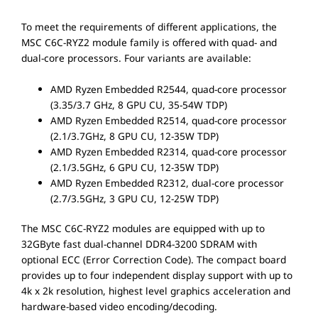
To meet the requirements of different applications, the
MSC C6C-RYZ2 module family is offered with quad- and
dual-core processors. Four variants are available:
AMD Ryzen Embedded R2544, quad-core processor
(3.35/3.7 GHz, 8 GPU CU, 35-54W TDP)
AMD Ryzen Embedded R2514, quad-core processor
(2.1/3.7GHz, 8 GPU CU, 12-35W TDP)
AMD Ryzen Embedded R2314, quad-core processor
(2.1/3.5GHz, 6 GPU CU, 12-35W TDP)
AMD Ryzen Embedded R2312, dual-core processor
(2.7/3.5GHz, 3 GPU CU, 12-25W TDP)
The MSC C6C-RYZ2 modules are equipped with up to
32GByte fast dual-channel DDR4-3200 SDRAM with
optional ECC (Error Correction Code). The compact board
provides up to four independent display support with up to
4k x 2k resolution, highest level graphics acceleration and
hardware-based video encoding/decoding.