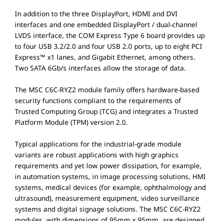
In addition to the three DisplayPort, HDMI and DVI
interfaces and one embedded DisplayPort / dual-channel
LVDS interface, the COM Express Type 6 board provides up
to four USB 3.2/2.0 and four USB 2.0 ports, up to eight PCI
Express™ x1 lanes, and Gigabit Ethernet, among others.
Two SATA 6Gb/s interfaces allow the storage of data.
The MSC C6C-RYZ2 module family offers hardware-based
security functions compliant to the requirements of
Trusted Computing Group (TCG) and integrates a Trusted
Platform Module (TPM) version 2.0.
Typical applications for the industrial-grade module
variants are robust applications with high graphics
requirements and yet low power dissipation, for example,
in automation systems, in image processing solutions, HMI
systems, medical devices (for example, ophthalmology and
ultrasound), measurement equipment, video surveillance
systems and digital signage solutions. The MSC C6C-RYZ2
modules, with dimensions of 95mm x 95mm, are designed