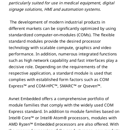
particularly suited for use in medical equipment, digital
signage solutions, HMI and automation systems.
The development of modern industrial products in
different markets can be significantly optimized by using
standardized computer-on-modules (COMs). The flexible
standard modules provide the desired processor
technology with scalable compute, graphics and video
performance. In addition, numerous integrated functions
such as high network capability and fast interfaces play a
decisive role. Depending on the requirements of the
respective application, a standard module is used that
complies with established form factors such as COM
Express™ and COM-HPC™, SMARC™ or Qseven™.
Avnet Embedded offers a comprehensive portfolio of
module families that comply with the widely used COM
Express standard. In addition to module families based on
Intel® Core™ or Intel® Atom® processors, modules with
AMD Ryzen™ Embedded processors are also offered. With