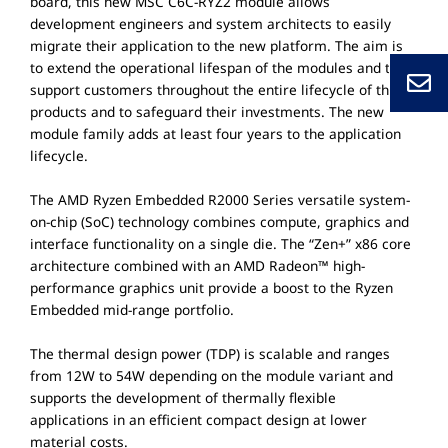
board, this new MSC C6C-RYZ2 module allows
development engineers and system architects to easily
migrate their application to the new platform. The aim is
to extend the operational lifespan of the modules and to
support customers throughout the entire lifecycle of their
products and to safeguard their investments. The new
module family adds at least four years to the application
lifecycle.
The AMD Ryzen Embedded R2000 Series versatile system-
on-chip (SoC) technology combines compute, graphics and
interface functionality on a single die. The “Zen+” x86 core
architecture combined with an AMD Radeon™ high-
performance graphics unit provide a boost to the Ryzen
Embedded mid-range portfolio.
The thermal design power (TDP) is scalable and ranges
from 12W to 54W depending on the module variant and
supports the development of thermally flexible
applications in an efficient compact design at lower
material costs.