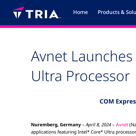
Skip
to
Home
Products & Sol
content
Avnet Launches 
Ultra Processor
COM Expres
Nuremberg, Germany
–
April 8, 2024
–
Avnet
(Na
applications featuring Intel* Core* Ultra proces