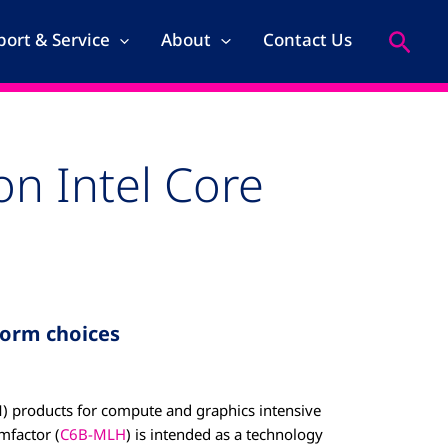
Search
ort & Service
About
Contact Us
n Intel Core
orm choices
) products for compute and graphics intensive
mfactor (
C6B-MLH
) is intended as a technology