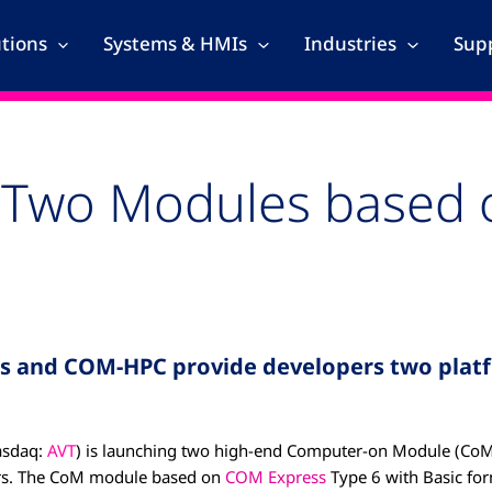
utions
Systems & HMIs
Industries
Supp
Two Modules based o
s and COM-HPC provide developers two platf
sdaq:
AVT
) is launching two high-end Computer-on Module (CoM
sors. The CoM module based on
COM Express
Type 6 with Basic for