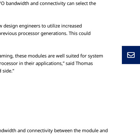
I/O bandwidth and connectivity can select the
design engineers to utilize increased
revious processor generations. This could
.
aming, these modules are well suited for system
processor in their applications,” said Thomas
 side.”
andwidth and connectivity between the module and