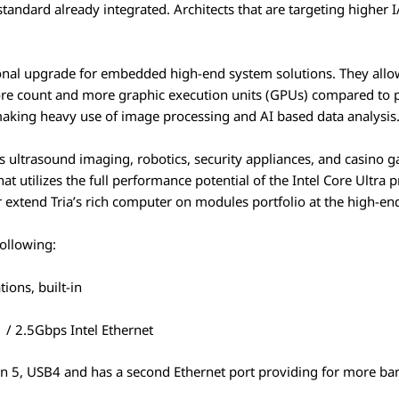
tandard already integrated. Architects that are targeting higher 
al upgrade for embedded high-end system solutions. They allow 
ore count and more graphic execution units (GPUs) compared to p
 making heavy use of image processing and AI based data analysis
 ultrasound imaging, robotics, security appliances, and casino g
t utilizes the full performance potential of the Intel Core Ultra 
r extend Tria’s rich computer on modules portfolio at the high-end
following:
tions, built-in
1 / 2.5Gbps Intel Ethernet
n 5, USB4 and has a second Ethernet port providing for more b