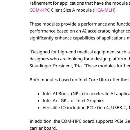
refinement for applications that have the module s
COM-HPC
Client Size A module (
HCA-MLH
).
These modules provide a performance and function
performance based on an AI accelerator, higher c
significantly enhance capabilities of applications
“Designed for high-end medical equipment such as
designers who are looking for a design platform tha
Staudinger, President, Tria. “These modules furthe
Both modules based on Intel Core Ultra offer the 
Intel AI Boost (NPU) to accelerate AI applica
Intel Arc GPU or Intel Graphics
Versatile IO including PCIe Gen 4, USB3.2, 
In addition, the COM-HPC board supports PCIe Ge
carrier board.