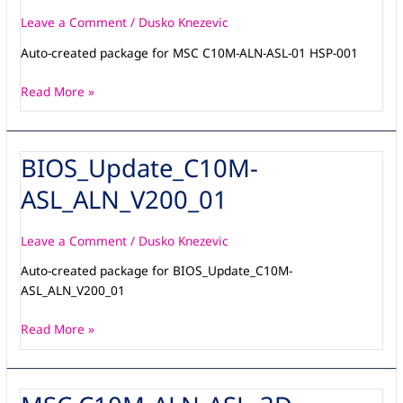
ASL-
01
Leave a Comment
/
Dusko Knezevic
HSP-
Auto-created package for MSC C10M-ALN-ASL-01 HSP-001
002
Read More »
BIOS_Update_C10M-
BIOS_Update_C10M-
ASL_ALN_V200_01
ASL_ALN_V200_01
Leave a Comment
/
Dusko Knezevic
Auto-created package for BIOS_Update_C10M-
ASL_ALN_V200_01
Read More »
MSC