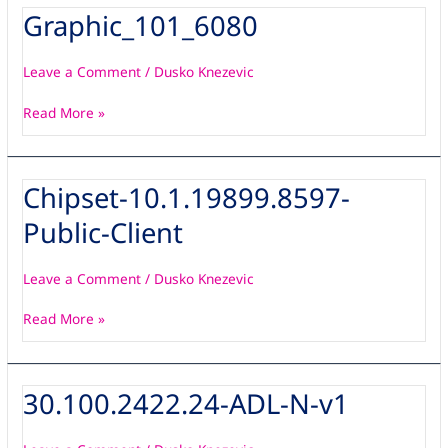
Graphic_101_6080
Graphic_101_6080
Leave a Comment
/
Dusko Knezevic
Read More »
Chipset-10.1.19899.8597-
Chipset-
10.1.19899.8597-
Public-Client
Public-
Client
Leave a Comment
/
Dusko Knezevic
Read More »
30.100.2422.24-ADL-N-v1
30.100.2422.24-
ADL-
N-