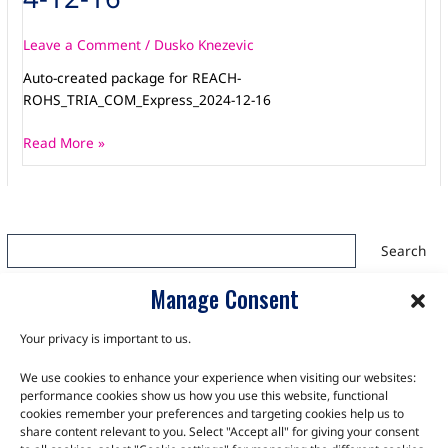
Leave a Comment
/
Dusko Knezevic
Auto-created package for REACH-
ROHS_TRIA_COM_Express_2024-12-16
Read More »
Search
Search
Manage Consent
Your privacy is important to us.
We use cookies to enhance your experience when visiting our websites:
TALK TO THE EXPERTS
performance cookies show us how you use this website, functional
cookies remember your preferences and targeting cookies help us to
Let us know about your product or your challenge and our
share content relevant to you. Select "Accept all" for giving your consent