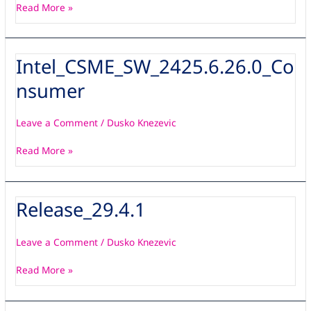
Read More »
Intel_CSME_SW_2425.6.26.0_Co
Intel_CSME_SW_2425.6.26.0_Consumer
nsumer
Leave a Comment
/
Dusko Knezevic
Read More »
Release_29.4.1
Release_29.4.1
Leave a Comment
/
Dusko Knezevic
Read More »