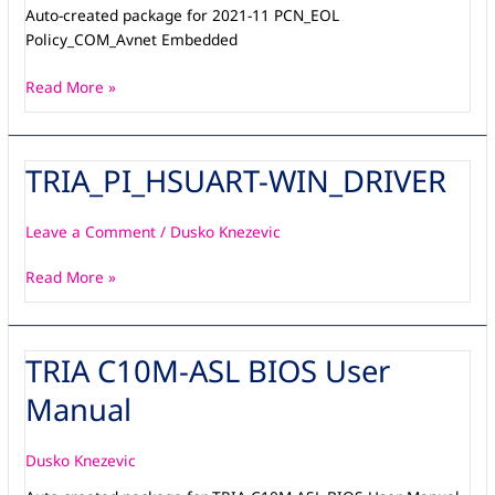
Auto-created package for 2021-11 PCN_EOL
Policy_COM_Avnet Embedded
Read More »
TRIA_PI_HSUART-WIN_DRIVER
TRIA_PI_HSUART-
WIN_DRIVER
Leave a Comment
/
Dusko Knezevic
Read More »
TRIA C10M-ASL BIOS User
TRIA
C10M-
Manual
ASL
BIOS
User
Dusko Knezevic
Manual