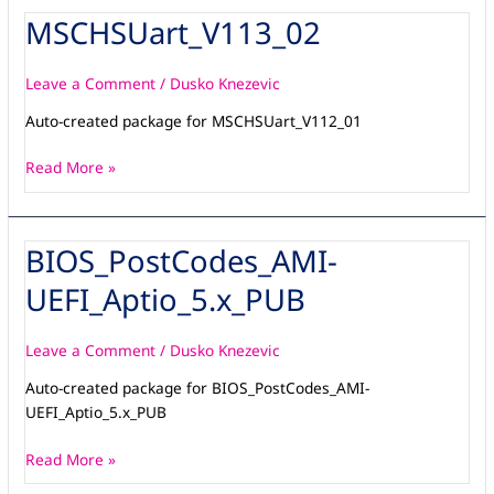
MSCHSUart_V113_02
MSCHSUart_V113_02
Leave a Comment
/
Dusko Knezevic
Auto-created package for MSCHSUart_V112_01
Read More »
BIOS_PostCodes_AMI-
BIOS_PostCodes_AMI-
UEFI_Aptio_5.x_PUB
UEFI_Aptio_5.x_PUB
Leave a Comment
/
Dusko Knezevic
Auto-created package for BIOS_PostCodes_AMI-
UEFI_Aptio_5.x_PUB
Read More »