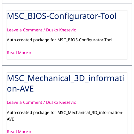
MSC_BIOS-Configurator-Tool
MSC_BIOS-
Configurator-
Tool
Leave a Comment
/
Dusko Knezevic
Auto-created package for MSC_BIOS-Configurator-Tool
Read More »
MSC_Mechanical_3D_informati
MSC_Mechanical_3D_information-
AVE
on-AVE
Leave a Comment
/
Dusko Knezevic
Auto-created package for MSC_Mechanical_3D_information-
AVE
Read More »