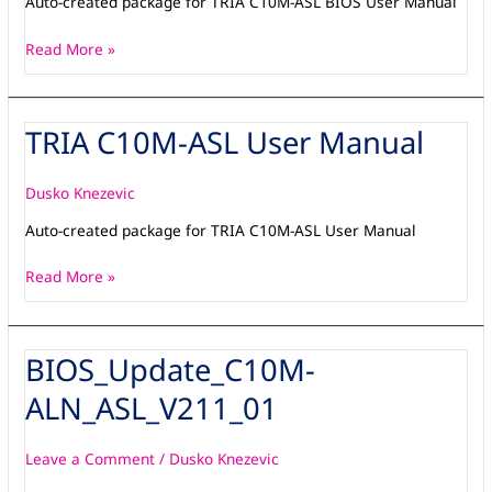
Auto-created package for TRIA C10M-ASL BIOS User Manual
Read More »
TRIA C10M-ASL User Manual
TRIA
C10M-
ASL
Dusko Knezevic
User
Auto-created package for TRIA C10M-ASL User Manual
Manual
Read More »
BIOS_Update_C10M-
BIOS_Update_C10M-
ALN_ASL_V211_01
ALN_ASL_V211_01
Leave a Comment
/
Dusko Knezevic