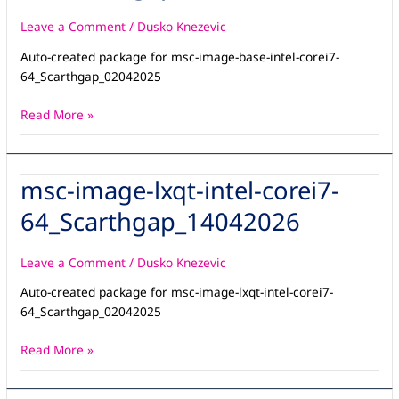
intel-
corei7-
Leave a Comment
/
Dusko Knezevic
64_Scarthgap_14042026
Auto-created package for msc-image-base-intel-corei7-
64_Scarthgap_02042025
Read More »
msc-image-lxqt-intel-corei7-
msc-
image-
64_Scarthgap_14042026
lxqt-
intel-
corei7-
Leave a Comment
/
Dusko Knezevic
64_Scarthgap_14042026
Auto-created package for msc-image-lxqt-intel-corei7-
64_Scarthgap_02042025
Read More »