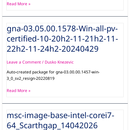
Read More »
gna-03.05.00.1578-Win-all-pv-
gna-
03.05.00.1578-
certified-10-20h2-11-21h2-11-
Win-
all-
22h2-11-24h2-20240429
pv-
certified-
Leave a Comment
/
Dusko Knezevic
10-
20h2-
Auto-created package for gna-03.00.00.1457-win-
11-
3_0_sv2_resign-20220819
21h2-
11-
Read More »
22h2-
11-
24h2-
msc-image-base-intel-corei7-
msc-
20240429
image-
64_Scarthgap_14042026
base-