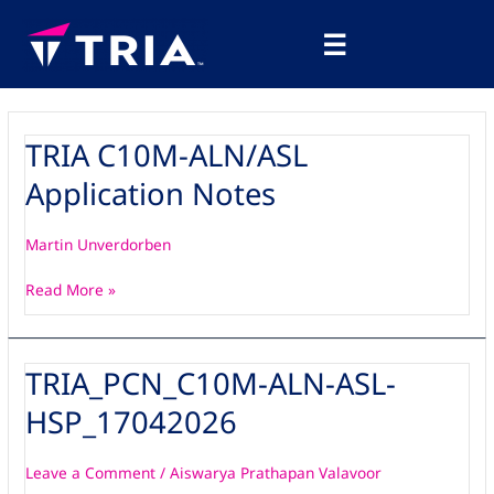
Skip
Main
to
☰
Menu
content
TRIA C10M-ALN/ASL
TRIA
C10M-
Application Notes
ALN/ASL
Application
Notes
Martin Unverdorben
Read More »
TRIA_PCN_C10M-ALN-ASL-
TRIA_PCN_C10M-
ALN-
HSP_17042026
ASL-
HSP_17042026
Leave a Comment
/
Aiswarya Prathapan Valavoor