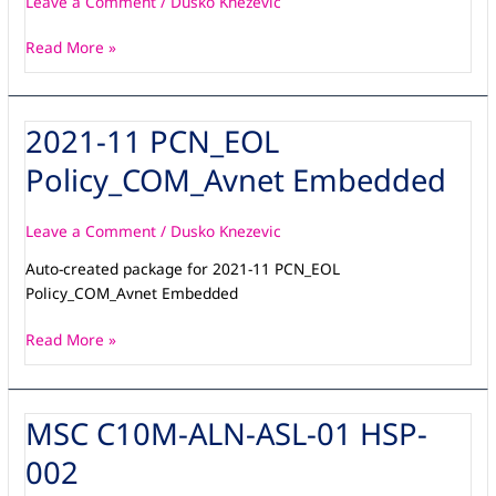
Leave a Comment
/
Dusko Knezevic
v1
Read More »
2021-11 PCN_EOL
2021-
11
Policy_COM_Avnet Embedded
PCN_EOL
Policy_COM_Avnet
Embedded
Leave a Comment
/
Dusko Knezevic
Auto-created package for 2021-11 PCN_EOL
Policy_COM_Avnet Embedded
Read More »
MSC C10M-ALN-ASL-01 HSP-
MSC
C10M-
002
ALN-