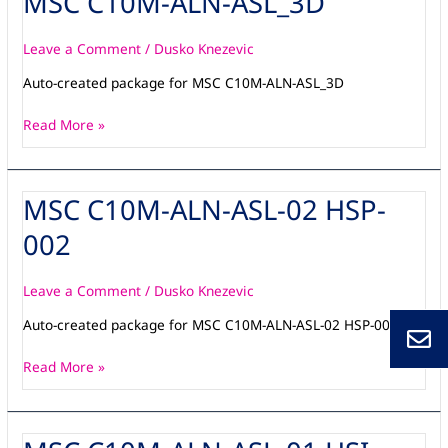
MSC C10M-ALN-ASL_3D
C10M-
ALN-
Leave a Comment
/
Dusko Knezevic
ASL_3D
Auto-created package for MSC C10M-ALN-ASL_3D
Read More »
MSC C10M-ALN-ASL-02 HSP-
MSC
C10M-
002
ALN-
ASL-
02
Leave a Comment
/
Dusko Knezevic
HSP-
Auto-created package for MSC C10M-ALN-ASL-02 HSP-001
002
Read More »
MSC