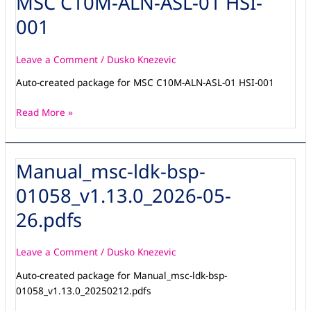
MSC C10M-ALN-ASL-01 HSI-
C10M-
001
ALN-
ASL-
01
Leave a Comment
/
Dusko Knezevic
HSI-
Auto-created package for MSC C10M-ALN-ASL-01 HSI-001
001
Read More »
Manual_msc-ldk-bsp-
Manual_msc-
ldk-
01058_v1.13.0_2026-05-
bsp-
01058_v1.13.0_2026-
26.pdfs
05-
26.pdfs
Leave a Comment
/
Dusko Knezevic
Auto-created package for Manual_msc-ldk-bsp-
01058_v1.13.0_20250212.pdfs