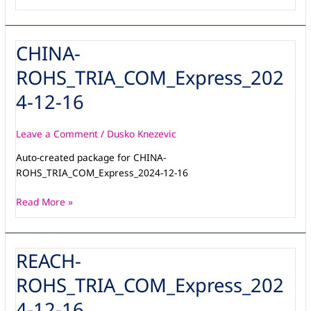
CHINA-
CHINA-
ROHS_TRIA_COM_Express_2024-
ROHS_TRIA_COM_Express_202
12-
16
4-12-16
Leave a Comment
/
Dusko Knezevic
Auto-created package for CHINA-
ROHS_TRIA_COM_Express_2024-12-16
Read More »
REACH-
REACH-
ROHS_TRIA_COM_Express_2024-
ROHS_TRIA_COM_Express_202
12-
16
4-12-16