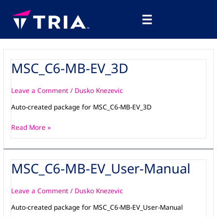
Skip
Main
to
☰
Menu
content
MSC_C6-MB-EV_3D
MSC_C6-
MB-
EV_3D
Leave a Comment
/
Dusko Knezevic
Auto-created package for MSC_C6-MB-EV_3D
Read More »
MSC_C6-MB-EV_User-Manual
MSC_C6-
MB-
EV_User-
Leave a Comment
/
Dusko Knezevic
Manual
Auto-created package for MSC_C6-MB-EV_User-Manual