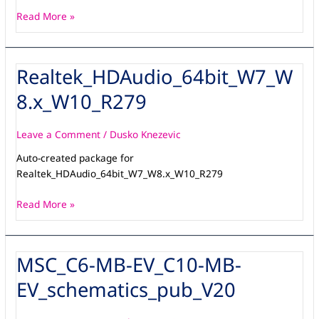
Read More »
Realtek_HDAudio_64bit_W7_W
Realtek_HDAudio_64bit_W7_W8.x_W10_R279
8.x_W10_R279
Leave a Comment
/
Dusko Knezevic
Auto-created package for
Realtek_HDAudio_64bit_W7_W8.x_W10_R279
Read More »
MSC_C6-MB-EV_C10-MB-
MSC_C6-
MB-
EV_schematics_pub_V20
EV_C10-
MB-