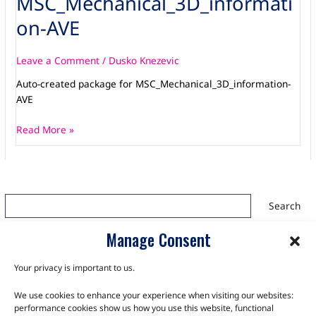
MSC_Mechanical_3D_informati
AVE
on-AVE
Leave a Comment
/
Dusko Knezevic
Auto-created package for MSC_Mechanical_3D_information-
AVE
Read More »
Search
Search
Manage Consent
Your privacy is important to us.
We use cookies to enhance your experience when visiting our websites:
TALK TO THE EXPERTS
performance cookies show us how you use this website, functional