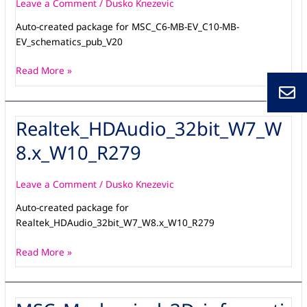
EV_schematics_pub_V20
Leave a Comment
/
Dusko Knezevic
Auto-created package for MSC_C6-MB-EV_C10-MB-
EV_schematics_pub_V20
Read More »
Realtek_HDAudio_32bit_W7_W
Realtek_HDAudio_32bit_W7_W8.x_W10_R279
8.x_W10_R279
Leave a Comment
/
Dusko Knezevic
Auto-created package for
Realtek_HDAudio_32bit_W7_W8.x_W10_R279
Read More »
MSC_Mechanical_3D_information-