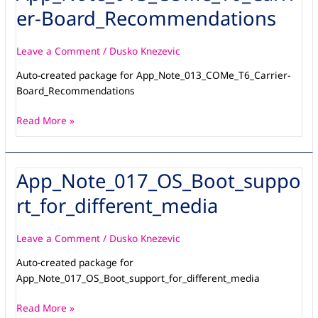
Board_Recommendations
er-Board_Recommendations
Leave a Comment
/
Dusko Knezevic
Auto-created package for App_Note_013_COMe_T6_Carrier-
Board_Recommendations
Read More »
App_Note_017_OS_Boot_suppo
App_Note_017_OS_Boot_support_for_different_media
rt_for_different_media
Leave a Comment
/
Dusko Knezevic
Auto-created package for
App_Note_017_OS_Boot_support_for_different_media
Read More »