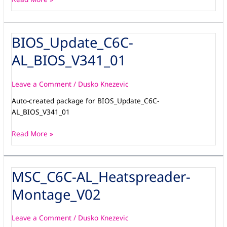
BIOS_Update_C6C-
BIOS_Update_C6C-
AL_BIOS_V341_01
AL_BIOS_V341_01
Leave a Comment
/
Dusko Knezevic
Auto-created package for BIOS_Update_C6C-
AL_BIOS_V341_01
Read More »
MSC_C6C-AL_Heatspreader-
MSC_C6C-
AL_Heatspreader-
Montage_V02
Montage_V02
Leave a Comment
/
Dusko Knezevic