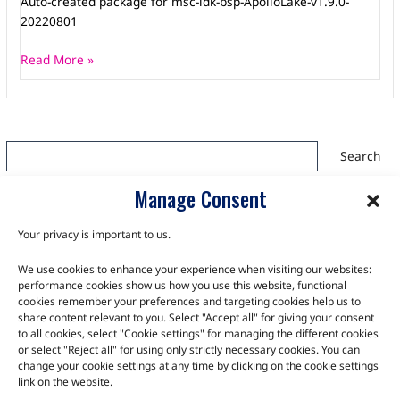
Auto-created package for msc-ldk-bsp-ApolloLake-v1.9.0-
20220801
Read More »
Search
Search
Manage Consent
Your privacy is important to us.
We use cookies to enhance your experience when visiting our websites:
TALK TO THE EXPERTS
performance cookies show us how you use this website, functional
cookies remember your preferences and targeting cookies help us to
Let us know about your product or your challenge and our
share content relevant to you. Select "Accept all" for giving your consent
to all cookies, select "Cookie settings" for managing the different cookies
team will get in touch to discuss how we can help.
or select "Reject all" for using only strictly necessary cookies. You can
change your cookie settings at any time by clicking on the cookie settings
link on the website.
Let's Talk