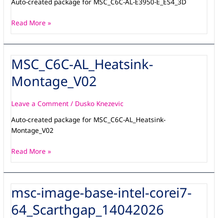
Auto-created package for MSC_C6C-AL-E3950-E_ES4_3D
Read More »
MSC_C6C-AL_Heatsink-
MSC_C6C-
AL_Heatsink-
Montage_V02
Montage_V02
Leave a Comment
/
Dusko Knezevic
Auto-created package for MSC_C6C-AL_Heatsink-
Montage_V02
Read More »
msc-image-base-intel-corei7-
msc-
image-
64_Scarthgap_14042026
base-