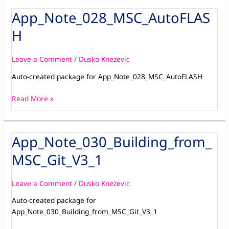
App_Note_028_MSC_AutoFLAS
App_Note_028_MSC_AutoFLASH
H
Leave a Comment
/
Dusko Knezevic
Auto-created package for App_Note_028_MSC_AutoFLASH
Read More »
App_Note_030_Building_from_
App_Note_030_Building_from_MSC_Git_V3_1
MSC_Git_V3_1
Leave a Comment
/
Dusko Knezevic
Auto-created package for
App_Note_030_Building_from_MSC_Git_V3_1