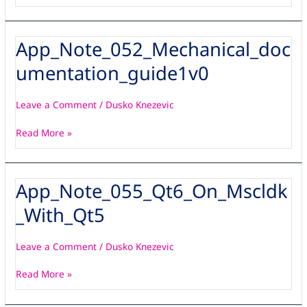
App_Note_052_Mechanical_doc
App_Note_052_Mechanical_documentation_guide1v0
umentation_guide1v0
Leave a Comment
/
Dusko Knezevic
Read More »
App_Note_055_Qt6_On_Mscldk
App_Note_055_Qt6_On_Mscldk_With_Qt5
_With_Qt5
Leave a Comment
/
Dusko Knezevic
Read More »