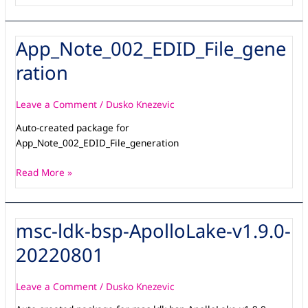
App_Note_002_EDID_File_gene
App_Note_002_EDID_File_generation
ration
Leave a Comment
/
Dusko Knezevic
Auto-created package for
App_Note_002_EDID_File_generation
Read More »
msc-ldk-bsp-ApolloLake-v1.9.0-
msc-
ldk-
20220801
bsp-
ApolloLake-
v1.9.0-
Leave a Comment
/
Dusko Knezevic
20220801