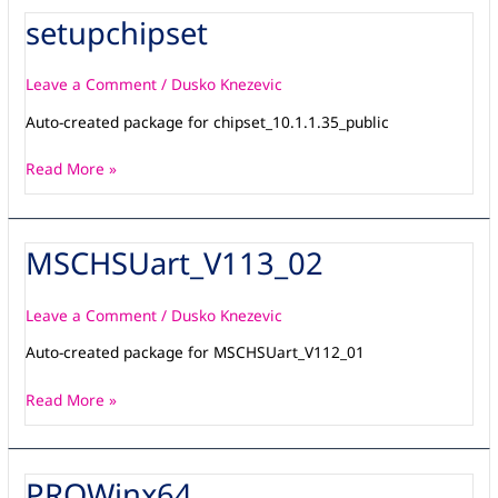
setupchipset
setupchipset
Leave a Comment
/
Dusko Knezevic
Auto-created package for chipset_10.1.1.35_public
Read More »
MSCHSUart_V113_02
MSCHSUart_V113_02
Leave a Comment
/
Dusko Knezevic
Auto-created package for MSCHSUart_V112_01
Read More »
PROWinx64
PROWinx64