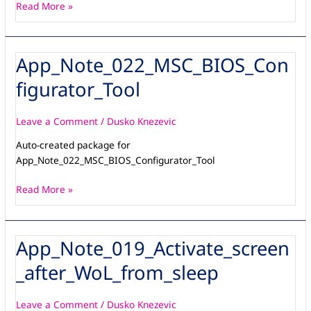
Read More »
App_Note_022_MSC_BIOS_Con
App_Note_022_MSC_BIOS_Configurator_Tool
figurator_Tool
Leave a Comment
/
Dusko Knezevic
Auto-created package for
App_Note_022_MSC_BIOS_Configurator_Tool
Read More »
App_Note_019_Activate_screen
App_Note_019_Activate_screen_after_WoL_from_sleep
_after_WoL_from_sleep
Leave a Comment
/
Dusko Knezevic