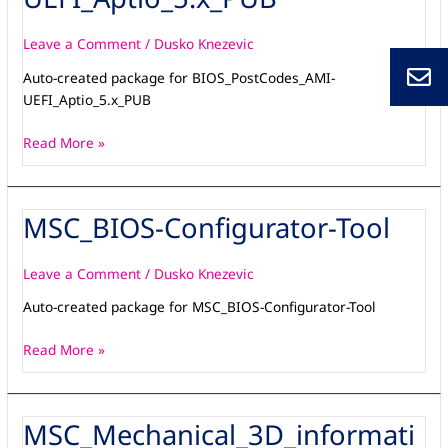
Leave a Comment
/
Dusko Knezevic
Auto-created package for BIOS_PostCodes_AMI-
UEFI_Aptio_5.x_PUB
Read More »
MSC_BIOS-Configurator-Tool
MSC_BIOS-
Configurator-
Tool
Leave a Comment
/
Dusko Knezevic
Auto-created package for MSC_BIOS-Configurator-Tool
Read More »
MSC_Mechanical_3D_informati
MSC_Mechanical_3D_information-