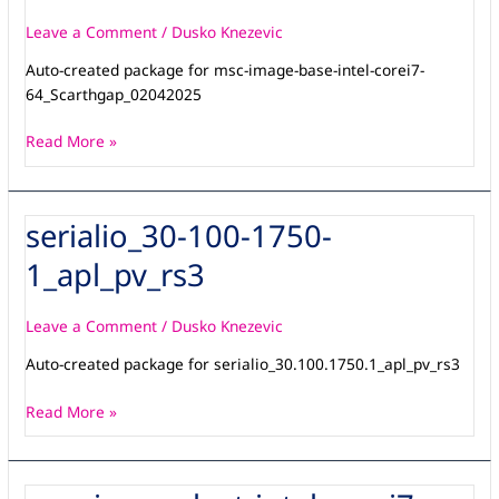
intel-
corei7-
Leave a Comment
/
Dusko Knezevic
64_Scarthgap_14042026
Auto-created package for msc-image-base-intel-corei7-
64_Scarthgap_02042025
Read More »
serialio_30-100-1750-
serialio_30-
100-
1_apl_pv_rs3
1750-
1_apl_pv_rs3
Leave a Comment
/
Dusko Knezevic
Auto-created package for serialio_30.100.1750.1_apl_pv_rs3
Read More »
msc-