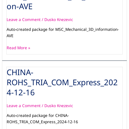
AVE
on-AVE
Leave a Comment
/
Dusko Knezevic
Auto-created package for MSC_Mechanical_3D_information-
AVE
Read More »
CHINA-
CHINA-
ROHS_TRIA_COM_Express_2024-
ROHS_TRIA_COM_Express_202
12-
16
4-12-16
Leave a Comment
/
Dusko Knezevic
Auto-created package for CHINA-
ROHS_TRIA_COM_Express_2024-12-16