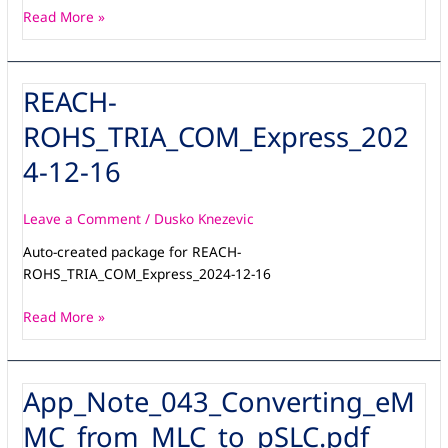
Read More »
REACH-
REACH-
ROHS_TRIA_COM_Express_2024-
ROHS_TRIA_COM_Express_202
12-
16
4-12-16
Leave a Comment
/
Dusko Knezevic
Auto-created package for REACH-
ROHS_TRIA_COM_Express_2024-12-16
Read More »
App_Note_043_Converting_eM
App_Note_043_Converting_eMMC_from_MLC_to_pSLC.pdf
MC_from_MLC_to_pSLC.pdf