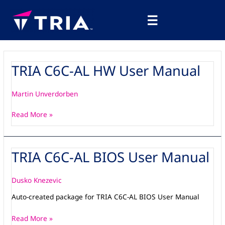
Skip
Main
to
☰
Menu
content
TRIA C6C-AL HW User Manual
TRIA
C6C-
AL
Martin Unverdorben
HW
User
Read More »
Manual
TRIA C6C-AL BIOS User Manual
TRIA
C6C-
AL
Dusko Knezevic
BIOS
Auto-created package for TRIA C6C-AL BIOS User Manual
User
Manual
Read More »