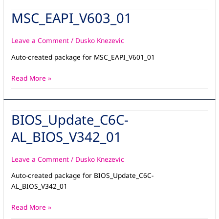
MSC_EAPI_V603_01
MSC_EAPI_V603_01
Leave a Comment
/
Dusko Knezevic
Auto-created package for MSC_EAPI_V601_01
Read More »
BIOS_Update_C6C-
BIOS_Update_C6C-
AL_BIOS_V342_01
AL_BIOS_V342_01
Leave a Comment
/
Dusko Knezevic
Auto-created package for BIOS_Update_C6C-
AL_BIOS_V342_01
Read More »