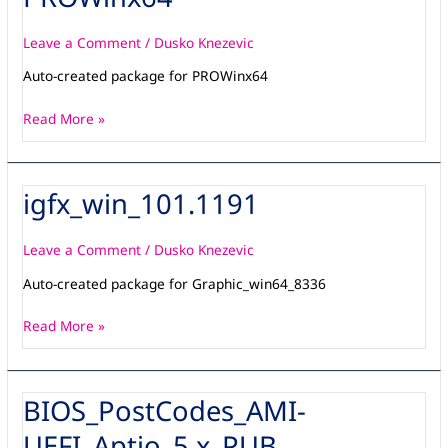
Leave a Comment
/
Dusko Knezevic
Auto-created package for PROWinx64
Read More »
igfx_win_101.1191
igfx_win_101.1191
Leave a Comment
/
Dusko Knezevic
Auto-created package for Graphic_win64_8336
Read More »
BIOS_PostCodes_AMI-
BIOS_PostCodes_AMI-
UEFI_Aptio_5.x_PUB
UEFI_Aptio_5.x_PUB