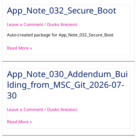
App_Note_032_Secure_Boot
App_Note_032_Secure_Boot
Leave a Comment
/
Dusko Knezevic
Auto-created package for App_Note_032_Secure_Boot
Read More »
App_Note_030_Addendum_Bui
App_Note_030_Addendum_Building_from_MSC_Git_2026-
07-
lding_from_MSC_Git_2026-07-
30
30
Leave a Comment
/
Dusko Knezevic
Read More »