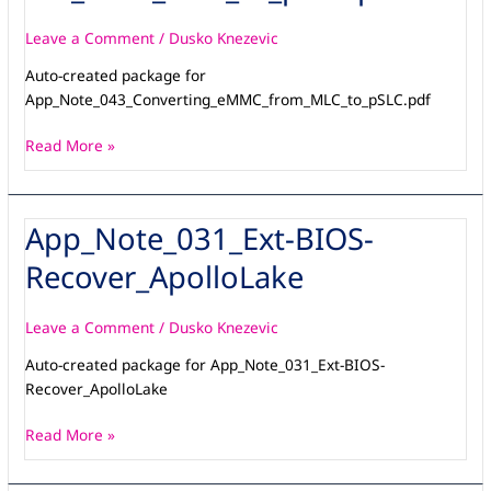
Leave a Comment
/
Dusko Knezevic
Auto-created package for
App_Note_043_Converting_eMMC_from_MLC_to_pSLC.pdf
Read More »
App_Note_031_Ext-BIOS-
App_Note_031_Ext-
BIOS-
Recover_ApolloLake
Recover_ApolloLake
Leave a Comment
/
Dusko Knezevic
Auto-created package for App_Note_031_Ext-BIOS-
Recover_ApolloLake
Read More »