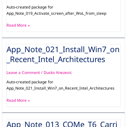
Auto-created package for
App_Note_019_Activate_screen_after_WoL_from_sleep
Read More »
App_Note_021_Install_Win7_on
App_Note_021_Install_Win7_on_Recent_Intel_Architectures
_Recent_Intel_Architectures
Leave a Comment
/
Dusko Knezevic
Auto-created package for
App_Note_021_Install_Win7_on_Recent_Intel_Architectures
Read More »
App_Note_013_COMe_T6_Carri
App_Note_013_COMe_T6_Carrier-