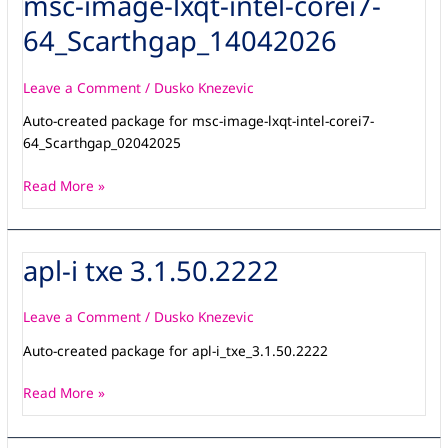
msc-image-lxqt-intel-corei7-
image-
64_Scarthgap_14042026
lxqt-
intel-
corei7-
Leave a Comment
/
Dusko Knezevic
64_Scarthgap_14042026
Auto-created package for msc-image-lxqt-intel-corei7-
64_Scarthgap_02042025
Read More »
apl-i txe 3.1.50.2222
apl-
i
txe
Leave a Comment
/
Dusko Knezevic
3.1.50.2222
Auto-created package for apl-i_txe_3.1.50.2222
Read More »