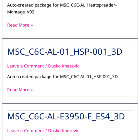
Auto-created package for MSC_C6C-AL_Heatspreader-
Montage_V02
Read More »
MSC_C6C-AL-01_HSP-001_3D
MSC_C6C-
AL-
01_HSP-
Leave a Comment
/
Dusko Knezevic
001_3D
Auto-created package for MSC_C6C-AL-01_HSP-001_3D
Read More »
MSC_C6C-AL-E3950-E_ES4_3D
MSC_C6C-
AL-
E3950-
Leave a Comment
/
Dusko Knezevic
E_ES4_3D