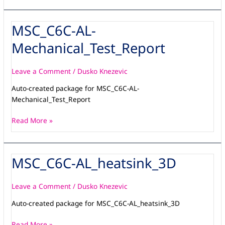
MSC_C6C-AL-
MSC_C6C-
AL-
Mechanical_Test_Report
Mechanical_Test_Report
Leave a Comment
/
Dusko Knezevic
Auto-created package for MSC_C6C-AL-
Mechanical_Test_Report
Read More »
MSC_C6C-AL_heatsink_3D
MSC_C6C-
AL_heatsink_3D
Leave a Comment
/
Dusko Knezevic
Auto-created package for MSC_C6C-AL_heatsink_3D
Read More »