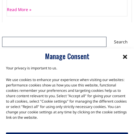
Read More »
Search
Search
Manage Consent
Your privacy is important to us.
We use cookies to enhance your experience when visiting our websites:
TALK TO THE EXPERTS
performance cookies show us how you use this website, functional
cookies remember your preferences and targeting cookies help us to
Let us know about your product or your challenge and our
share content relevant to you. Select "Accept all" for giving your consent
to all cookies, select "Cookie settings" for managing the different cookies
team will get in touch to discuss how we can help.
or select "Reject all" for using only strictly necessary cookies. You can
change your cookie settings at any time by clicking on the cookie settings
link on the website.
Let's Talk