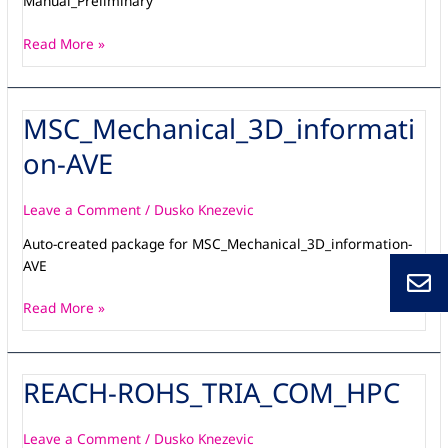
Manual_Preliminary
Read More »
MSC_Mechanical_3D_informati
MSC_Mechanical_3D_information-
AVE
on-AVE
Leave a Comment
/
Dusko Knezevic
Auto-created package for MSC_Mechanical_3D_information-
AVE
Read More »
REACH-ROHS_TRIA_COM_HPC
REACH-
ROHS_TRIA_COM_HPC
Leave a Comment
/
Dusko Knezevic