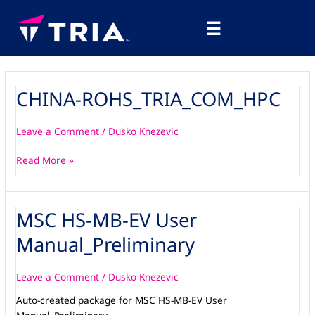
Skip
Main
to
☰
Menu
content
CHINA-ROHS_TRIA_COM_HPC
CHINA-
ROHS_TRIA_COM_HPC
Leave a Comment
/
Dusko Knezevic
Read More »
MSC HS-MB-EV User
MSC
HS-
Manual_Preliminary
MB-
EV
User
Leave a Comment
/
Dusko Knezevic
Manual_Preliminary
Auto-created package for MSC HS-MB-EV User