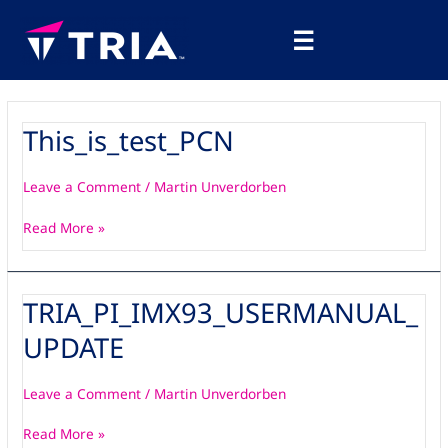
Skip
Main
to
☰
Menu
content
This_is_test_PCN
This_is_test_PCN
Leave a Comment
/
Martin Unverdorben
Read More »
TRIA_PI_IMX93_USERMANUAL_
TRIA_PI_IMX93_USERMANUAL_UPDATE
UPDATE
Leave a Comment
/
Martin Unverdorben
Read More »