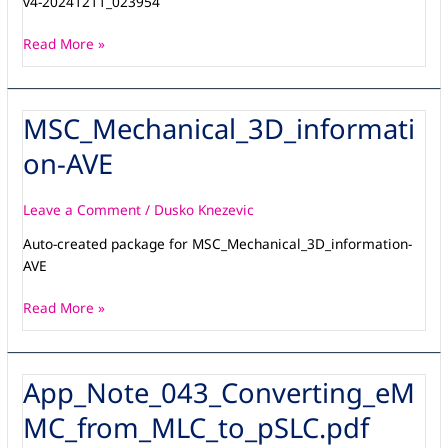
v4-20241211_023954
20241211_023954
Read More »
MSC_Mechanical_3D_informati
MSC_Mechanical_3D_information-
AVE
on-AVE
Leave a Comment
/
Dusko Knezevic
Auto-created package for MSC_Mechanical_3D_information-
AVE
Read More »
App_Note_043_Converting_eM
App_Note_043_Converting_eMMC_from_MLC_to_pSLC.pdf
MC_from_MLC_to_pSLC.pdf