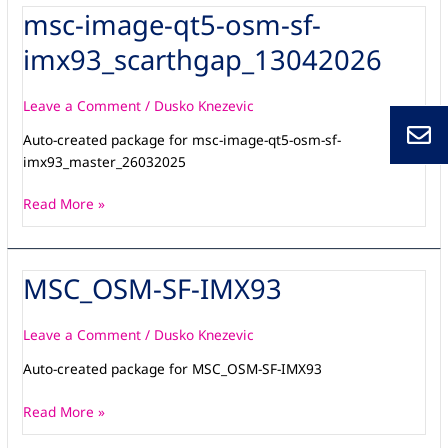
msc-image-qt5-osm-sf-
msc-
image-
imx93_scarthgap_13042026
qt5-
osm-
sf-
Leave a Comment
/
Dusko Knezevic
imx93_scarthgap_13042026
Auto-created package for msc-image-qt5-osm-sf-
imx93_master_26032025
Read More »
MSC_OSM-SF-IMX93
MSC_OSM-
SF-
IMX93
Leave a Comment
/
Dusko Knezevic
Auto-created package for MSC_OSM-SF-IMX93
Read More »