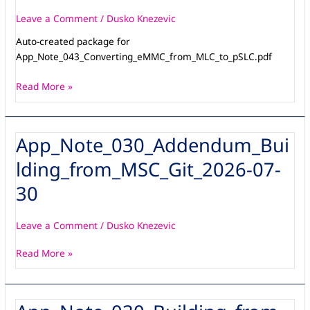
Leave a Comment
/
Dusko Knezevic
Auto-created package for
App_Note_043_Converting_eMMC_from_MLC_to_pSLC.pdf
Read More »
App_Note_030_Addendum_Bui
App_Note_030_Addendum_Building_from_MSC_Git_2026-
07-
lding_from_MSC_Git_2026-07-
30
30
Leave a Comment
/
Dusko Knezevic
Read More »
App_Note_030_Building_from_MSC_Git_V3_1