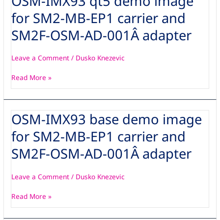
OSM-IMX93 qt5 demo image
IMX93
for SM2-MB-EP1 carrier and
qt5
demo
SM2F-OSM-AD-001Â adapter
image
for
Leave a Comment
/
Dusko Knezevic
SM2-
MB-
Read More »
EP1
carrier
and
OSM-IMX93 base demo image
OSM-
SM2F-
IMX93
OSM-
for SM2-MB-EP1 carrier and
base
AD-
demo
001Â adapter
SM2F-OSM-AD-001Â adapter
image
for
Leave a Comment
/
Dusko Knezevic
SM2-
MB-
Read More »
EP1
carrier