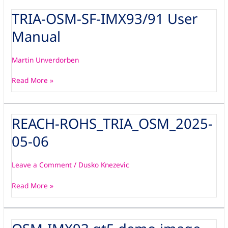
TRIA-OSM-SF-IMX93/91 User
TRIA-
OSM-
Manual
SF-
IMX93/91
User
Martin Unverdorben
Manual
Read More »
REACH-ROHS_TRIA_OSM_2025-
REACH-
ROHS_TRIA_OSM_2025-
05-06
05-
06
Leave a Comment
/
Dusko Knezevic
Read More »
OSM-