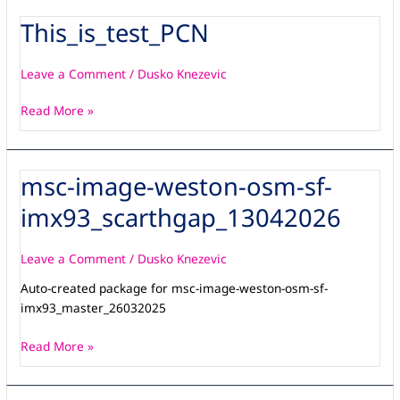
and
This_is_test_PCN
This_is_test_PCN
SM2F-
OSM-
AD-
Leave a Comment
/
Dusko Knezevic
001Â adapter
Read More »
msc-image-weston-osm-sf-
msc-
image-
imx93_scarthgap_13042026
weston-
osm-
sf-
Leave a Comment
/
Dusko Knezevic
imx93_scarthgap_13042026
Auto-created package for msc-image-weston-osm-sf-
imx93_master_26032025
Read More »