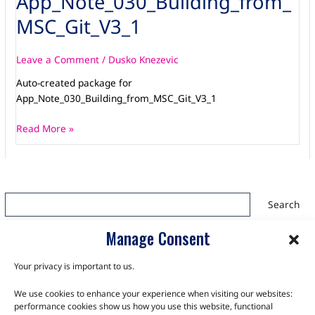
App_Note_030_Building_from_
MSC_Git_V3_1
Leave a Comment
/
Dusko Knezevic
Auto-created package for
App_Note_030_Building_from_MSC_Git_V3_1
Read More »
Search
Search
Manage Consent
Your privacy is important to us.
We use cookies to enhance your experience when visiting our websites:
TALK TO THE EXPERTS
performance cookies show us how you use this website, functional