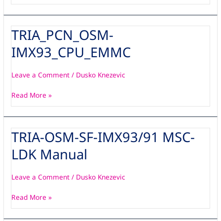
TRIA_PCN_OSM-
TRIA_PCN_OSM-
IMX93_CPU_EMMC
IMX93_CPU_EMMC
Leave a Comment
/
Dusko Knezevic
Read More »
TRIA-OSM-SF-IMX93/91 MSC-
TRIA-
OSM-
LDK Manual
SF-
IMX93/91
MSC-
Leave a Comment
/
Dusko Knezevic
LDK
Read More »
Manual