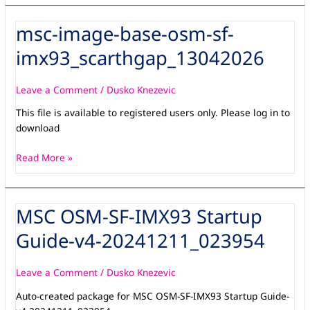
msc-image-base-osm-sf-
msc-
image-
imx93_scarthgap_13042026
base-
osm-
sf-
Leave a Comment
/
Dusko Knezevic
imx93_scarthgap_13042026
This file is available to registered users only. Please log in to
download
Read More »
MSC OSM-SF-IMX93 Startup
MSC
OSM-
Guide-v4-20241211_023954
SF-
IMX93
Startup
Leave a Comment
/
Dusko Knezevic
Guide-
Auto-created package for MSC OSM-SF-IMX93 Startup Guide-
v4-