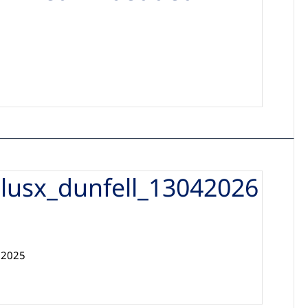
d
lusx_dunfell_13042026
32025