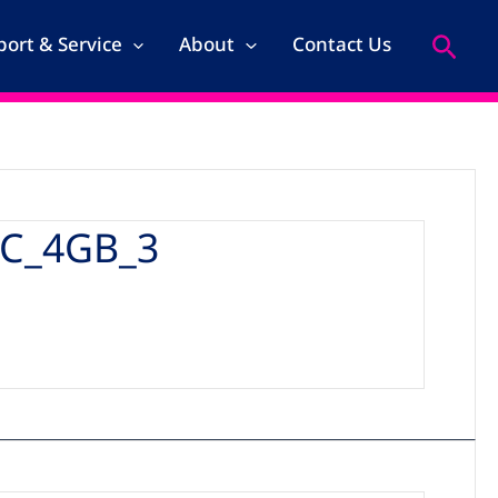
Search
ort & Service
About
Contact Us
C_4GB_3