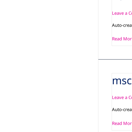
PCN_EOL
Leave a 
Policy_C
Embedde
Auto-cre
Read Mor
msc
msc-
image-
base-
Leave a 
msc-
q7-
Auto-cre
imx6plus
Read Mor