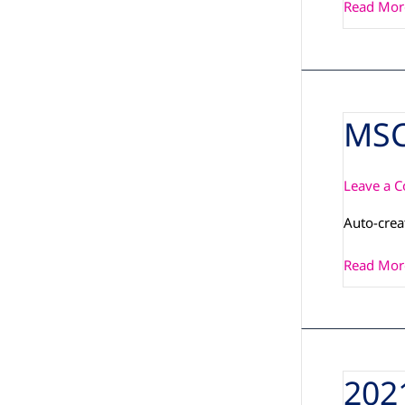
Read Mor
MSC
MSC_PCN
Leave a 
Auto-cre
Read Mor
202
2021-
11