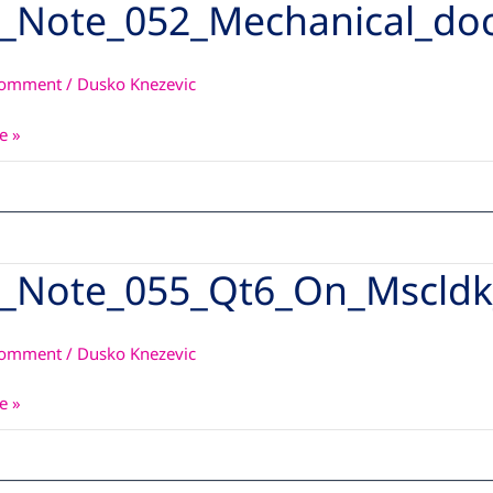
_Note_052_Mechanical_do
_052_Mechanical_documentation_guide1v0
Comment
/
Dusko Knezevic
e »
_Note_055_Qt6_On_Mscldk
_055_Qt6_On_Mscldk_With_Qt5
Comment
/
Dusko Knezevic
e »