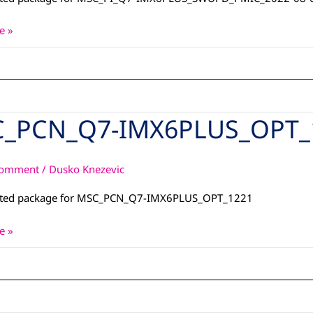
e »
_PCN_Q7-IMX6PLUS_OPT_
_Q7-
S_OPT_1221
Comment
/
Dusko Knezevic
ated package for MSC_PCN_Q7-IMX6PLUS_OPT_1221
e »