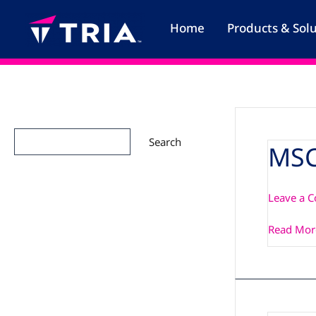
Skip
to
Home
Products & Sol
content
Search
Search
MSC
MSC_PCN
Leave a 
Read Mor