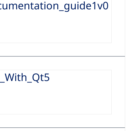
cumentation_guide1v0
_With_Qt5