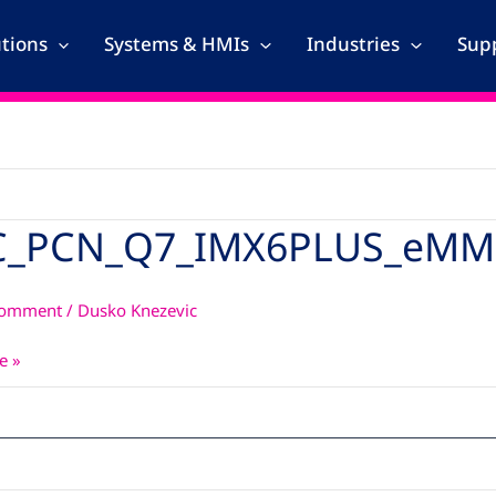
utions
Systems & HMIs
Industries
Supp
_PCN_Q7_IMX6PLUS_eMM
_Q7_IMX6PLUS_eMMC_4GB_3
Comment
/
Dusko Knezevic
e »