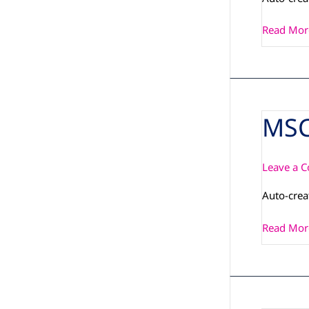
Read Mor
MSC
MSC_PCN
IMX6PLU
Leave a 
Auto-cre
Read Mor