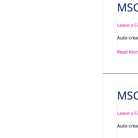
MSC
MSC_PCN
Leave a 
Auto-cre
Read Mor
MSC
MSC_PCN
IMX6PLU
DIALOG
Leave a 
Auto-cre