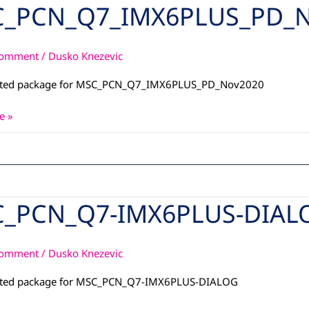
_PCN_Q7_IMX6PLUS_PD_N
_Q7_IMX6PLUS_PD_Nov2020
Comment
/
Dusko Knezevic
ated package for MSC_PCN_Q7_IMX6PLUS_PD_Nov2020
e »
_PCN_Q7-IMX6PLUS-DIAL
_Q7-
S-
Comment
/
Dusko Knezevic
ated package for MSC_PCN_Q7-IMX6PLUS-DIALOG