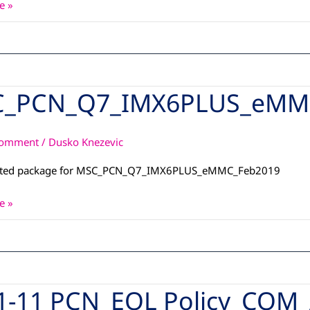
e »
_PCN_Q7_IMX6PLUS_eMM
_Q7_IMX6PLUS_eMMC_Feb2019
Comment
/
Dusko Knezevic
ated package for MSC_PCN_Q7_IMX6PLUS_eMMC_Feb2019
e »
1-11 PCN_EOL Policy_COM