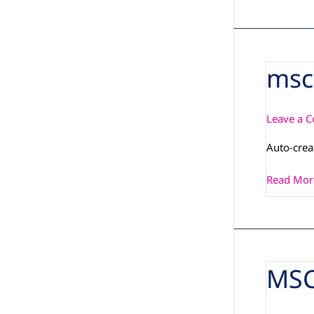
msc
msc-
image-
lxqt-
Leave a 
msc-
q7-
Auto-cre
imx6plus
Read Mor
MSC
MSC_Q7-
IMX6PLU
143_3D