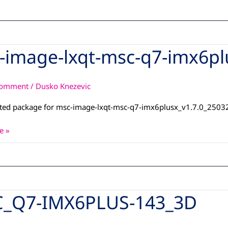
-image-lxqt-msc-q7-imx6pl
Comment
/
Dusko Knezevic
ated package for msc-image-lxqt-msc-q7-imx6plusx_v1.7.0_250
x_dunfell_13042026
e »
_Q7-IMX6PLUS-143_3D
S-