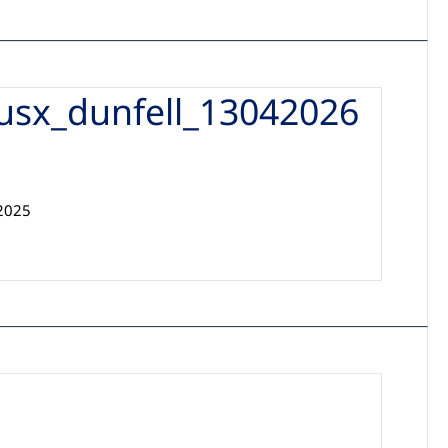
usx_dunfell_13042026
32025