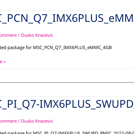
_PCN_Q7_IMX6PLUS_eMM
_Q7_IMX6PLUS_eMMC_4GB
Comment
/
Dusko Knezevic
ated package for MSC_PCN_Q7_IMX6PLUS_eMMC_4GB
e »
_PI_Q7-IMX6PLUS_SWUPD_
7-
S_SWUPD_PMIC_2022-
Comment
/
Dusko Knezevic
ated package for MSC_PI_Q7-IMX6PLUS_SWUPD_PMIC_2022-08-