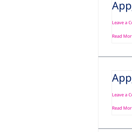
App
App_Note
Leave a 
Read Mor
App
App_Note
Leave a 
Read Mor