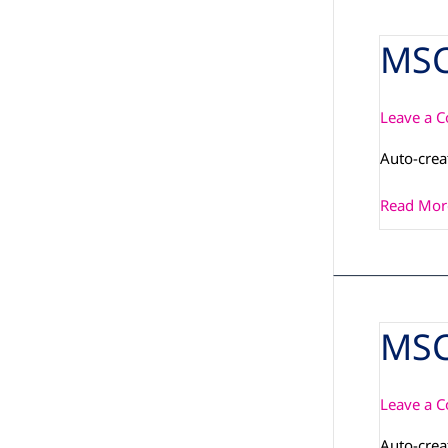
MSC
MSC_PCN
Leave a 
Auto-cre
Read Mor
MSC
MSC_PI_Q
IMX6PLU
08-
Leave a 
01
Auto-cre