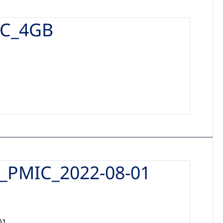
C_4GB
PMIC_2022-08-01
01