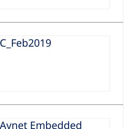
C_Feb2019
_Avnet Embedded