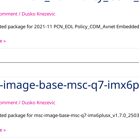
Comment
/
Dusko Knezevic
OM_Avnet
d
ated package for 2021-11 PCN_EOL Policy_COM_Avnet Embedde
e »
-image-base-msc-q7-imx6p
Comment
/
Dusko Knezevic
ated package for msc-image-base-msc-q7-imx6plusx_v1.7.0_250
x_dunfell_13042026
e »