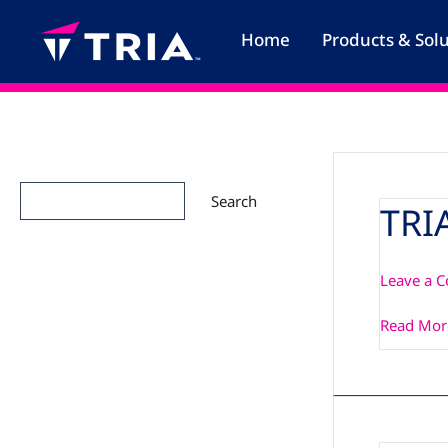
Skip
to
Home
Products & Sol
content
Search
Search
TRI
TRIA_SM2
Manual
Leave a 
Read Mor