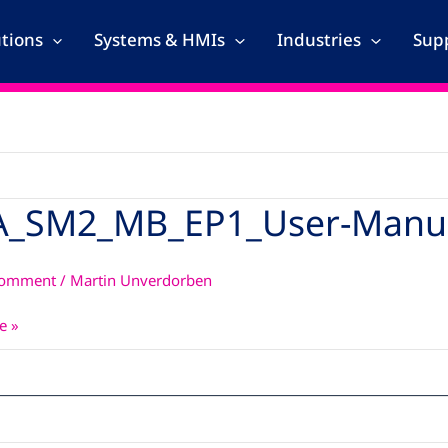
utions
Systems & HMIs
Industries
Supp
A_SM2_MB_EP1_User-Manu
_MB_EP1_User-
Comment
/
Martin Unverdorben
e »