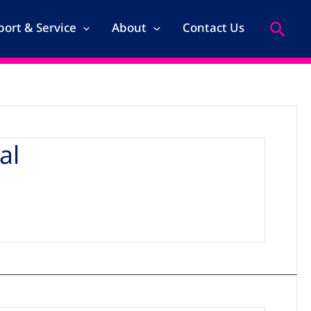
Search
ort & Service
About
Contact Us
al