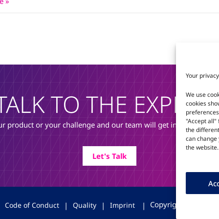
e »
Your privacy
TALK TO THE EXPERT
We use cook
cookies sho
preferences 
"Accept all"
r product or your challenge and our team will get in touch to di
the differen
can change y
the website.
Let's Talk
Acc
Copyright © 2026 T
|
Code of Conduct
|
Quality
|
Imprint
|