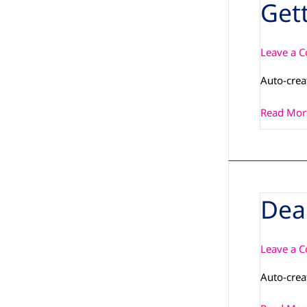
Get
Getting-
Started_
Starterki
Leave a 
Auto-crea
Read Mor
Dea
Dear_Cust
Leave a 
Auto-crea