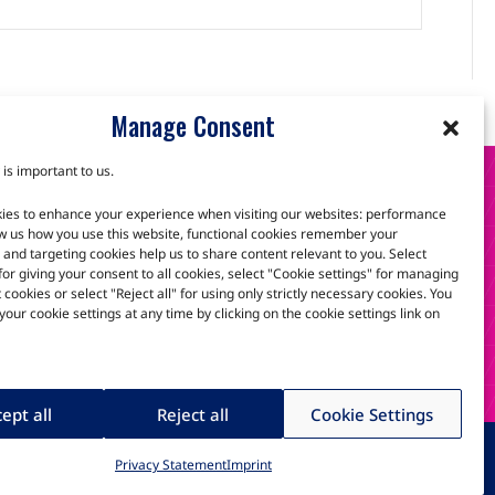
Manage Consent
 is important to us.
S
ies to enhance your experience when visiting our websites: performance
w us how you use this website, functional cookies remember your
and targeting cookies help us to share content relevant to you. Select
 for giving your consent to all cookies, select "Cookie settings" for managing
scuss how we can help.
t cookies or select "Reject all" for using only strictly necessary cookies. You
our cookie settings at any time by clicking on the cookie settings link on
ept all
Reject all
Cookie Settings
ria Technologies GmbH
Privacy Statement
Imprint