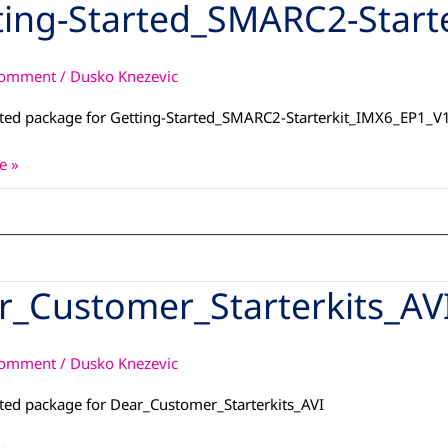
ting-Started_SMARC2-Start
SMARC2-
t_IMX6_EP1_V19
Comment
/
Dusko Knezevic
ted package for Getting-Started_SMARC2-Starterkit_IMX6_EP1_V
e »
r_Customer_Starterkits_AV
omer_Starterkits_AVI
Comment
/
Dusko Knezevic
ted package for Dear_Customer_Starterkits_AVI