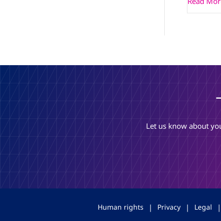
Read Mor
Let us know about you
Human rights
|
Privacy
|
Legal