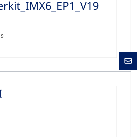
erkit_IMX6_EP1_V19
19
I