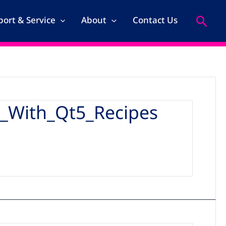
Search
ort & Service
About
Contact Us
_With_Qt5_Recipes