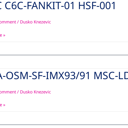
 C6C-FANKIT-01 HSF-001
Comment
/
Dusko Knezevic
e »
A-OSM-SF-IMX93/91 MSC-L
Comment
/
Dusko Knezevic
1
e »