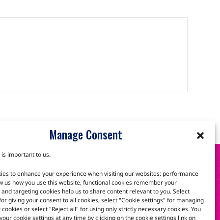
Manage Consent
 is important to us.
S
ies to enhance your experience when visiting our websites: performance
w us how you use this website, functional cookies remember your
and targeting cookies help us to share content relevant to you. Select
 for giving your consent to all cookies, select "Cookie settings" for managing
scuss how we can help.
t cookies or select "Reject all" for using only strictly necessary cookies. You
our cookie settings at any time by clicking on the cookie settings link on