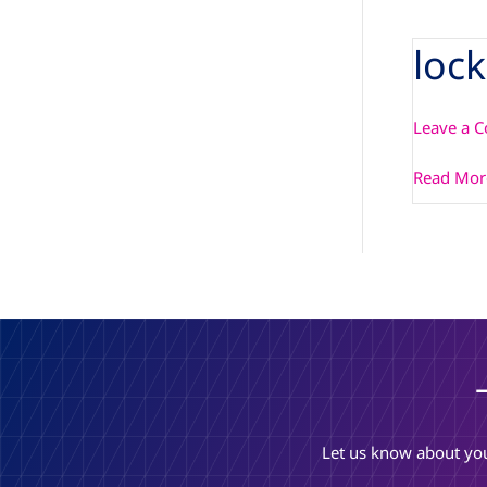
loc
locked_fi
Leave a 
Read Mor
Let us know about you