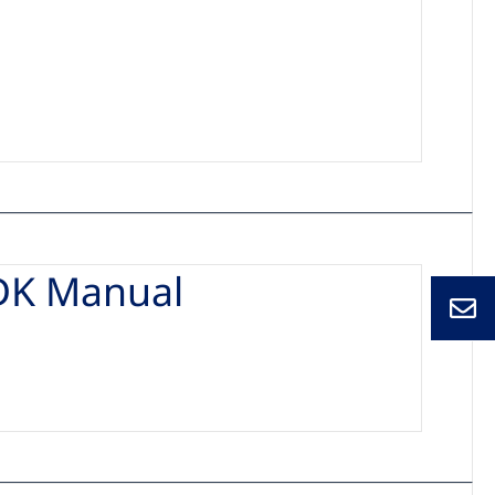
DK Manual