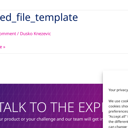
ked_file_template
le_template
Comment
/
Dusko Knezevic
e »
Your privacy
TALK TO THE EXPERT
We use cook
cookies sho
preferences 
"Accept all"
r product or your challenge and our team will get in touch to di
the differen
can change y