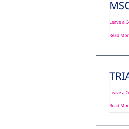
MSC
MSC
C6C-
FANKIT-
Leave a 
01
HSF-
Read Mor
001
TRI
TRIA-
OSM-
SF-
Leave a 
IMX93/9
MSC-
Read Mor
LDK
Manual