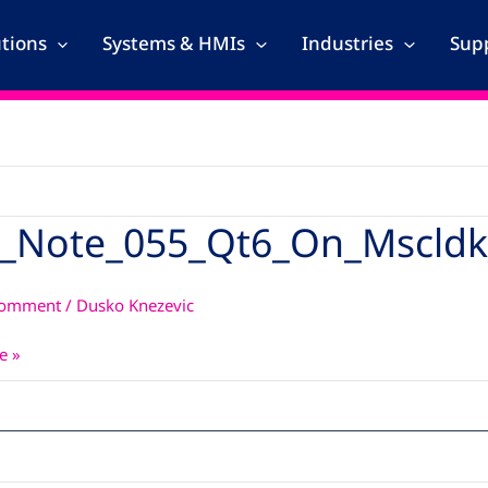
utions
Systems & HMIs
Industries
Supp
_Note_055_Qt6_On_Mscldk
_055_Qt6_On_Mscldk_With_Qt5_Recipes
Comment
/
Dusko Knezevic
e »