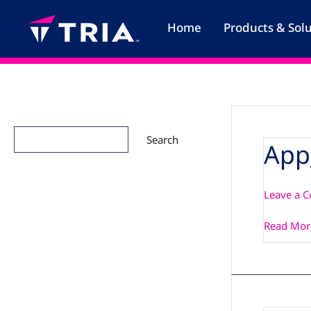
Skip
to
Home
Products & Sol
content
Search
Search
App
App_Note
Leave a 
Read Mor