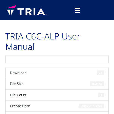
Skip
Main
to
☰
Menu
content
TRIA C6C-ALP User
Manual
Download
23
File Size
0.00 KB
File Count
1
Create Date
August 19, 2025