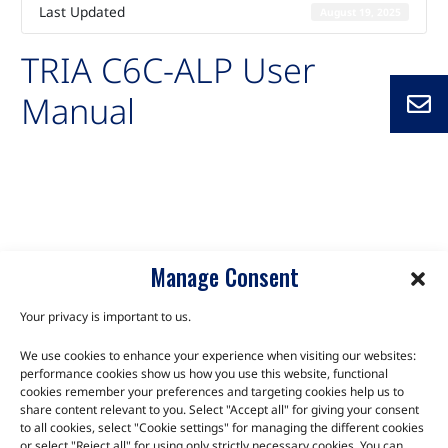
Last Updated
August 19, 2025
TRIA C6C-ALP User
Manual
Auto-created package for TRIA C6C-ALP User Manual
C6C-ALP
Manage Consent
Your privacy is important to us.
We use cookies to enhance your experience when visiting our websites:
TALK TO THE EXPERTS
performance cookies show us how you use this website, functional
cookies remember your preferences and targeting cookies help us to
Let us know about your product or your challenge and our
share content relevant to you. Select "Accept all" for giving your consent
to all cookies, select "Cookie settings" for managing the different cookies
team will get in touch to discuss how we can help.
or select "Reject all" for using only strictly necessary cookies. You can