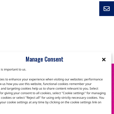
Manage Consent
 is important to us.
S
ies to enhance your experience when visiting our websites: performance
w us how you use this website, functional cookies remember your
and targeting cookies help us to share content relevant to you. Select
 for giving your consent to all cookies, select "Cookie settings" for managing
scuss how we can help.
t cookies or select "Reject all" for using only strictly necessary cookies. You
our cookie settings at any time by clicking on the cookie settings link on