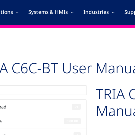
utions
Systems & HMIs
Industries
Supp
IA C6C-BT User Manu
TRIA 
Manu
oad
21
e
0.00 KB
Auto-created pack