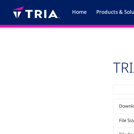
Skip
to
Home
Products & Sol
content
TR
Downl
File Siz