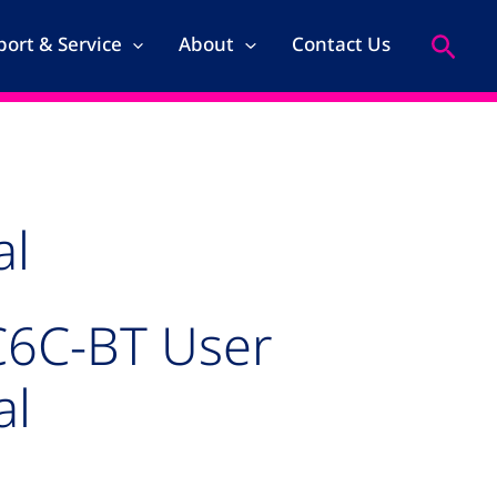
Search
ort & Service
About
Contact Us
al
C6C-BT User
al
age for TRIA C6C-BT User Manual