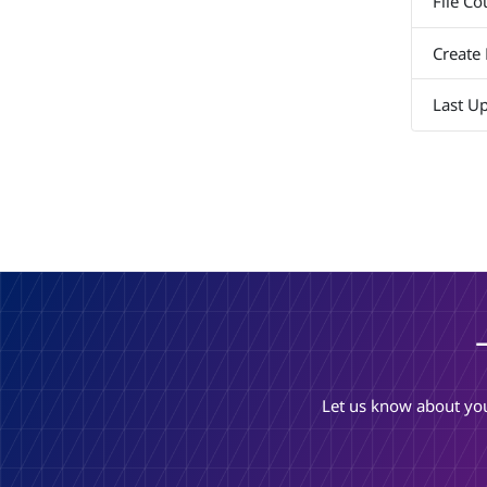
File Co
Create
Last U
Let us know about you