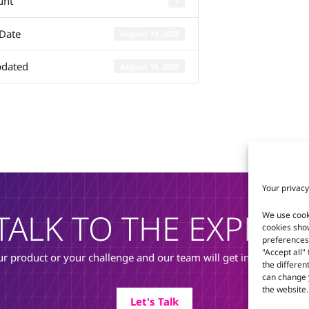
unt
1
C6C-BT
 Date
August 19, 2025
pdated
August 19, 2025
Your privacy
TALK TO THE EXPERT
We use cook
cookies sho
preferences 
"Accept all"
r product or your challenge and our team will get in touch to di
the differen
can change y
the website.
Let's Talk