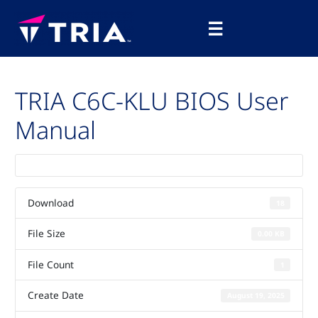
Skip
Main
to
☰
Menu
content
TRIA C6C-KLU BIOS User
Manual
Download
18
File Size
0.00 KB
File Count
1
Create Date
August 19, 2025