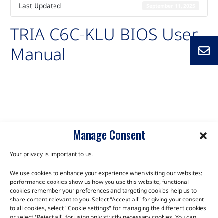
Last Updated
September 11, 2025
TRIA C6C-KLU BIOS User
Manual
Auto-created package for TRIA C6C-KLU BIOS User Manual
C6C-KLU
Manage Consent
Your privacy is important to us.
We use cookies to enhance your experience when visiting our websites:
TALK TO THE EXPERTS
performance cookies show us how you use this website, functional
cookies remember your preferences and targeting cookies help us to
Let us know about your product or your challenge and our
share content relevant to you. Select "Accept all" for giving your consent
to all cookies, select "Cookie settings" for managing the different cookies
team will get in touch to discuss how we can help.
or select "Reject all" for using only strictly necessary cookies. You can