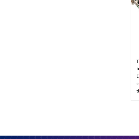
C
T
b
E
c
t