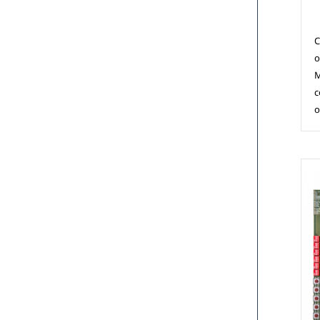
C
o
M
c
o