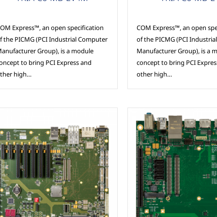
OM Express™, an open specification
COM Express™, an open spec
f the PICMG (PCI Industrial Computer
of the PICMG (PCI Industri
anufacturer Group), is a module
Manufacturer Group), is a 
oncept to bring PCI Express and
concept to bring PCI Expre
ther high…
other high…