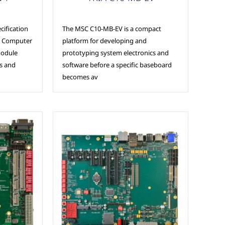
ification
The MSC C10-MB-EV is a compact
al Computer
platform for developing and
module
prototyping system electronics and
ss and
software before a specific baseboard
becomes av