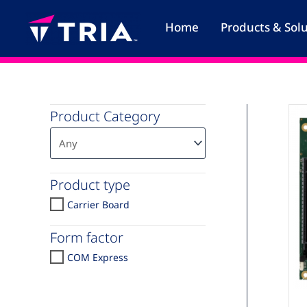
Skip
to
Home
Products & Sol
content
Product Category
Product type
Carrier Board
Form factor
COM Express
C