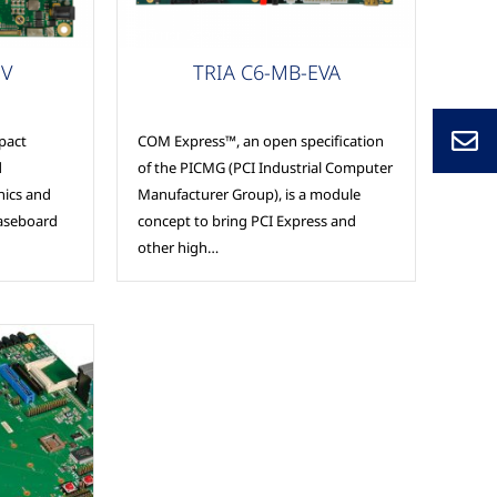
Carrier Boards
EV
TRIA C6-MB-EVA
pact
COM Express™, an open specification
d
of the PICMG (PCI Industrial Computer
nics and
Manufacturer Group), is a module
baseboard
concept to bring PCI Express and
other high…