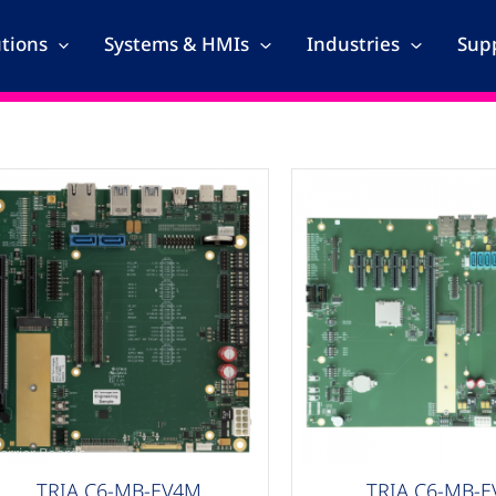
utions
Systems & HMIs
Industries
Supp
arrier Boards
Carrier Boards
TRIA C6-MB-EV4M
TRIA C6-MB-E