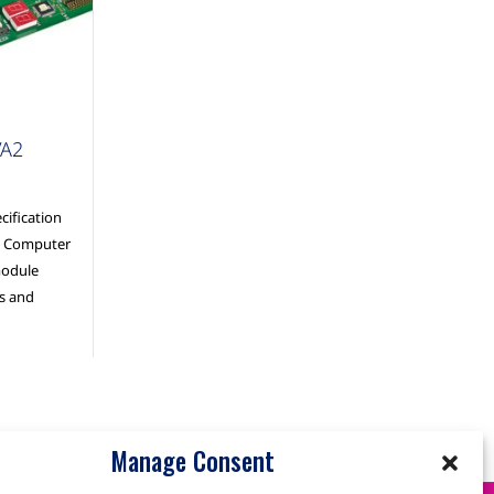
VA2
ification
al Computer
module
ss and
Manage Consent