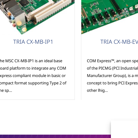
arrier Boards
Carrier Boards
TRIA CX-MB-IP1
TRIA CX-MB-E
he MSC CX-MB-IP1 is an ideal base
COM Express™, an open spec
oard platform to integrate any COM
of the PICMG (PCI Industri
xpress compliant module in basic or
Manufacturer Group), is a 
ompact format supporting Type 2 of
concept to bring PCI Expre
he sp…
other lhig…