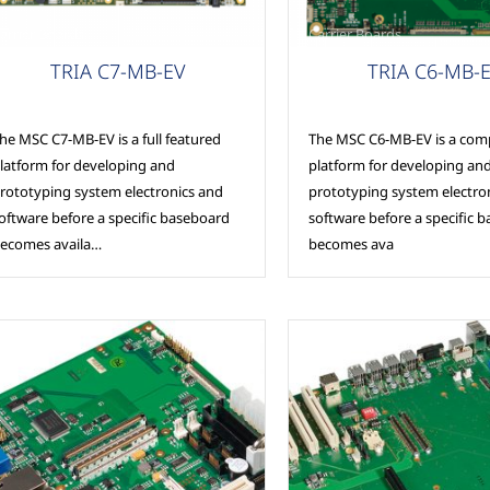
arrier Boards
Carrier Boards
TRIA C7-MB-EV
TRIA C6-MB-
he MSC C7-MB-EV is a full featured
The MSC C6-MB-EV is a com
latform for developing and
platform for developing an
rototyping system electronics and
prototyping system electro
oftware before a specific baseboard
software before a specific 
ecomes availa…
becomes ava