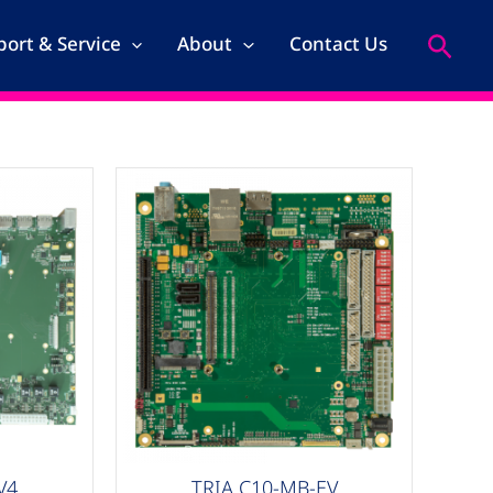
Search
ort & Service
About
Contact Us
Carrier Boards
V4
TRIA C10-MB-EV