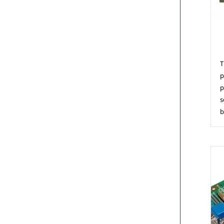
C
T
p
p
s
b