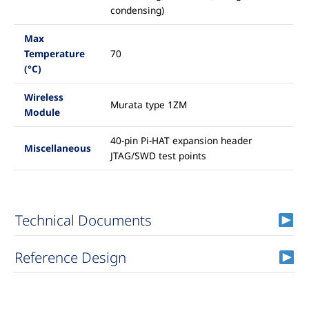
condensing)
Max
Temperature
70
(°C)
Wireless
Murata type 1ZM
Module
40-pin Pi-HAT expansion header
Miscellaneous
JTAG/SWD test points
Technical Documents
Reference Design