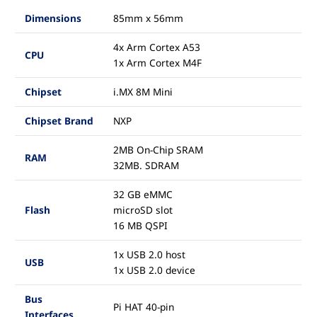
Dimensions
85mm x 56mm
4x Arm Cortex A53
CPU
1x Arm Cortex M4F
Chipset
i.MX 8M Mini
Chipset Brand
NXP
2MB On-Chip SRAM
RAM
32MB. SDRAM
32 GB eMMC
Flash
microSD slot
16 MB QSPI
1x USB 2.0 host
USB
1x USB 2.0 device
Bus
Pi HAT 40-pin
Interfaces