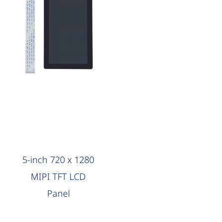
AAG Compute
5-inch 720 x 1280
MIPI TFT LCD
Panel