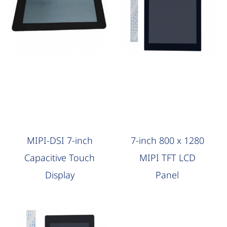
AAG Compute
AAG Compute
MIPI-DSI 7-inch
7-inch 800 x 1280
Capacitive Touch
MIPI TFT LCD
Display
Panel