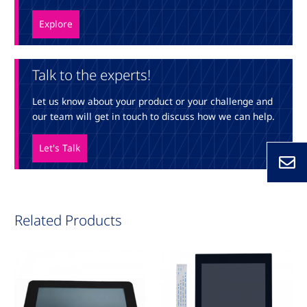
Explore
Talk to the experts!
Let us know about your product or your challenge and
our team will get in touch to discuss how we can help.
Let's Talk
Related Products