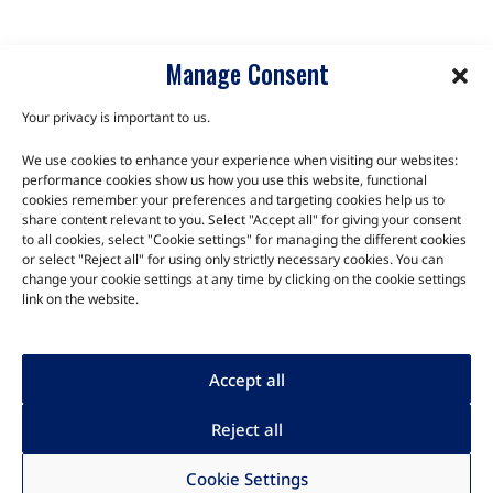
Manage Consent
Your privacy is important to us.
We use cookies to enhance your experience when visiting our websites:
TALK TO THE EXPERTS
performance cookies show us how you use this website, functional
cookies remember your preferences and targeting cookies help us to
share content relevant to you. Select "Accept all" for giving your consent
Let us know about your product or your challenge and our
to all cookies, select "Cookie settings" for managing the different cookies
team will get in touch to discuss how we can help.
or select "Reject all" for using only strictly necessary cookies. You can
change your cookie settings at any time by clicking on the cookie settings
link on the website.
Let's Talk
Accept all
Reject all
Human rights
|
Privacy
|
Legal
|
Cookie Settings
Copyright
Code of Conduct
|
Quality
|
Imprint
|