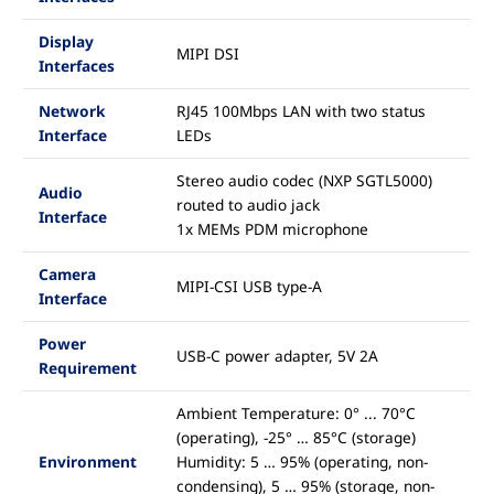
Display
MIPI DSI
Interfaces
Network
RJ45 100Mbps LAN with two status
Interface
LEDs
Stereo audio codec (NXP SGTL5000)
Audio
routed to audio jack
Interface
1x MEMs PDM microphone
Camera
MIPI-CSI USB type-A
Interface
Power
USB-C power adapter, 5V 2A
Requirement
Ambient Temperature: 0° ... 70°C
(operating), -25° … 85°C (storage)
Environment
Humidity: 5 … 95% (operating, non-
condensing), 5 … 95% (storage, non-