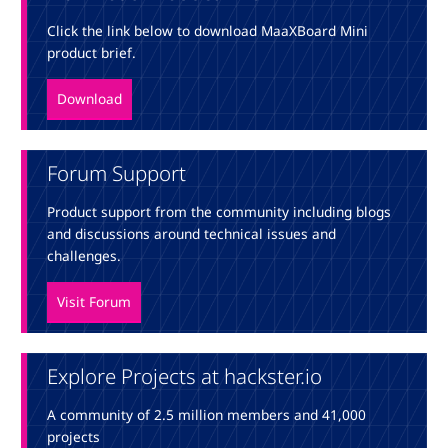
Click the link below to download MaaXBoard Mini
product brief.
Download
Forum Support
Product support from the community including blogs
and discussions around technical issues and
challenges.
Visit Forum
Explore Projects at hackster.io
A community of 2.5 million members and 41,000
projects