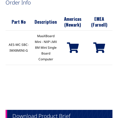
Order Info
Americas
EMEA
Part No
Description
(Newark)
(Farnell)
MaaXBoard
Mini - NXP i.MX
AES-MC-SBC-
8M Mini Single
IMX8MINI-G
Board
Computer
Download Product Brief