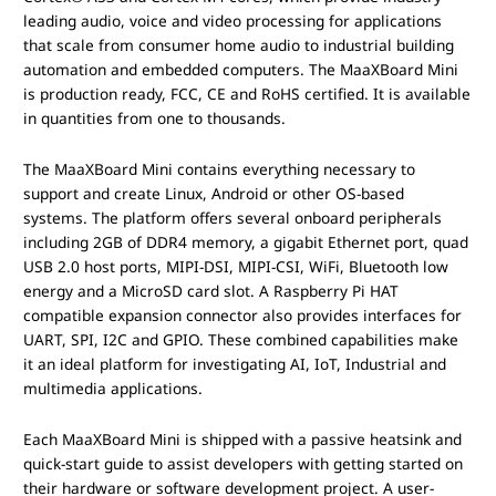
leading audio, voice and video processing for applications
that scale from consumer home audio to industrial building
automation and embedded computers. The MaaXBoard Mini
is production ready, FCC, CE and RoHS certified. It is available
in quantities from one to thousands.
The MaaXBoard Mini contains everything necessary to
support and create Linux, Android or other OS-based
systems. The platform offers several onboard peripherals
including 2GB of DDR4 memory, a gigabit Ethernet port, quad
USB 2.0 host ports, MIPI-DSI, MIPI-CSI, WiFi, Bluetooth low
energy and a MicroSD card slot. A Raspberry Pi HAT
compatible expansion connector also provides interfaces for
UART, SPI, I2C and GPIO. These combined capabilities make
it an ideal platform for investigating AI, IoT, Industrial and
multimedia applications.
Each MaaXBoard Mini is shipped with a passive heatsink and
quick-start guide to assist developers with getting started on
their hardware or software development project. A user-