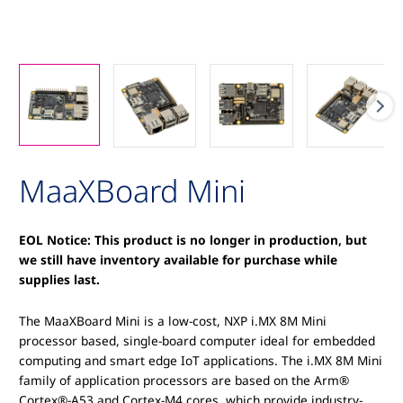
MaaXBoard Mini
EOL Notice: This product is no longer in production, but
we still have inventory available for purchase while
supplies last.
The MaaXBoard Mini is a low-cost, NXP i.MX 8M Mini
processor based, single-board computer ideal for embedded
computing and smart edge IoT applications. The i.MX 8M Mini
family of application processors are based on the Arm®
Cortex®-A53 and Cortex-M4 cores, which provide industry-