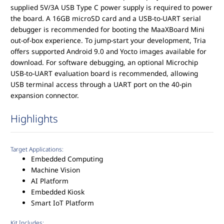
supplied 5V/3A USB Type C power supply is required to power
the board. A 16GB microSD card and a USB-to-UART serial
debugger is recommended for booting the MaaXBoard Mini
out-of-box experience. To jump-start your development, Tria
offers supported Android 9.0 and Yocto images available for
download. For software debugging, an optional Microchip
USB-to-UART evaluation board is recommended, allowing
USB terminal access through a UART port on the 40-pin
expansion connector.
Highlights
Target Applications:
Embedded Computing
Machine Vision
AI Platform
Embedded Kiosk
Smart IoT Platform
Kit Includes: