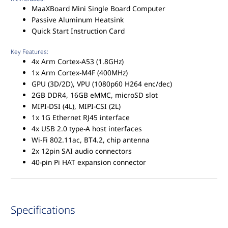
MaaXBoard Mini Single Board Computer
Passive Aluminum Heatsink
Quick Start Instruction Card
Key Features:
4x Arm Cortex-A53 (1.8GHz)
1x Arm Cortex-M4F (400MHz)
GPU (3D/2D), VPU (1080p60 H264 enc/dec)
2GB DDR4, 16GB eMMC, microSD slot
MIPI-DSI (4L), MIPI-CSI (2L)
1x 1G Ethernet RJ45 interface
4x USB 2.0 type-A host interfaces
Wi-Fi 802.11ac, BT4.2, chip antenna
2x 12pin SAI audio connectors
40-pin Pi HAT expansion connector
Specifications