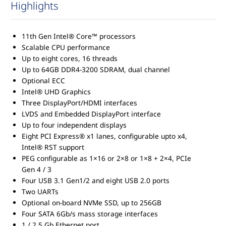
Highlights
11th Gen Intel® Core™ processors
Scalable CPU performance
Up to eight cores, 16 threads
Up to 64GB DDR4-3200 SDRAM, dual channel
Optional ECC
Intel® UHD Graphics
Three DisplayPort/HDMI interfaces
LVDS and Embedded DisplayPort interface
Up to four independent displays
Eight PCI Express® x1 lanes, configurable upto x4,
Intel® RST support
PEG configurable as 1×16 or 2×8 or 1×8 + 2×4, PCIe
Gen 4 / 3
Four USB 3.1 Gen1/2 and eight USB 2.0 ports
Two UARTs
Optional on-board NVMe SSD, up to 256GB
Four SATA 6Gb/s mass storage interfaces
1 / 2.5 Gb Ethernet port