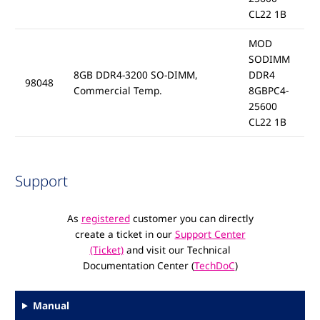
CL22 1B
MOD
SODIMM
8GB DDR4-3200 SO-DIMM,
DDR4
98048
Commercial Temp.
8GBPC4-
25600
CL22 1B
Support
As
registered
customer you can directly
create a ticket in our
Support Center
(Ticket)
and visit our Technical
Documentation Center (
TechDoC
)
Manual