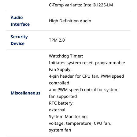
C-Temp variants: Intel® i225-LM
Audio
High Definition Audio
Interface
Security
TPM 2.0
Device
Watchdog Timer:
Initiates system reset, programmable
Fan Supply:
4-pin header for CPU fan, PWM speed
controlled
and PWM speed control for system
Miscellaneous
fan supported
RTC battery:
external
System Monitoring:
voltage, temperature, CPU fan,
system fan