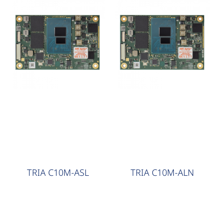
COM Express
COM Express
TRIA C10M-ASL
TRIA C10M-ALN