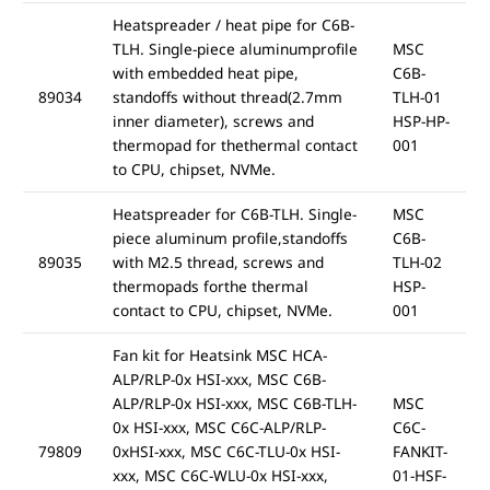
Heatspreader / heat pipe for C6B-
TLH. Single-piece aluminumprofile
MSC
with embedded heat pipe,
C6B-
89034
standoffs without thread(2.7mm
TLH-01
inner diameter), screws and
HSP-HP-
thermopad for thethermal contact
001
to CPU, chipset, NVMe.
Heatspreader for C6B-TLH. Single-
MSC
piece aluminum profile,standoffs
C6B-
89035
with M2.5 thread, screws and
TLH-02
thermopads forthe thermal
HSP-
contact to CPU, chipset, NVMe.
001
Fan kit for Heatsink MSC HCA-
ALP/RLP-0x HSI-xxx, MSC C6B-
ALP/RLP-0x HSI-xxx, MSC C6B-TLH-
MSC
0x HSI-xxx, MSC C6C-ALP/RLP-
C6C-
79809
0xHSI-xxx, MSC C6C-TLU-0x HSI-
FANKIT-
xxx, MSC C6C-WLU-0x HSI-xxx,
01-HSF-