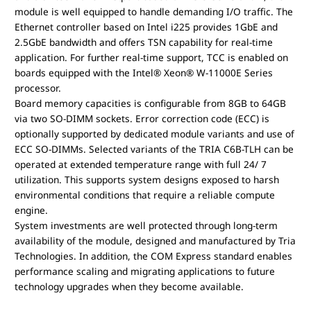
module is well equipped to handle demanding I/O traffic. The
Ethernet controller based on Intel i225 provides 1GbE and
2.5GbE bandwidth and offers TSN capability for real-time
application. For further real-time support, TCC is enabled on
boards equipped with the Intel® Xeon® W-11000E Series
processor.
Board memory capacities is configurable from 8GB to 64GB
via two SO-DIMM sockets. Error correction code (ECC) is
optionally supported by dedicated module variants and use of
ECC SO-DIMMs. Selected variants of the TRIA C6B-TLH can be
operated at extended temperature range with full 24/ 7
utilization. This supports system designs exposed to harsh
environmental conditions that require a reliable compute
engine.
System investments are well protected through long-term
availability of the module, designed and manufactured by Tria
Technologies. In addition, the COM Express standard enables
performance scaling and migrating applications to future
technology upgrades when they become available.