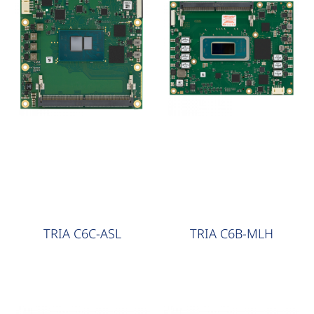
COM Express
COM Express
TRIA C6C-ASL
TRIA C6B-MLH