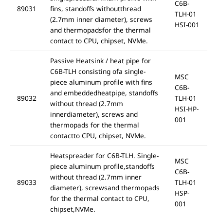
C6B-
89031
fins, standoffs withoutthread
TLH-01
(2.7mm inner diameter), screws
HSI-001
and thermopadsfor the thermal
contact to CPU, chipset, NVMe.
Passive Heatsink / heat pipe for
C6B-TLH consisting ofa single-
MSC
piece aluminum profile with fins
C6B-
and embeddedheatpipe, standoffs
89032
TLH-01
without thread (2.7mm
HSI-HP-
innerdiameter), screws and
001
thermopads for the thermal
contactto CPU, chipset, NVMe.
Heatspreader for C6B-TLH. Single-
MSC
piece aluminum profile,standoffs
C6B-
without thread (2.7mm inner
89033
TLH-01
diameter), screwsand thermopads
HSP-
for the thermal contact to CPU,
001
chipset,NVMe.