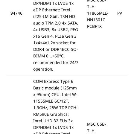
DP/HDMI 1x LVDS 1x
TLH-
eDP Ethernet: Intel
94746
11865MLE-
PV
i225-LM Gbit, TSN HD
NN1301C
audio TPM 2.0 4x SATA,
PCBFTX
4x USB3, 8x USB2, PEG
x16 Gen 4, PCIe Gen 3
1x4+4x1 2x socket for
DDR4 or DDR4ECC SO-
DIMM 0...+60°C,
recommended for 24/7
operation.
COM Express Type 6
Basic module (125mm
x 95mm) CPU: Intel W-
11555MLE 6C/12T,
1.9GHz, 25W TDP PCH:
RM590E Graphics:
Intel UHD 32 EUs 3x
MSC C6B-
DP/HDMI 1x LVDS 1x
TLH-
eDP Ethernet: Intel