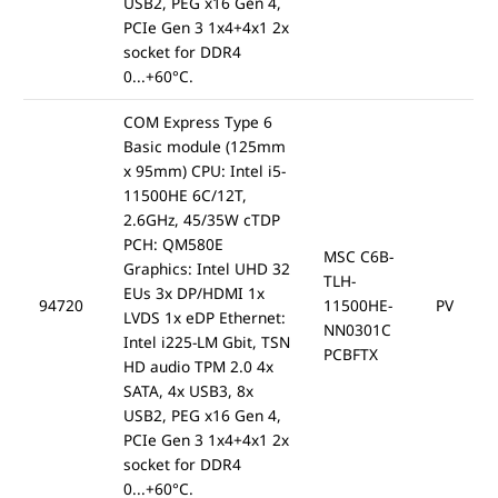
USB2, PEG x16 Gen 4,
PCIe Gen 3 1x4+4x1 2x
socket for DDR4
0...+60°C.
COM Express Type 6
Basic module (125mm
x 95mm) CPU: Intel i5-
11500HE 6C/12T,
2.6GHz, 45/35W cTDP
PCH: QM580E
MSC C6B-
Graphics: Intel UHD 32
TLH-
EUs 3x DP/HDMI 1x
94720
11500HE-
PV
LVDS 1x eDP Ethernet:
NN0301C
Intel i225-LM Gbit, TSN
PCBFTX
HD audio TPM 2.0 4x
SATA, 4x USB3, 8x
USB2, PEG x16 Gen 4,
PCIe Gen 3 1x4+4x1 2x
socket for DDR4
0...+60°C.