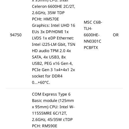
Celeron 6600HE 2C/2T,
2.6GHz, 35W TDP
PCHt: HM570E
MSC C6B-
Graphics: Intel UHD 16
TLH-
EUs 3x DP/HDMI 1x
94750
6600HE-
OR
LVDS 1x eDP Ethernet:
NN0301C
Intel i225-LM Gbit, TSN
PCBFTX
HD audio TPM 2.0 4x
SATA, 4x USB3, 8x
USB2, PEG x16 Gen 4,
PCIe Gen 3 1x4+4x1 2x
socket for DDR4
0...+60°C.
COM Express Type 6
Basic module (125mm
x 95mm) CPU: Intel W-
11555MRE 6C/12T,
2.6GHz, 45/35W cTDP
PCH: RM590E