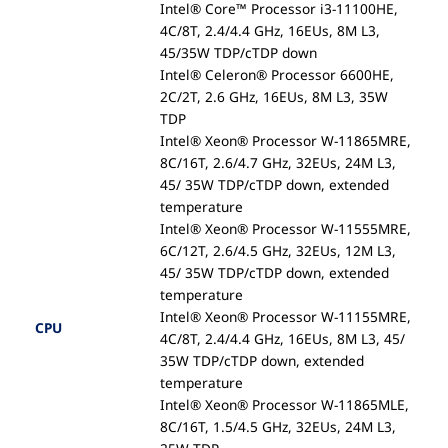
Intel® Core™ Processor i3-11100HE,
4C/8T, 2.4/4.4 GHz, 16EUs, 8M L3,
45/35W TDP/cTDP down
Intel® Celeron® Processor 6600HE,
2C/2T, 2.6 GHz, 16EUs, 8M L3, 35W
TDP
Intel® Xeon® Processor W-11865MRE,
8C/16T, 2.6/4.7 GHz, 32EUs, 24M L3,
45/ 35W TDP/cTDP down, extended
temperature
Intel® Xeon® Processor W-11555MRE,
6C/12T, 2.6/4.5 GHz, 32EUs, 12M L3,
45/ 35W TDP/cTDP down, extended
temperature
Intel® Xeon® Processor W-11155MRE,
CPU
4C/8T, 2.4/4.4 GHz, 16EUs, 8M L3, 45/
35W TDP/cTDP down, extended
temperature
Intel® Xeon® Processor W-11865MLE,
8C/16T, 1.5/4.5 GHz, 32EUs, 24M L3,