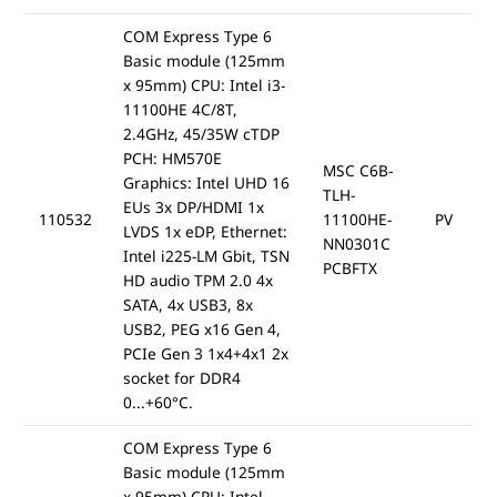
COM Express Type 6
Basic module (125mm
x 95mm) CPU: Intel i3-
11100HE 4C/8T,
2.4GHz, 45/35W cTDP
PCH: HM570E
MSC C6B-
Graphics: Intel UHD 16
TLH-
EUs 3x DP/HDMI 1x
110532
11100HE-
PV
LVDS 1x eDP, Ethernet:
NN0301C
Intel i225-LM Gbit, TSN
PCBFTX
HD audio TPM 2.0 4x
SATA, 4x USB3, 8x
USB2, PEG x16 Gen 4,
PCIe Gen 3 1x4+4x1 2x
socket for DDR4
0...+60°C.
COM Express Type 6
Basic module (125mm
x 95mm) CPU: Intel