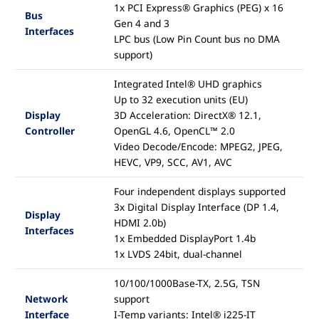
1x PCI Express® Graphics (PEG) x 16
Bus
Gen 4 and 3
Interfaces
LPC bus (Low Pin Count bus no DMA
support)
Integrated Intel® UHD graphics
Up to 32 execution units (EU)
Display
3D Acceleration: DirectX® 12.1,
Controller
OpenGL 4.6, OpenCL™ 2.0
Video Decode/Encode: MPEG2, JPEG,
HEVC, VP9, SCC, AV1, AVC
Four independent displays supported
3x Digital Display Interface (DP 1.4,
Display
HDMI 2.0b)
Interfaces
1x Embedded DisplayPort 1.4b
1x LVDS 24bit, dual-channel
10/100/1000Base-TX, 2.5G, TSN
Network
support
Interface
I-Temp variants: Intel® i225-IT