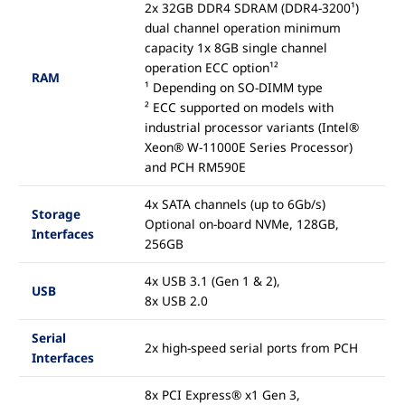
2x 32GB DDR4 SDRAM (DDR4-3200¹)
dual channel operation minimum
capacity 1x 8GB single channel
operation ECC option¹²
RAM
¹ Depending on SO-DIMM type
² ECC supported on models with
industrial processor variants (Intel®
Xeon® W-11000E Series Processor)
and PCH RM590E
4x SATA channels (up to 6Gb/s)
Storage
Optional on-board NVMe, 128GB,
Interfaces
256GB
4x USB 3.1 (Gen 1 & 2),
USB
8x USB 2.0
Serial
2x high-speed serial ports from PCH
Interfaces
8x PCI Express® x1 Gen 3,