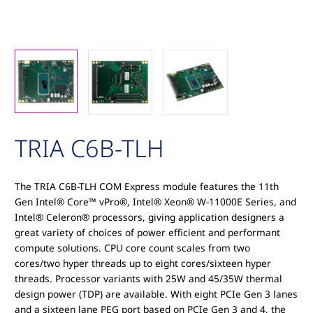
TRIA C6B-TLH
The TRIA C6B-TLH COM Express module features the 11th
Gen Intel® Core™ vPro®, Intel® Xeon® W-11000E Series, and
Intel® Celeron® processors, giving application designers a
great variety of choices of power efficient and performant
compute solutions. CPU core count scales from two
cores/two hyper threads up to eight cores/sixteen hyper
threads. Processor variants with 25W and 45/35W thermal
design power (TDP) are available. With eight PCIe Gen 3 lanes
and a sixteen lane PEG port based on PCIe Gen 3 and 4, the