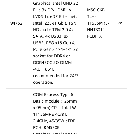
Graphics: Intel UHD 32
EUs 3x DP/HDMI 1x
MSC C6B-
LVDS 1x eDP Ethernet:
TLH-
94752
Intel i225-IT Gbit, TSN
11555MRE-
PV
HD audio TPM 2.0 4x
NN1301I
SATA, 4x USB3, 8x
PCBFTX
USB2, PEG x16 Gen 4,
PCIe Gen 3 1x4+4x1 2x
socket for DDR4 or
DDR4ECC SO-DIMM
-40...+85°C,
recommended for 24/7
operation.
COM Express Type 6
Basic module (125mm
x 95mm) CPU: Intel W-
11155MRE 4C/8T,
2.4GHz, 45/35W cTDP
PCH: RM590E
Graphics: Intel UHD 16