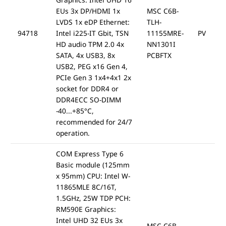
EUs 3x DP/HDMI 1x
MSC C6B-
LVDS 1x eDP Ethernet:
TLH-
94718
Intel i225-IT Gbit, TSN
11155MRE-
PV
HD audio TPM 2.0 4x
NN1301I
SATA, 4x USB3, 8x
PCBFTX
USB2, PEG x16 Gen 4,
PCIe Gen 3 1x4+4x1 2x
socket for DDR4 or
DDR4ECC SO-DIMM
-40...+85°C,
recommended for 24/7
operation.
COM Express Type 6
Basic module (125mm
x 95mm) CPU: Intel W-
11865MLE 8C/16T,
1.5GHz, 25W TDP PCH:
RM590E Graphics:
Intel UHD 32 EUs 3x
MSC C6B-