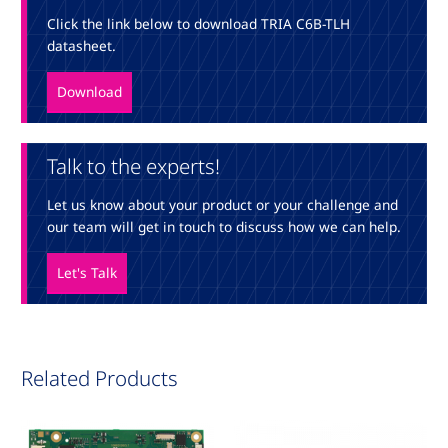
Click the link below to download TRIA C6B-TLH
datasheet.
Download
Talk to the experts!
Let us know about your product or your challenge and
our team will get in touch to discuss how we can help.
Let's Talk
Related Products