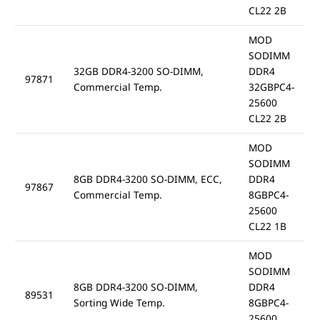
CL22 2B
MOD
SODIMM
32GB DDR4-3200 SO-DIMM,
DDR4
97871
Commercial Temp.
32GBPC4-
25600
CL22 2B
MOD
SODIMM
8GB DDR4-3200 SO-DIMM, ECC,
DDR4
97867
Commercial Temp.
8GBPC4-
25600
CL22 1B
MOD
SODIMM
8GB DDR4-3200 SO-DIMM,
DDR4
89531
Sorting Wide Temp.
8GBPC4-
25600