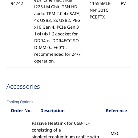
94742
11555MLE-
PV
i225-LM Gbit, TSN HD
NN1301C
audio TPM 2.0 4x SATA,
PCBFTX
4x USB3, 8x USB2, PEG
x16 Gen 4, PCIe Gen 3
1x4+4x1 2x socket for
DDR4 or DDR4ECC SO-
DIMM 0...+60°C,
recommended for 24/7
operation.
Accessories
Cooling Options
Order No.
Description
Reference
Passive Heatsink for C6B-TLH
consisting of a
MSC
singlepiecealuminum profile with