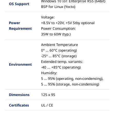
Windows 10 IoT Enterprise RS5 (64bit)
OS Support
BSP for Linux (Yocto)
Voltage:
Power
+8.5V to +20V, +5V Stby optional
Requirement
Power Consumption:
35W to 60W (typ.)
Ambient Temperature
0° … 60°C (operating)
-25° … 85°C (storage)
Extended temp. variants:
Environment
-40 ... +85°C (operating)
Humidity:
5 … 95% (operating, non-condensing),
5 … 95% (storage, non-condensing)
Dimensions
125 x 95
Certificates
UL / CE