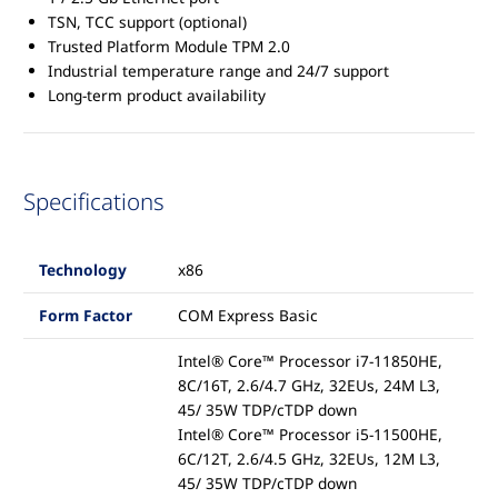
TSN, TCC support (optional)
Trusted Platform Module TPM 2.0
Industrial temperature range and 24/7 support
Long-term product availability
Specifications
Technology
x86
Form Factor
COM Express Basic
Intel® Core™ Processor i7-11850HE,
8C/16T, 2.6/4.7 GHz, 32EUs, 24M L3,
45/ 35W TDP/cTDP down
Intel® Core™ Processor i5-11500HE,
6C/12T, 2.6/4.5 GHz, 32EUs, 12M L3,
45/ 35W TDP/cTDP down