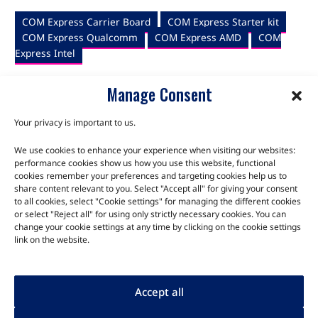
COM Express Carrier Board
COM Express Starter kit
COM Express Qualcomm
COM Express AMD
COM
Express Intel
Manage Consent
Your privacy is important to us.
We use cookies to enhance your experience when visiting our websites:
TALK TO THE EXPERTS
performance cookies show us how you use this website, functional
cookies remember your preferences and targeting cookies help us to
share content relevant to you. Select "Accept all" for giving your consent
Let us know about your product or your challenge and our
to all cookies, select "Cookie settings" for managing the different cookies
team will get in touch to discuss how we can help.
or select "Reject all" for using only strictly necessary cookies. You can
change your cookie settings at any time by clicking on the cookie settings
link on the website.
Let's Talk
Accept all