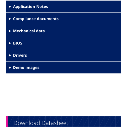
Application Notes
Compliance documents
Mechanical data
BIOS
Drivers
Demo images
Download Datasheet