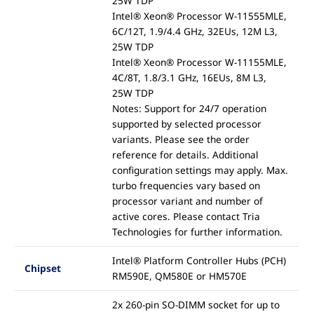
25W TDP
Intel® Xeon® Processor W-11555MLE,
6C/12T, 1.9/4.4 GHz, 32EUs, 12M L3,
25W TDP
Intel® Xeon® Processor W-11155MLE,
4C/8T, 1.8/3.1 GHz, 16EUs, 8M L3,
25W TDP
Notes: Support for 24/7 operation
supported by selected processor
variants. Please see the order
reference for details. Additional
configuration settings may apply. Max.
turbo frequencies vary based on
processor variant and number of
active cores. Please contact Tria
Technologies for further information.
Intel® Platform Controller Hubs (PCH)
Chipset
RM590E, QM580E or HM570E
2x 260-pin SO-DIMM socket for up to