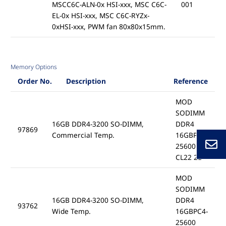
MSCC6C-ALN-0x HSI-xxx, MSC C6C-
001
EL-0x HSI-xxx, MSC C6C-RYZx-
0xHSI-xxx, PWM fan 80x80x15mm.
Memory Options
Order No.
Description
Reference
MOD
SODIMM
16GB DDR4-3200 SO-DIMM,
DDR4
97869
Commercial Temp.
16GBPC4-
25600
CL22 2B
MOD
SODIMM
16GB DDR4-3200 SO-DIMM,
DDR4
93762
Wide Temp.
16GBPC4-
25600