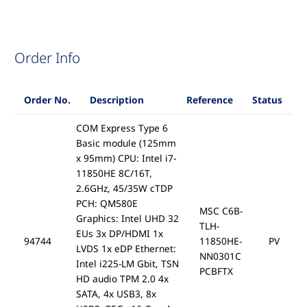
Order Info
Order No.
Description
Reference
Status
COM Express Type 6
Basic module (125mm
x 95mm) CPU: Intel i7-
11850HE 8C/16T,
2.6GHz, 45/35W cTDP
PCH: QM580E
MSC C6B-
Graphics: Intel UHD 32
TLH-
EUs 3x DP/HDMI 1x
94744
11850HE-
PV
LVDS 1x eDP Ethernet:
NN0301C
Intel i225-LM Gbit, TSN
PCBFTX
HD audio TPM 2.0 4x
SATA, 4x USB3, 8x