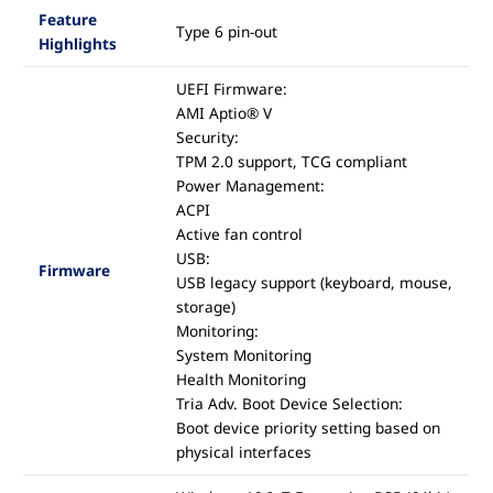
Feature
Type 6 pin-out
Highlights
UEFI Firmware:
AMI Aptio® V
Security:
TPM 2.0 support, TCG compliant
Power Management:
ACPI
Active fan control
USB:
Firmware
USB legacy support (keyboard, mouse,
storage)
Monitoring:
System Monitoring
Health Monitoring
Tria Adv. Boot Device Selection:
Boot device priority setting based on
physical interfaces