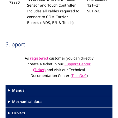
78880
Sensor and Touch Controller
121-KIT
Includes all cables required to
SETPAC
connect to COM Carrier
Boards (LVDS, B/L & Touch)
Support
As
registered
customer you can directly
create a ticket in our
Support Center
(Ticket)
and visit our Technical
Documentation Center (
TechDoC
)
Manual
Mechanical data
Drivers