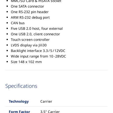
MMC/SD Card & mSATA socket
One SATA connector
One RS-232 pin header
ARM RS-232 debug port
CAN bus
Five USB 2.0 host, four external
One USB 2.0, client connector
Touch screen controller
LVDS display via Jili30
Backlight interface 3.3 / 5 / 12VDC
Wide input range from 10 - 28VDC
Size 148 x 102 mm
Specifications
Technology
Carrier
Form Factor
3.5" Carrier