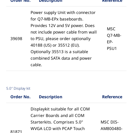
Order No.
Description
Reference
Power supply Unit with connector
for Q7-MB-EPx baseboards.
Provides 12V and 5V power. Does
MSC
not include power cable from wall
Q7-MB-
39698
to PSU, please order optionally
EP-
40188 (US) or 35512 (EU).
PSU1
Optionally 35513 is a suitable
combined SATA data and power
cable.
5.0″ Display kit
Order No.
Description
Reference
Displaykit suitable for all COM
Carrier Boards and all COM
Starterkits. Comprises 5.0"
MSC DIS-
WVGA LCD with PCAP Touch
AM800480-
81871