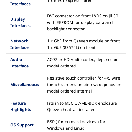
1 x mPCI Express socket
Interfaces
DVI connector on front LVDS on Jili30
Display
with EEPROM for display data and
Interfaces
backlight connector
Network
1 x GbE from Qseven module on front
Interface
1 x GbE (82574L) on front
Audio
AC97 or HD Audio codec, depends on
Interface
model ordered
Resistive touch controller for 4/5 wire
Miscellaneous
toeuch screens on pinrow: depends on
model ordered internal
Feature
Fits in to MSC Q7-MB-BOX enclosure
Highlights
Qseven heatrail installed
BSP ( for onboard devices ) for
OS Support
Windows and Linux