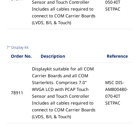
Sensor and Touch Controller
050-KIT
Includes all cables required to
SETPAC
connect to COM Carrier Boards
(LVDS, B/L & Touch)
7″ Display kit
Order No.
Description
Reference
Displaykit suitable for all COM
Carrier Boards and all COM
Starterkits. Comprises 7.0"
MSC DIS-
WVGA LCD with PCAP Touch
AM800480-
78911
Sensor and Touch Controller
070-KIT
Includes all cables required to
SETPAC
connect to COM Carrier Boards
(LVDS, B/L & Touch)