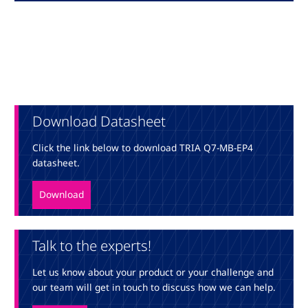
Download Datasheet
Click the link below to download TRIA Q7-MB-EP4
datasheet.
Download
Talk to the experts!
Let us know about your product or your challenge and
our team will get in touch to discuss how we can help.