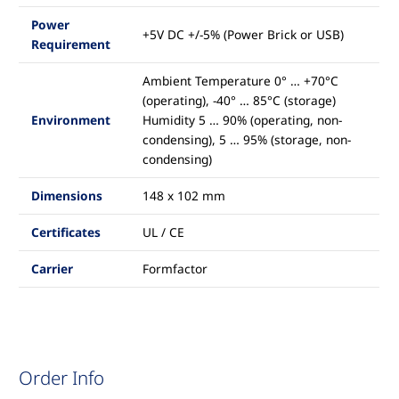
Power
+5V DC +/-5% (Power Brick or USB)
Requirement
Ambient Temperature 0° … +70°C
(operating), -40° … 85°C (storage)
Environment
Humidity 5 … 90% (operating, non-
condensing), 5 … 95% (storage, non-
condensing)
Dimensions
148 x 102 mm
Certificates
UL / CE
Carrier
Formfactor
Order Info