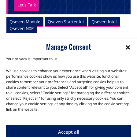
Let's Talk
Qseven Module
Qseven Starter kit
Qseven Intel
Qseven NXP
Manage Consent
Your privacy is important to us.
We use cookies to enhance your experience when visiting our websites:
TALK TO THE EXPERTS
performance cookies show us how you use this website, functional
cookies remember your preferences and targeting cookies help us to
Let us know about your product or your challenge and our
share content relevant to you. Select "Accept all" for giving your consent
to all cookies, select "Cookie settings" for managing the different cookies
team will get in touch to discuss how we can help.
or select "Reject all" for using only strictly necessary cookies. You can
change your cookie settings at any time by clicking on the cookie settings
link on the website.
Let's Talk
Accept all