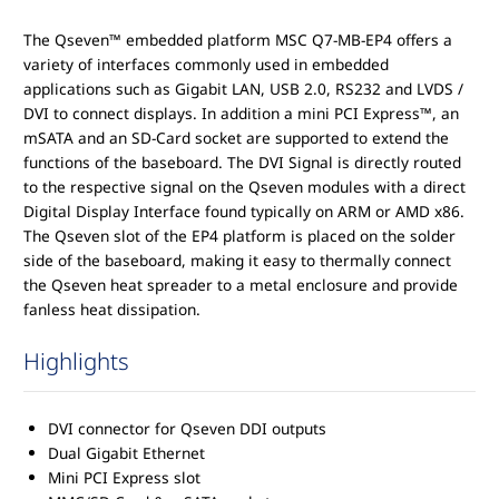
The Qseven™ embedded platform MSC Q7-MB-EP4 offers a
variety of interfaces commonly used in embedded
applications such as Gigabit LAN, USB 2.0, RS232 and LVDS /
DVI to connect displays. In addition a mini PCI Express™, an
mSATA and an SD-Card socket are supported to extend the
functions of the baseboard. The DVI Signal is directly routed
to the respective signal on the Qseven modules with a direct
Digital Display Interface found typically on ARM or AMD x86.
The Qseven slot of the EP4 platform is placed on the solder
side of the baseboard, making it easy to thermally connect
the Qseven heat spreader to a metal enclosure and provide
fanless heat dissipation.
Highlights
DVI connector for Qseven DDI outputs
Dual Gigabit Ethernet
Mini PCI Express slot