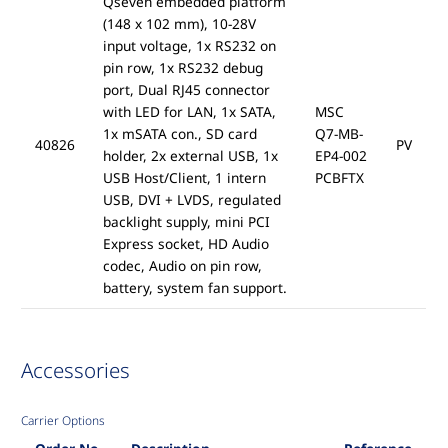
Qseven embedded platform
(148 x 102 mm), 10-28V
input voltage, 1x RS232 on
pin row, 1x RS232 debug
port, Dual RJ45 connector
with LED for LAN, 1x SATA,
MSC
1x mSATA con., SD card
Q7-MB-
40826
PV
holder, 2x external USB, 1x
EP4-002
USB Host/Client, 1 intern
PCBFTX
USB, DVI + LVDS, regulated
backlight supply, mini PCI
Express socket, HD Audio
codec, Audio on pin row,
battery, system fan support.
Accessories
Carrier Options