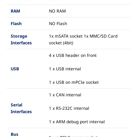
RAM
NO RAM
Flash
NO Flash
Storage
1x mSATA socket 1x MMC/SD Card
Interfaces
socket (4bit)
4 x USB header on front
USB
1 x USB internal
1 x USB on mPCIe socket
1 x CAN internal
Serial
1 x RS-232C internal
Interfaces
1 x ARM debug port internal
Bus