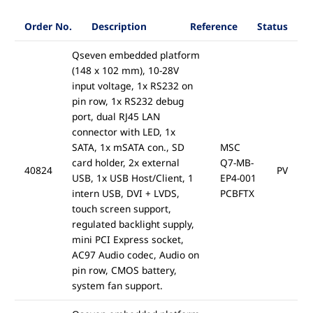
Order No.
Description
Reference
Status
Qseven embedded platform
(148 x 102 mm), 10-28V
input voltage, 1x RS232 on
pin row, 1x RS232 debug
port, dual RJ45 LAN
connector with LED, 1x
SATA, 1x mSATA con., SD
MSC
card holder, 2x external
Q7-MB-
40824
PV
USB, 1x USB Host/Client, 1
EP4-001
intern USB, DVI + LVDS,
PCBFTX
touch screen support,
regulated backlight supply,
mini PCI Express socket,
AC97 Audio codec, Audio on
pin row, CMOS battery,
system fan support.