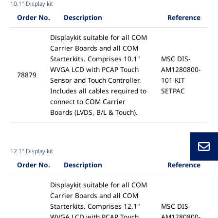
10.1″ Display kit
Order No.
Description
Reference
Displaykit suitable for all COM
Carrier Boards and all COM
Starterkits. Comprises 10.1"
MSC DIS-
WVGA LCD with PCAP Touch
AM1280800-
78879
Sensor and Touch Controller.
101-KIT
Includes all cables required to
SETPAC
connect to COM Carrier
Boards (LVDS, B/L & Touch).
12.1″ Display kit
Order No.
Description
Reference
Displaykit suitable for all COM
Carrier Boards and all COM
Starterkits. Comprises 12.1"
MSC DIS-
WVGA LCD with PCAP Touch
AM1280800-