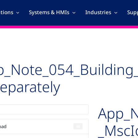
utions
Systems & HMIs
Industries
Supp
p_Note_054_Building
eparately
App_N
_MscI
oad
46