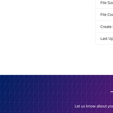
File Siz
File Co
Create
Last U
Let us know about you