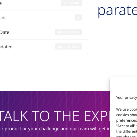
parate
e
219.19 KB
unt
1
 Date
June 23, 2025
pdated
June 23, 2025
Your privacy
TALK TO THE EXPERT
We use cook
cookies sho
preferences 
"Accept all"
r product or your challenge and our team will get in touch to di
the differen
can change y