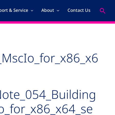
Search
ort & Service
About
Contact Us
_MscIo_for_x86_x6
ote_054_Building
o_for_x86_x64_se