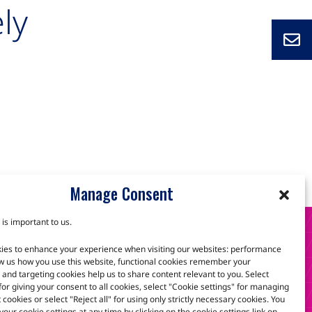
ly
Manage Consent
 is important to us.
S
ies to enhance your experience when visiting our websites: performance
w us how you use this website, functional cookies remember your
and targeting cookies help us to share content relevant to you. Select
 for giving your consent to all cookies, select "Cookie settings" for managing
scuss how we can help.
t cookies or select "Reject all" for using only strictly necessary cookies. You
our cookie settings at any time by clicking on the cookie settings link on