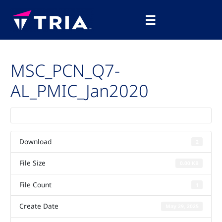
Skip
Main
to
☰
Menu
content
MSC_PCN_Q7-
AL_PMIC_Jan2020
Download
2
File Size
0.00 KB
File Count
1
Create Date
May 29, 2025