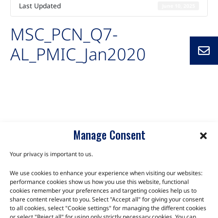
Last Updated
June 10, 2025
MSC_PCN_Q7-
AL_PMIC_Jan2020
Auto-created package for MSC_PCN_Q7-AL_PMIC_Jan2020
Q7-AL
Manage Consent
Your privacy is important to us.
We use cookies to enhance your experience when visiting our websites:
TALK TO THE EXPERTS
performance cookies show us how you use this website, functional
cookies remember your preferences and targeting cookies help us to
Let us know about your product or your challenge and our
share content relevant to you. Select "Accept all" for giving your consent
to all cookies, select "Cookie settings" for managing the different cookies
team will get in touch to discuss how we can help.
or select "Reject all" for using only strictly necessary cookies. You can