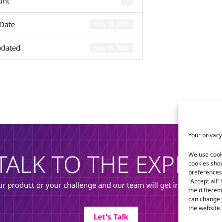
unt
1
Q7-BT
 Date
May 29, 2025
pdated
June 10, 2025
Your privacy
TALK TO THE EXPERT
We use cook
cookies sho
preferences 
"Accept all"
r product or your challenge and our team will get in touch to di
the differen
can change y
the website.
Let's Talk