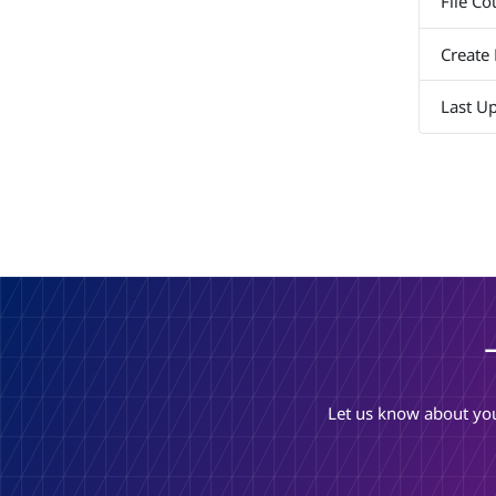
File Co
Create
Last U
Let us know about you