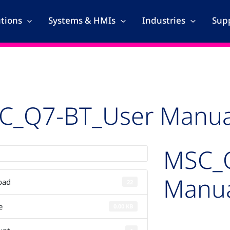
utions
Systems & HMIs
Industries
Supp
C_Q7-BT_User Manua
MSC_
Manu
oad
22
e
0.00 KB
Auto-created pac