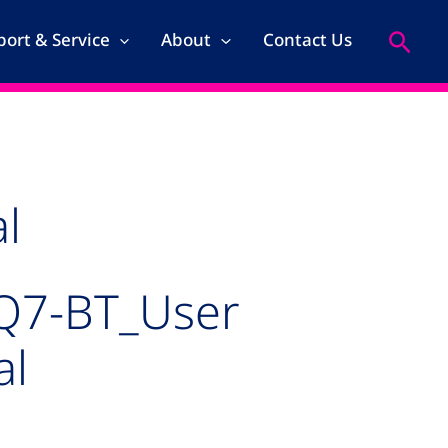
Search
ort & Service
About
Contact Us
l
Q7-BT_User
al
kage for MSC_Q7-BT_User Manual