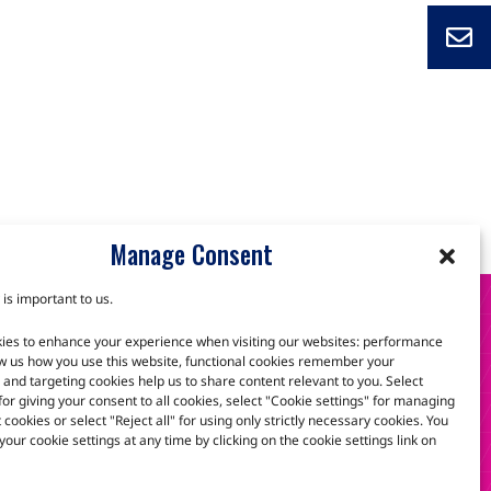
Manage Consent
 is important to us.
S
ies to enhance your experience when visiting our websites: performance
w us how you use this website, functional cookies remember your
and targeting cookies help us to share content relevant to you. Select
 for giving your consent to all cookies, select "Cookie settings" for managing
scuss how we can help.
t cookies or select "Reject all" for using only strictly necessary cookies. You
our cookie settings at any time by clicking on the cookie settings link on