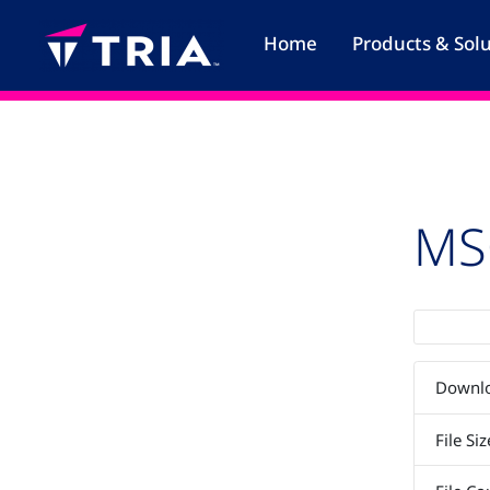
Skip
to
Home
Products & Sol
content
MS
Downl
File Siz