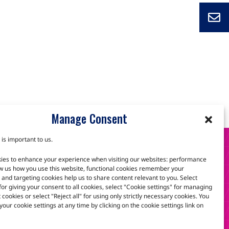
Manage Consent
 is important to us.
S
ies to enhance your experience when visiting our websites: performance
w us how you use this website, functional cookies remember your
and targeting cookies help us to share content relevant to you. Select
 for giving your consent to all cookies, select "Cookie settings" for managing
scuss how we can help.
t cookies or select "Reject all" for using only strictly necessary cookies. You
our cookie settings at any time by clicking on the cookie settings link on