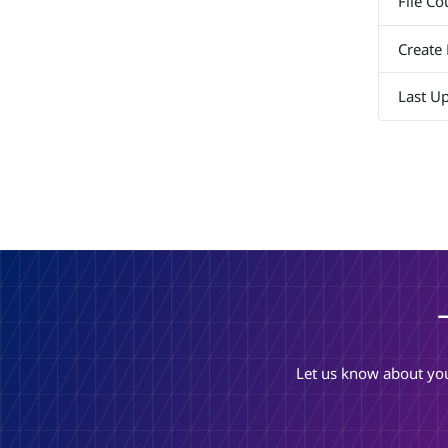
File Co
Create
Last U
Let us know about you