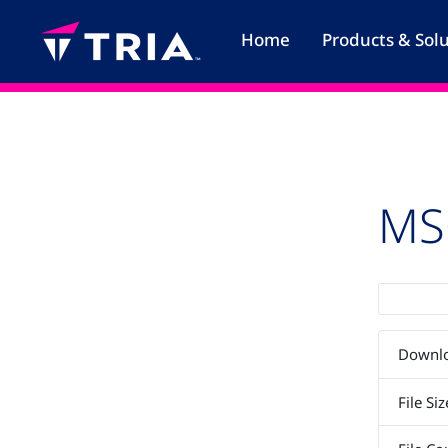
Skip
to
Home
Products & Sol
content
MS
Downl
File Siz