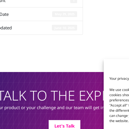
unt
1
Q7-MB-EP6
 Date
May 29, 2025
pdated
June 10, 2025
Your privacy
TALK TO THE EXPERT
We use cook
cookies sho
preferences 
"Accept all"
r product or your challenge and our team will get in touch to di
the differen
can change y
the website.
Let's Talk