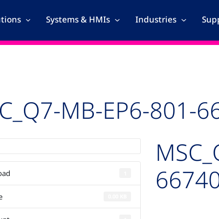
utions
Systems & HMIs
Industries
Supp
C_Q7-MB-EP6-801-6
MSC_
66740
oad
1
e
0.00 KB
Auto-created pac