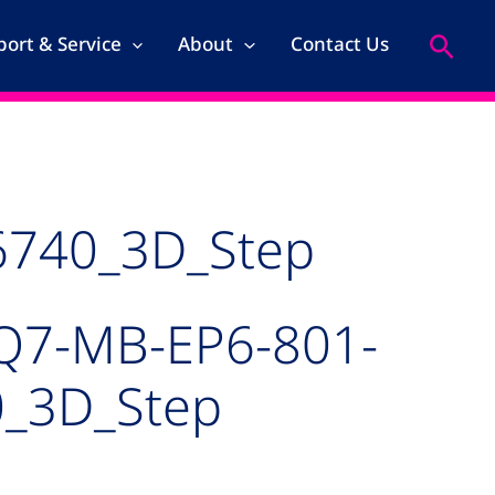
Search
ort & Service
About
Contact Us
6740_3D_Step
Q7-MB-EP6-801-
_3D_Step
kage for MSC_Q7-MB-EP6-801-66740_3D_Step