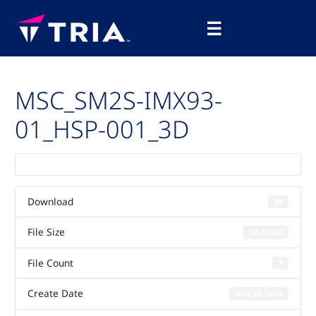
Skip
Main
to
☰
Menu
content
MSC_SM2S-IMX93-
01_HSP-001_3D
Download
29
File Size
18.78 MB
File Count
1
Create Date
May 29, 2025