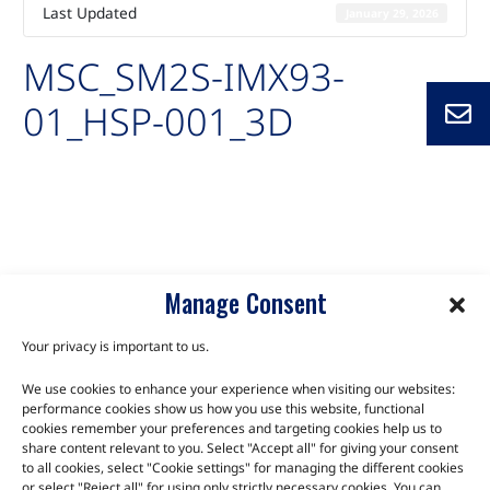
Last Updated
January 29, 2026
MSC_SM2S-IMX93-
01_HSP-001_3D
Auto-created package for MSC_SM2S-IMX93-01_HSP-001_3D
SM2S-IMX93
Manage Consent
Your privacy is important to us.
We use cookies to enhance your experience when visiting our websites:
TALK TO THE EXPERTS
performance cookies show us how you use this website, functional
cookies remember your preferences and targeting cookies help us to
Let us know about your product or your challenge and our
share content relevant to you. Select "Accept all" for giving your consent
to all cookies, select "Cookie settings" for managing the different cookies
team will get in touch to discuss how we can help.
or select "Reject all" for using only strictly necessary cookies. You can