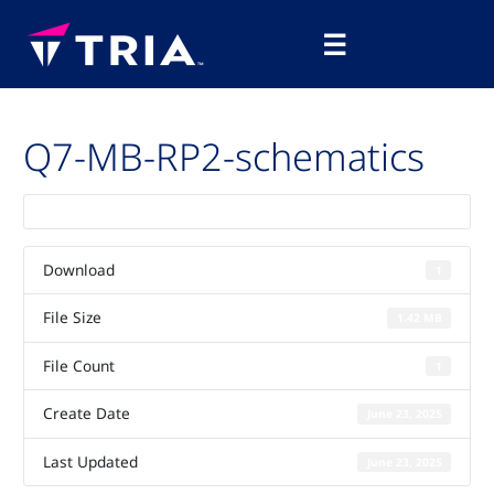
Skip
Main
to
☰
Menu
content
Q7-MB-RP2-schematics
Download
1
File Size
1.42 MB
File Count
1
Create Date
June 23, 2025
Last Updated
June 23, 2025