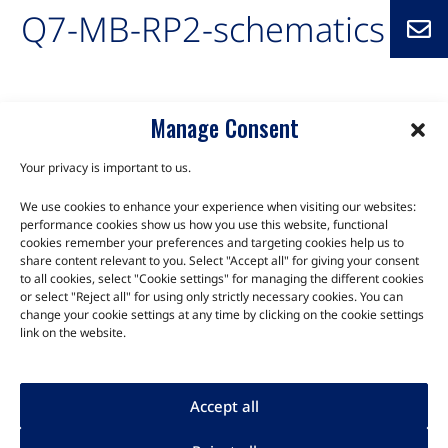
Q7-MB-RP2-schematics
Manage Consent
Your privacy is important to us.
We use cookies to enhance your experience when visiting our websites:
TALK TO THE EXPERTS
performance cookies show us how you use this website, functional
cookies remember your preferences and targeting cookies help us to
Let us know about your product or your challenge and our
share content relevant to you. Select "Accept all" for giving your consent
to all cookies, select "Cookie settings" for managing the different cookies
team will get in touch to discuss how we can help.
or select "Reject all" for using only strictly necessary cookies. You can
change your cookie settings at any time by clicking on the cookie settings
link on the website.
Let's Talk
Accept all