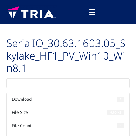
Skip
Main
to
☰
Menu
content
SerialIO_30.63.1603.05_S
kylake_HF1_PV_Win10_Wi
n8.1
Download
3
File Size
0.00 KB
File Count
1