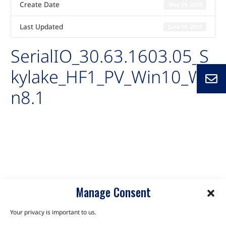
Create Date
May 29, 2025
Last Updated
June 10, 2025
SerialIO_30.63.1603.05_S
kylake_HF1_PV_Win10_Wi
n8.1
Auto-created package for
SerialIO_30.63.1603.05_Skylake_HF1_PV_Win10_Win8.1
C6B-SLH
C6C-SLU
Manage Consent
Your privacy is important to us.