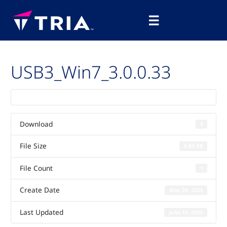
Skip
Main
to
☰
Menu
content
USB3_Win7_3.0.0.33
Download
3
File Size
0.00 KB
File Count
1
Create Date
May 29, 2025
Last Updated
June 10, 2025