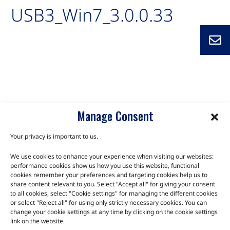
USB3_Win7_3.0.0.33
Auto-created package for USB3_Win7_3.0.0.33
C10M-BT
C10M-BTC
C6C-BT
CXC-BT
Q7-BT
Manage Consent
Your privacy is important to us.
We use cookies to enhance your experience when visiting our websites:
TALK TO THE EXPERTS
performance cookies show us how you use this website, functional
cookies remember your preferences and targeting cookies help us to
Let us know about your product or your challenge and our
share content relevant to you. Select "Accept all" for giving your consent
to all cookies, select "Cookie settings" for managing the different cookies
team will get in touch to discuss how we can help.
or select "Reject all" for using only strictly necessary cookies. You can
change your cookie settings at any time by clicking on the cookie settings
link on the website.
Let's Talk