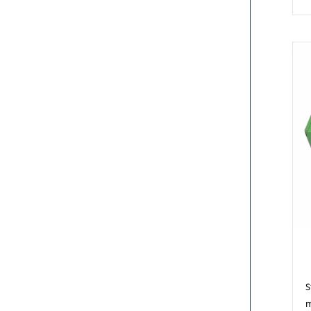
M
S
m