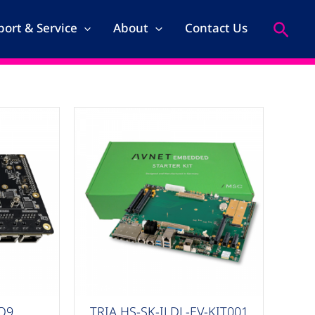
Search
ort & Service
About
Contact Us
COM-HPC
IQ9
TRIA HS-SK-ILDL-EV-KIT001