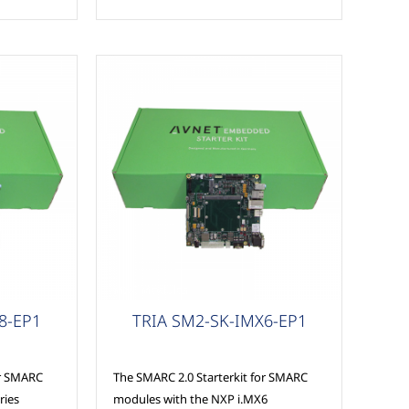
MSC Modules
8-EP1
TRIA SM2-SK-IMX6-EP1
or SMARC
The SMARC 2.0 Starterkit for SMARC
ries
modules with the NXP i.MX6