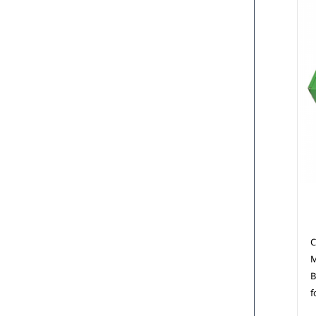
C
C
M
B
f