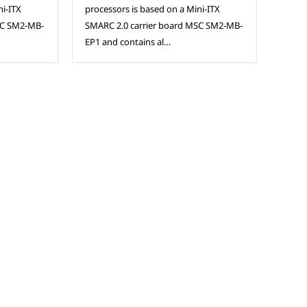
ni-ITX
processors is based on a Mini-ITX
SC SM2-MB-
SMARC 2.0 carrier board MSC SM2-MB-
EP1 and contains al…