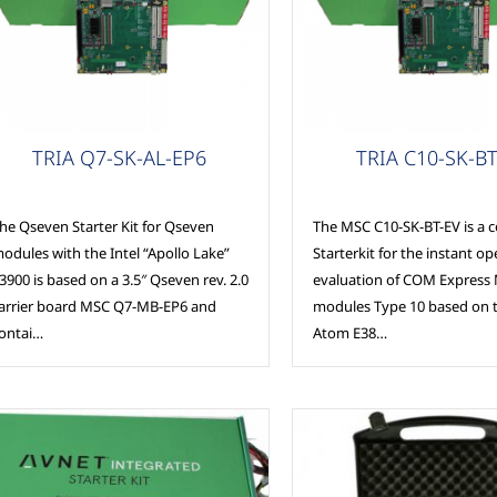
SC Modules
COM Express
TRIA Q7-SK-AL-EP6
TRIA C10-SK-BT
he Qseven Starter Kit for Qseven
The MSC C10-SK-BT-EV is a 
odules with the Intel “Apollo Lake”
Starterkit for the instant o
3900 is based on a 3.5″ Qseven rev. 2.0
evaluation of COM Express 
arrier board MSC Q7-MB-EP6 and
modules Type 10 based on t
ontai…
Atom E38…