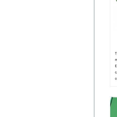
M
T
m
E
c
c