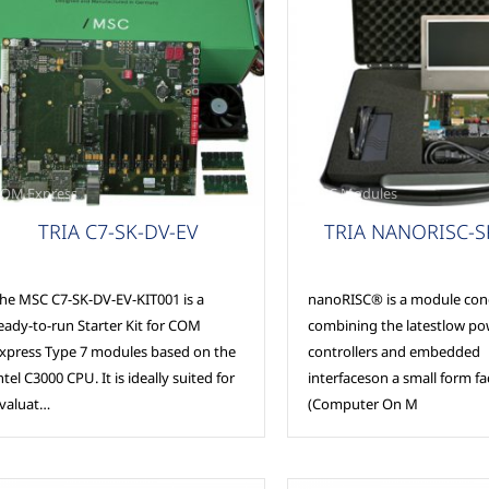
OM Express
MSC Modules
TRIA C7-SK-DV-EV
TRIA NANORISC-
he MSC C7-SK-DV-EV-KIT001 is a
nanoRISC® is a module con
eady-to-run Starter Kit for COM
combining the latestlow po
xpress Type 7 modules based on the
controllers and embedded
ntel C3000 CPU. It is ideally suited for
interfaceson a small form f
valuat…
(Computer On M