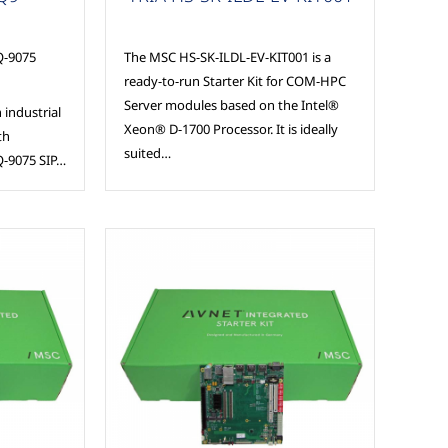
-9075
The MSC HS-SK-ILDL-EV-KIT001 is a
ready-to-run Starter Kit for COM-HPC
Server modules based on the Intel®
 industrial
Xeon® D-1700 Processor. It is ideally
th
suited…
-9075 SIP…