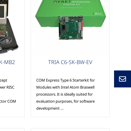
COM Express
SK-MB2
TRIA C6-SK-BW-EV
cept
COM Express Type 6 Starterkit for
wer RISC
Modules with Intel Atom Braswell
processors. It is ideally suited for
actor COM
evaluation purposes, for software
development …