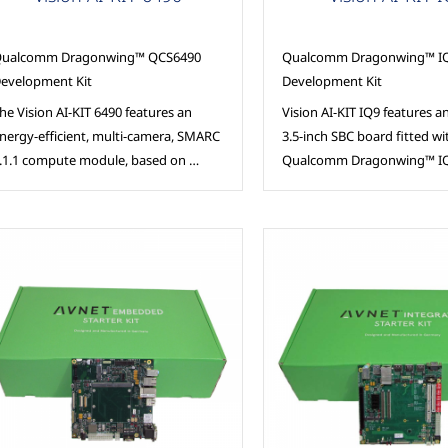
ualcomm Dragonwing™ QCS6490
Qualcomm Dragonwing™ IQ
evelopment Kit
Development Kit
he Vision AI-KIT 6490 features an
Vision AI-KIT IQ9 features an
nergy-efficient, multi-camera, SMARC
3.5-inch SBC board fitted wi
.1.1 compute module, based on …
Qualcomm Dragonwing™ IQ