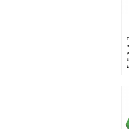
M
T
m
p
S
E