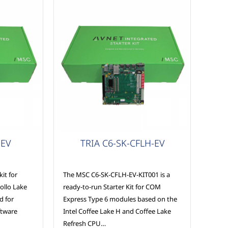
COM Express
-EV
TRIA C6-SK-CFLH-EV
it for
The MSC C6-SK-CFLH-EV-KIT001 is a
ollo Lake
ready-to-run Starter Kit for COM
ed for
Express Type 6 modules based on the
ftware
Intel Coffee Lake H and Coffee Lake
Refresh CPU…