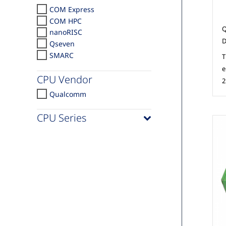
COM Express
COM HPC
Q
nanoRISC
D
Qseven
SMARC
T
e
CPU Vendor
2
Qualcomm
CPU Series