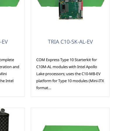
COM Express
-EV
TRIA C10-SK-AL-EV
complete
COM Express Type 10 Starterkit for
peration and
C10M-AL modules with Intel Apollo
Mini
Lake processors; uses the C10-MB-EV
he Intel
platform for Type 10 modules (Mini-ITX
format…