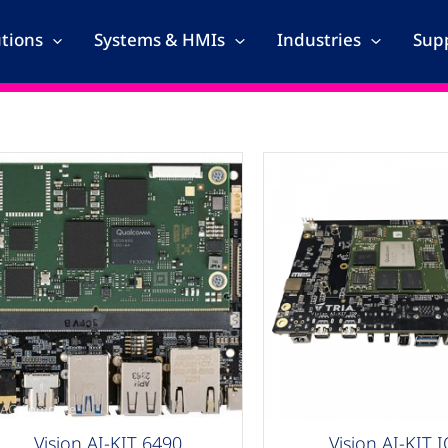
utions
Systems & HMIs
Industries
Supp
AG Compute
AAG Compute
Vision AI-KIT 6490
Vision AI-KIT 