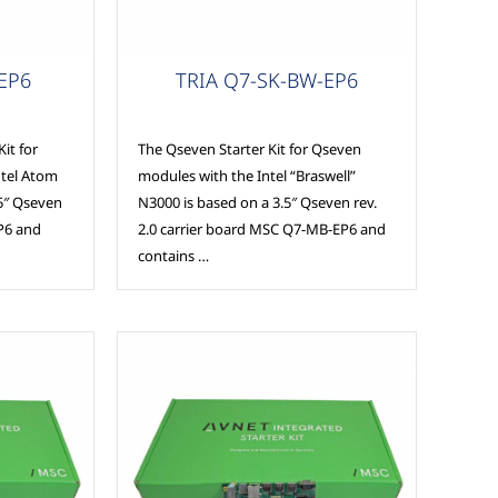
MSC Modules
-EP6
TRIA Q7-SK-BW-EP6
it for
The Qseven Starter Kit for Qseven
ntel Atom
modules with the Intel “Braswell”
.5″ Qseven
N3000 is based on a 3.5″ Qseven rev.
P6 and
2.0 carrier board MSC Q7-MB-EP6 and
contains …