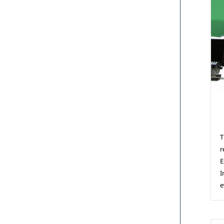
C
T
r
E
I
e