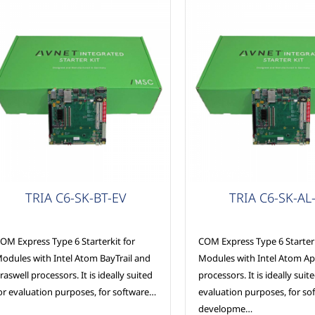
OM Express
COM Express
TRIA C6-SK-BT-EV
TRIA C6-SK-AL
OM Express Type 6 Starterkit for
COM Express Type 6 Starterk
odules with Intel Atom BayTrail and
Modules with Intel Atom Ap
raswell processors. It is ideally suited
processors. It is ideally suit
or evaluation purposes, for software…
evaluation purposes, for so
developme…