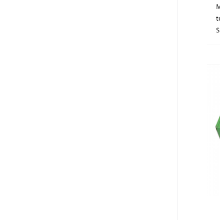
M
t
S
M