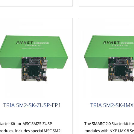
SC Modules
MSC Modules
TRIA SM2-SK-ZUSP-EP1
TRIA SM2-SK-IMX
tarter Kit for MSC SM2S-ZUSP
The SMARC 2.0 Starterkit f
odules. Includes special MSC SM2-
modules with NXP i.MX 8 Se