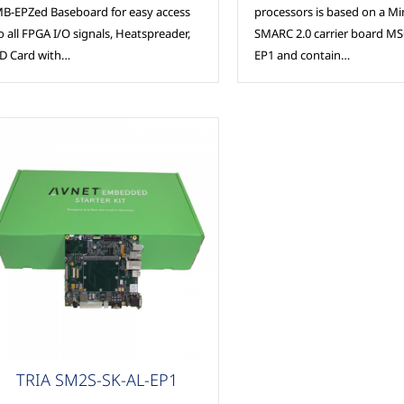
B-EPZed Baseboard for easy access
processors is based on a Mi
o all FPGA I/O signals, Heatspreader,
SMARC 2.0 carrier board M
D Card with…
EP1 and contain…
SC Modules
TRIA SM2S-SK-AL-EP1