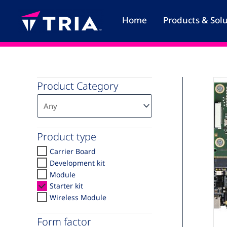
Skip
to
Home
Products & Sol
content
Product Category
Product type
Carrier Board
Development kit
Module
Starter kit
Wireless Module
A
Form factor