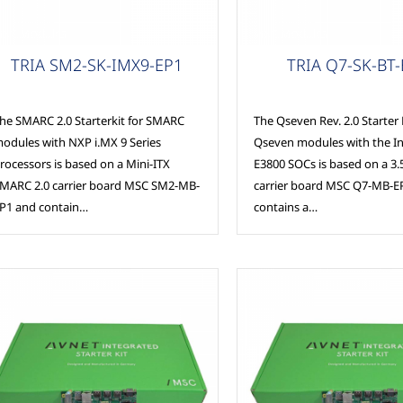
SC Modules
MSC Modules
TRIA SM2-SK-IMX9-EP1
TRIA Q7-SK-BT
he SMARC 2.0 Starterkit for SMARC
The Qseven Rev. 2.0 Starter K
odules with NXP i.MX 9 Series
Qseven modules with the I
rocessors is based on a Mini-ITX
E3800 SOCs is based on a 3
MARC 2.0 carrier board MSC SM2-MB-
carrier board MSC Q7-MB-E
P1 and contain…
contains a…