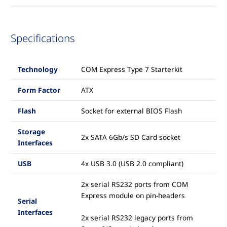
Specifications
Technology
COM Express Type 7 Starterkit
Form Factor
ATX
Flash
Socket for external BIOS Flash
Storage
2x SATA 6Gb/s SD Card socket
Interfaces
USB
4x USB 3.0 (USB 2.0 compliant)
2x serial RS232 ports from COM
Express module on pin-headers
Serial
Interfaces
2x serial RS232 legacy ports from