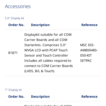
Accessories
5.0″ Display kit
Order No.
Description
Reference
Displaykit suitable for all COM
Carrier Boards and all COM
Starterkits. Comprises 5.0"
MSC DIS-
WVGA LCD with PCAP Touch
AM800480-
81871
Sensor and Touch Controller
050-KIT
Includes all cables required to
SETPAC
connect to COM Carrier Boards
(LVDS, B/L & Touch)
7″ Display kit
Order No.
Description
Reference