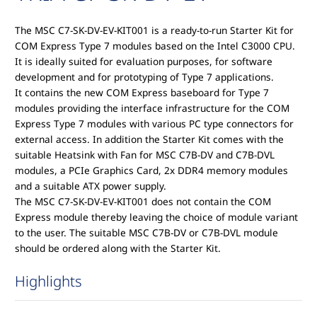
The MSC C7-SK-DV-EV-KIT001 is a ready-to-run Starter Kit for
COM Express Type 7 modules based on the Intel C3000 CPU.
It is ideally suited for evaluation purposes, for software
development and for prototyping of Type 7 applications.
It contains the new COM Express baseboard for Type 7
modules providing the interface infrastructure for the COM
Express Type 7 modules with various PC type connectors for
external access. In addition the Starter Kit comes with the
suitable Heatsink with Fan for MSC C7B-DV and C7B-DVL
modules, a PCIe Graphics Card, 2x DDR4 memory modules
and a suitable ATX power supply.
The MSC C7-SK-DV-EV-KIT001 does not contain the COM
Express module thereby leaving the choice of module variant
to the user. The suitable MSC C7B-DV or C7B-DVL module
should be ordered along with the Starter Kit.
Highlights