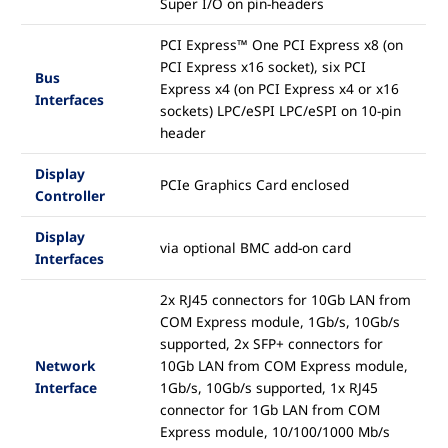
Super I/O on pin-headers
PCI Express™ One PCI Express x8 (on
PCI Express x16 socket), six PCI
Bus
Express x4 (on PCI Express x4 or x16
Interfaces
sockets) LPC/eSPI LPC/eSPI on 10-pin
header
Display
PCIe Graphics Card enclosed
Controller
Display
via optional BMC add-on card
Interfaces
2x RJ45 connectors for 10Gb LAN from
COM Express module, 1Gb/s, 10Gb/s
supported, 2x SFP+ connectors for
Network
10Gb LAN from COM Express module,
Interface
1Gb/s, 10Gb/s supported, 1x RJ45
connector for 1Gb LAN from COM
Express module, 10/100/1000 Mb/s