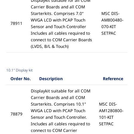
Displaykit suitable for all COM
Carrier Boards and all COM
Starterkits. Comprises 7.0"
MSC DIS-
WVGA LCD with PCAP Touch
AM800480-
78911
Sensor and Touch Controller
070-KIT
Includes all cables required to
SETPAC
connect to COM Carrier Boards
(LVDS, B/L & Touch)
10.1″ Display kit
Order No.
Description
Reference
Displaykit suitable for all COM
Carrier Boards and all COM
Starterkits. Comprises 10.1"
MSC DIS-
WVGA LCD with PCAP Touch
AM1280800-
78879
Sensor and Touch Controller.
101-KIT
Includes all cables required to
SETPAC
connect to COM Carrier