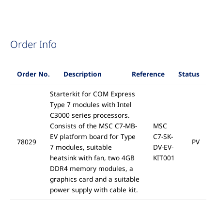
Order Info
Order No.
Description
Reference
Status
Starterkit for COM Express
Type 7 modules with Intel
C3000 series processors.
Consists of the MSC C7-MB-
MSC
EV platform board for Type
C7-SK-
78029
PV
7 modules, suitable
DV-EV-
heatsink with fan, two 4GB
KIT001
DDR4 memory modules, a
graphics card and a suitable
power supply with cable kit.