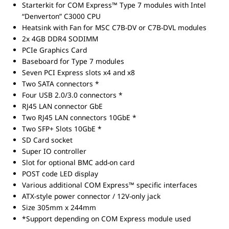
Starterkit for COM Express™ Type 7 modules with Intel
“Denverton” C3000 CPU
Heatsink with Fan for MSC C7B-DV or C7B-DVL modules
2x 4GB DDR4 SODIMM
PCIe Graphics Card
Baseboard for Type 7 modules
Seven PCI Express slots x4 and x8
Two SATA connectors *
Four USB 2.0/3.0 connectors *
RJ45 LAN connector GbE
Two RJ45 LAN connectors 10GbE *
Two SFP+ Slots 10GbE *
SD Card socket
Super IO controller
Slot for optional BMC add-on card
POST code LED display
Various additional COM Express™ specific interfaces
ATX-style power connector / 12V-only jack
Size 305mm x 244mm
*Support depending on COM Express module used