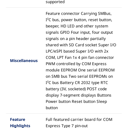
supported
Feature connector Carrying SMBus,
I²C bus, power button, reset button,
beeper, HD LED and other system
signals GPIO Four input, four output
signals on a pin header partially
shared with SD Card socket Super I/O
LPC/eSPI based Super I/O with 2x
COM, LPT Fan 1x 4 pin fan connector
Miscellaneous
PWM controlled by COM Express
module EEPROM One serial EEPROM
on SMB bus Two serial EEPROMs on
I²C bus Battery CR 2032 type RTC
battery (3V, socketed) POST code
display 7-segment displays Buttons
Power button Reset button Sleep
button
Feature
Full featured carrier board for COM
Highlights
Express Type 7 pin-out