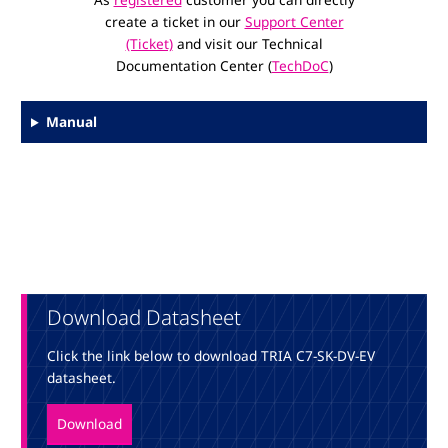
create a ticket in our
Support Center
(Ticket)
and visit our Technical
Documentation Center (
TechDoC
)
Manual
Download Datasheet
Click the link below to download TRIA C7-SK-DV-EV
datasheet.
Download