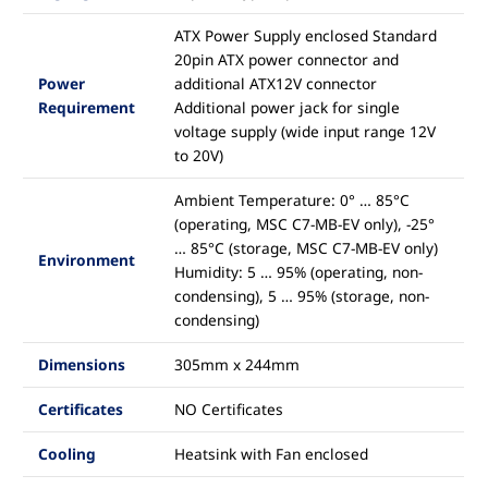
ATX Power Supply enclosed Standard
20pin ATX power connector and
Power
additional ATX12V connector
Requirement
Additional power jack for single
voltage supply (wide input range 12V
to 20V)
Ambient Temperature: 0° … 85°C
(operating, MSC C7-MB-EV only), -25°
… 85°C (storage, MSC C7-MB-EV only)
Environment
Humidity: 5 … 95% (operating, non-
condensing), 5 … 95% (storage, non-
condensing)
Dimensions
305mm x 244mm
Certificates
NO Certificates
Cooling
Heatsink with Fan enclosed