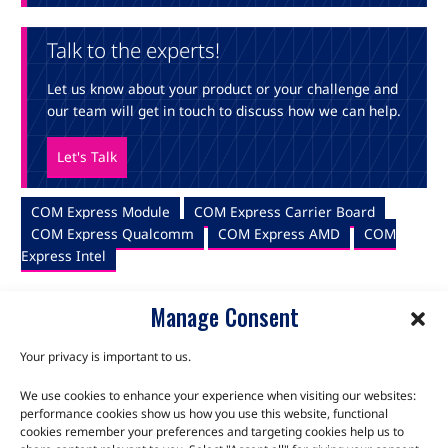
Talk to the experts!
Let us know about your product or your challenge and
our team will get in touch to discuss how we can help.
Let's Talk
COM Express Module
COM Express Carrier Board
COM Express Qualcomm
COM Express AMD
COM
Express Intel
Manage Consent
Your privacy is important to us.
We use cookies to enhance your experience when visiting our websites:
TALK TO THE EXPERTS
performance cookies show us how you use this website, functional
cookies remember your preferences and targeting cookies help us to