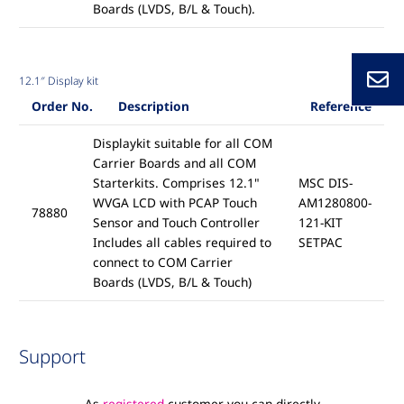
Boards (LVDS, B/L & Touch).
12.1″ Display kit
Order No.
Description
Reference
Displaykit suitable for all COM
Carrier Boards and all COM
Starterkits. Comprises 12.1"
MSC DIS-
WVGA LCD with PCAP Touch
AM1280800-
78880
Sensor and Touch Controller
121-KIT
Includes all cables required to
SETPAC
connect to COM Carrier
Boards (LVDS, B/L & Touch)
Support
As
registered
customer you can directly