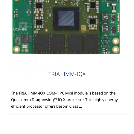
COM-HPC
TRIA HMM-IQX
The TRIA HMM-IQX COM-HPC Mini module is based on the
Qualcomm Dragonwing™ IQ-X processor. This highly energy-
efficient processor offers best-in-class …