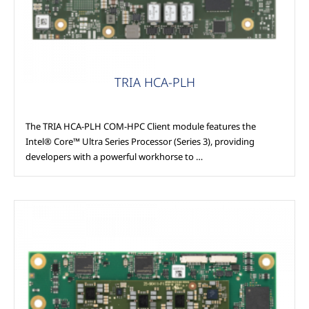
TRIA HCA-PLH
The TRIA HCA-PLH COM-HPC Client module features the
Intel® Core™ Ultra Series Processor (Series 3), providing
developers with a powerful workhorse to …