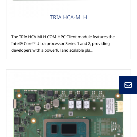
TRIA HCA-MLH
The TRIA HCA-MLH COM-HPC Client module features the
Intel® Core™ Ultra processor Series 1 and 2, providing
developers with a powerful and scalable pla…