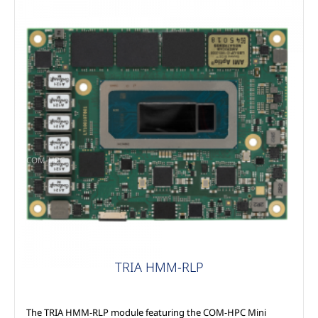
COM-HPC
TRIA HMM-RLP
The TRIA HMM-RLP module featuring the COM-HPC Mini