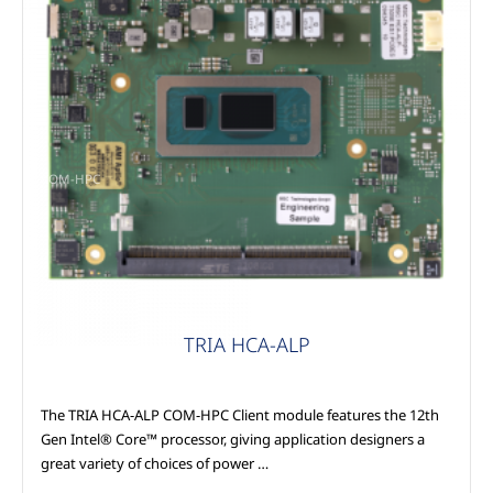
COM-HPC
TRIA HCA-ALP
The TRIA HCA-ALP COM-HPC Client module features the 12th
Gen Intel® Core™ processor, giving application designers a
great variety of choices of power …