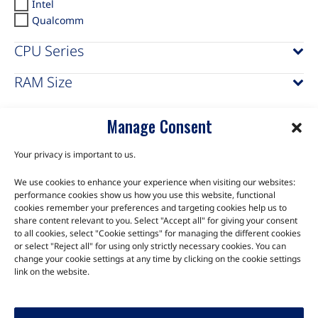
Intel
Qualcomm
CPU Series
RAM Size
Manage Consent
Your privacy is important to us.
We use cookies to enhance your experience when visiting our websites:
TALK TO THE EXPERTS
performance cookies show us how you use this website, functional
cookies remember your preferences and targeting cookies help us to
Let us know about your product or your challenge and our
share content relevant to you. Select "Accept all" for giving your consent
to all cookies, select "Cookie settings" for managing the different cookies
team will get in touch to discuss how we can help.
or select "Reject all" for using only strictly necessary cookies. You can
change your cookie settings at any time by clicking on the cookie settings
link on the website.
Let's Talk