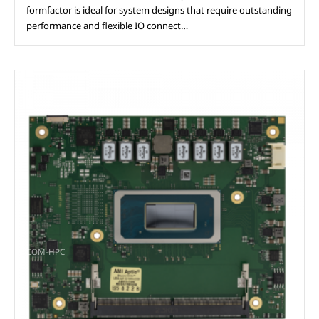
formfactor is ideal for system designs that require outstanding
performance and flexible IO connect…
COM-HPC