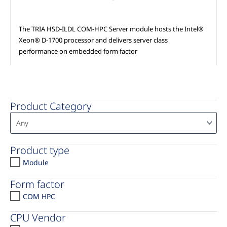
The TRIA HSD-ILDL COM-HPC Server module hosts the Intel®
Xeon® D-1700 processor and delivers server class
performance on embedded form factor
Product Category
Product type
Module
Form factor
COM HPC
CPU Vendor