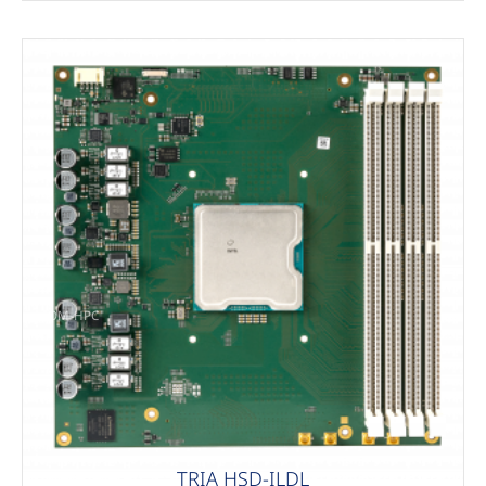
COM-HPC
TRIA HSD-ILDL