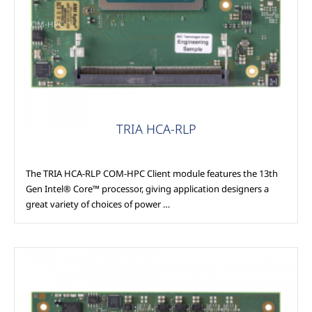
COM-HPC
TRIA HCA-RLP
The TRIA HCA-RLP COM-HPC Client module features the 13th
Gen Intel® Core™ processor, giving application designers a
great variety of choices of power …