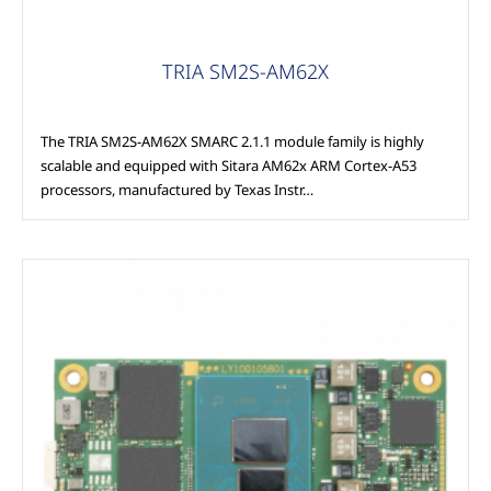
TRIA SM2S-AM62X
The TRIA SM2S-AM62X SMARC 2.1.1 module family is highly
scalable and equipped with Sitara AM62x ARM Cortex-A53
processors, manufactured by Texas Instr…