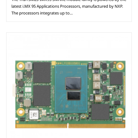
latest i.MX 95 Applications Processors, manufactured by NXP.
The processors integrates up to…
Modules