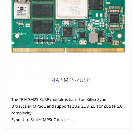
Modules
TRIA SM2S-ZUSP
The TRIA SM2S-ZUSP module is based on Xilinx Zynq
UltraScale+ MPSoC and supports ZU2, ZU3, ZU4 or ZU5 FPGA
complexity.
Zynq UltraScale+ MPSoC devices …