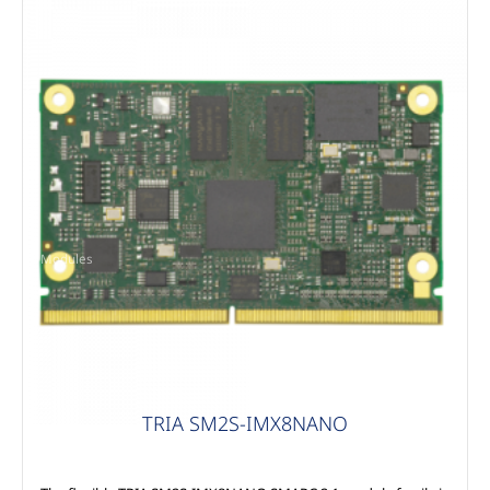
Modules
TRIA SM2S-IMX8NANO