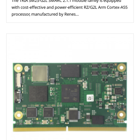
The TRIA SM2S-G2L SMARC 2.1.1 module family is equipped
with cost-effective and power-efficient RZ/G2L Arm Cortex-A55
processor, manufactured by Renes…
Modules