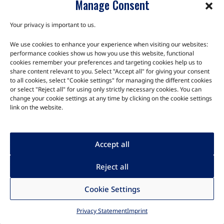
Manage Consent
The TRIA SM2S-RYZ module is the smallest embedded platform
for the AMD Ryzen Embedded Low Power V1000/R1000
Your privacy is important to us.
processor family. This versatile system-on…
We use cookies to enhance your experience when visiting our websites:
performance cookies show us how you use this website, functional
cookies remember your preferences and targeting cookies help us to
share content relevant to you. Select "Accept all" for giving your consent
to all cookies, select "Cookie settings" for managing the different cookies
or select "Reject all" for using only strictly necessary cookies. You can
change your cookie settings at any time by clicking on the cookie settings
link on the website.
Accept all
Reject all
Cookie Settings
Modules
Privacy Statement
Imprint