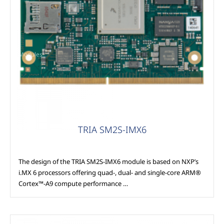
Modules
TRIA SM2S-IMX6
The design of the TRIA SM2S-IMX6 module is based on NXP’s
i.MX 6 processors offering quad-, dual- and single-core ARM®
Cortex™-A9 compute performance …