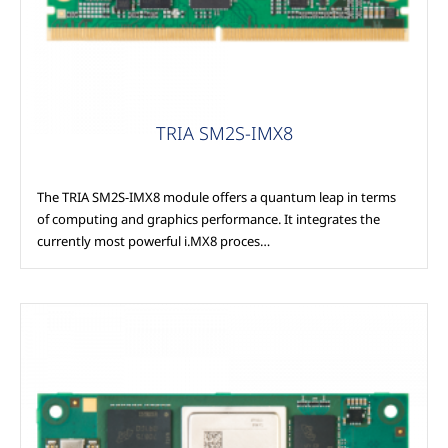
TRIA SM2S-IMX8
The TRIA SM2S-IMX8 module offers a quantum leap in terms
of computing and graphics performance. It integrates the
currently most powerful i.MX8 proces…