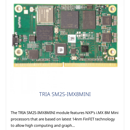
Modules
TRIA SM2S-IMX8MINI
The TRIA SM2S-IMX8MINI module features NXP’s i.MX 8M Mini
processors that are based on latest 14nm FinFET technology
to allow high computing and graph…