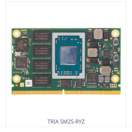
Modules
TRIA SM2S-RYZ