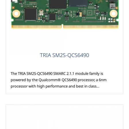
Modules
TRIA SM2S-QCS6490
The TRIA SM2S-QCS6490 SMARC 2.1.1 module family is
powered by the Qualcomm® QCS6490 processor, a 6nm
processor with high performance and best in class…