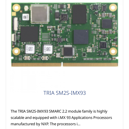
Modules
TRIA SM2S-IMX93
The TRIA SM2S-IMX93 SMARC 2.2 module family is highly
scalable and equipped with i.MX 93 Applications Processors
manufactured by NXP. The processors i…