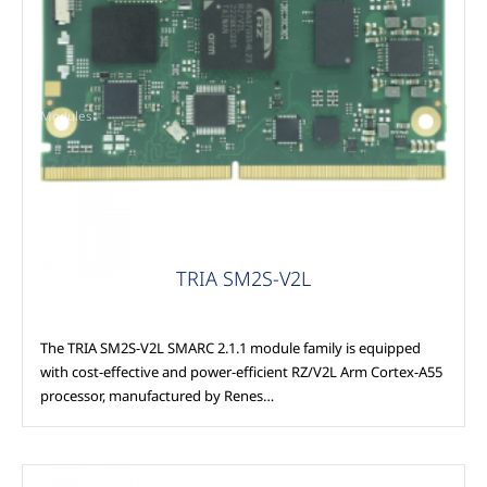
Modules
TRIA SM2S-V2L
The TRIA SM2S-V2L SMARC 2.1.1 module family is equipped
with cost-effective and power-efficient RZ/V2L Arm Cortex-A55
processor, manufactured by Renes…