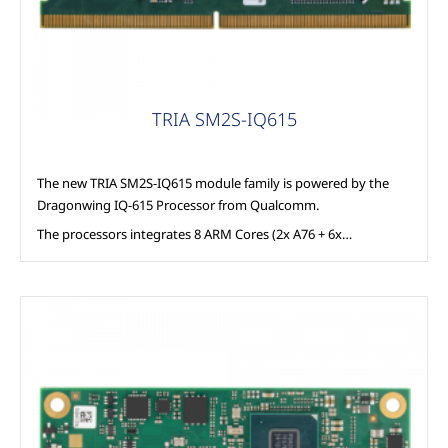
TRIA SM2S-IQ615
The new TRIA SM2S-IQ615 module family is powered by the
Dragonwing IQ-615 Processor from Qualcomm.
The processors integrates 8 ARM Cores (2x A76 + 6x…