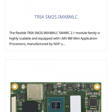
TRIA SM2S-IMX8MLC
The flexible TRIA SM2S-IMX8MLC SMARC 2.1 module family is
highly scalable and equipped with i.MX 8M Mini Application
Processors, manufactured by NXP u…