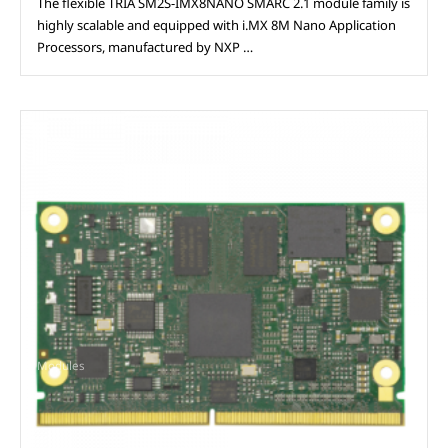
The flexible TRIA SM2S-IMX8NANO SMARC 2.1 module family is
highly scalable and equipped with i.MX 8M Nano Application
Processors, manufactured by NXP …
Modules