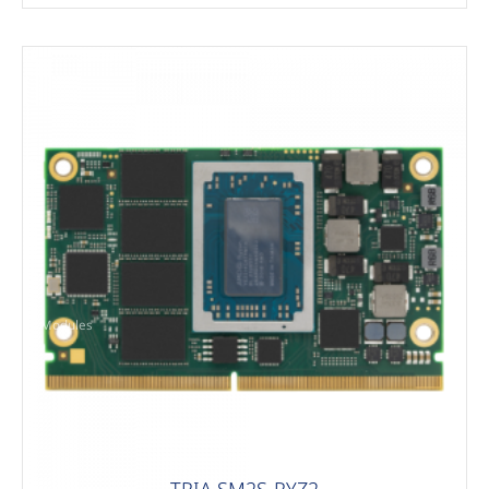
Modules
TRIA SM2S-RYZ2