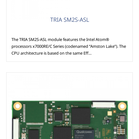
TRIA SM2S-ASL
The TRIA SM2S-ASL module features the Intel Atom®
processors x7000RE/C Series (codenamed “Amston Lake”). The
CPU architecture is based on the same Eff…