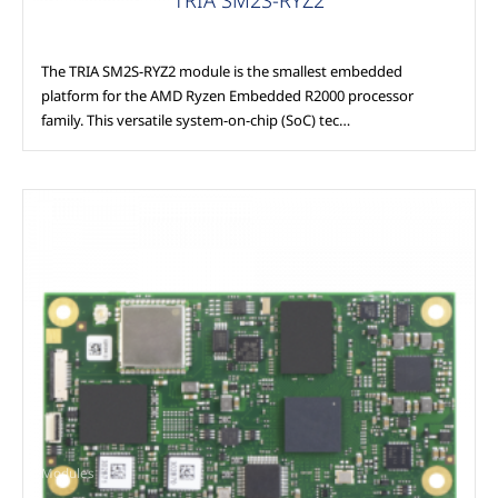
The TRIA SM2S-RYZ2 module is the smallest embedded
platform for the AMD Ryzen Embedded R2000 processor
family. This versatile system-on-chip (SoC) tec…
Modules