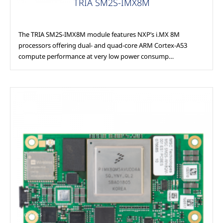
TRIA SM2S-IMX8M
The TRIA SM2S-IMX8M module features NXP’s i.MX 8M
processors offering dual- and quad-core ARM Cortex-A53
compute performance at very low power consump…
Modules