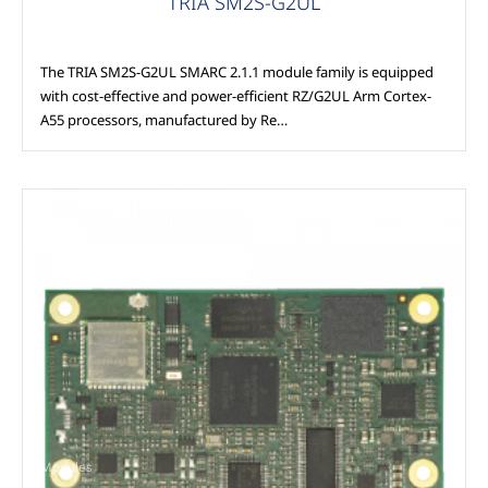
TRIA SM2S-G2UL
The TRIA SM2S-G2UL SMARC 2.1.1 module family is equipped
with cost-effective and power-efficient RZ/G2UL Arm Cortex-
A55 processors, manufactured by Re…
Modules