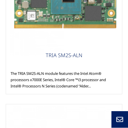
Modules
TRIA SM2S-ALN
The TRIA SM2S-ALN module features the Intel Atom®
processors x7000E Series, Intel® Core ™i3 processor and
Intel® Processors N Series (codenamed “Alder…