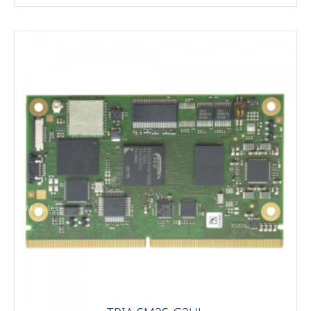
Modules