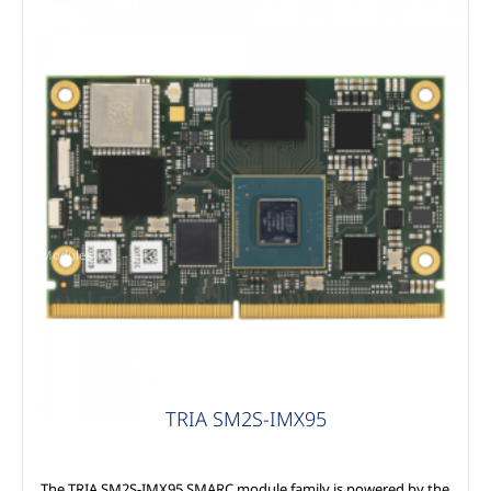
Modules
TRIA SM2S-IMX95
The TRIA SM2S-IMX95 SMARC module family is powered by the