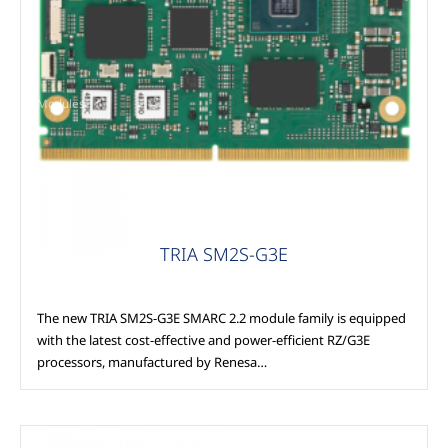
Modules
TRIA SM2S-G3E
The new TRIA SM2S-G3E SMARC 2.2 module family is equipped
with the latest cost-effective and power-efficient RZ/G3E
processors, manufactured by Renesa…