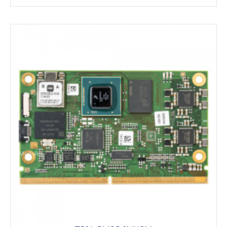
Modules