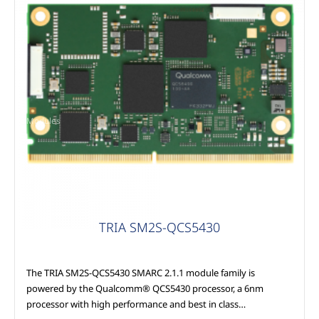
Modules
TRIA SM2S-QCS5430
The TRIA SM2S-QCS5430 SMARC 2.1.1 module family is
powered by the Qualcomm® QCS5430 processor, a 6nm
processor with high performance and best in class…