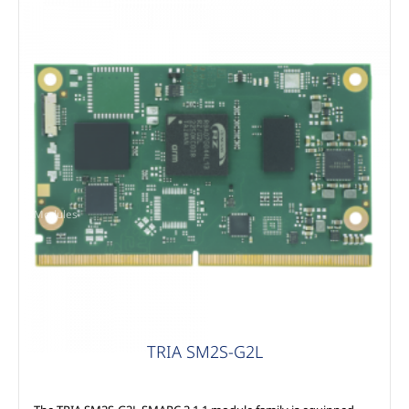
Modules
TRIA SM2S-G2L