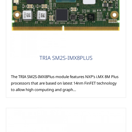
Modules
TRIA SM2S-IMX8PLUS
The TRIA SM2S-IMX8Plus module features NXP’s i.MX 8M Plus
processors that are based on latest 14nm FinFET technology
to allow high computing and graph…