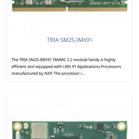
TRIA SM2S-IMX91
The TRIA SM2S-IMX91 SMARC 2.2 module family is highly
efficient and equipped with i.MX 91 Applications Processors
manufactured by NXP. The processor i…