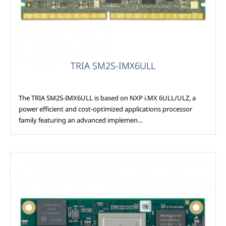
TRIA SM2S-IMX6ULL
The TRIA SM2S-IMX6ULL is based on NXP i.MX 6ULL/ULZ, a
power efficient and cost-optimized applications processor
family featuring an advanced implemen…